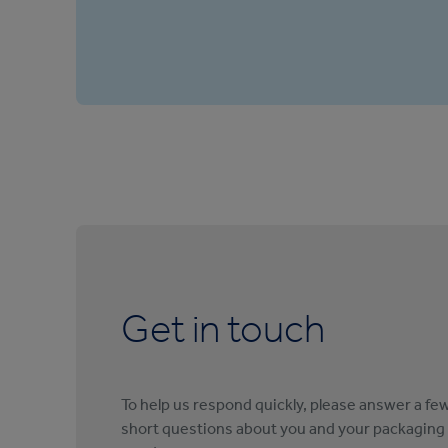
Get in touch
To help us respond quickly, please answer a fe
short questions about you and your packaging