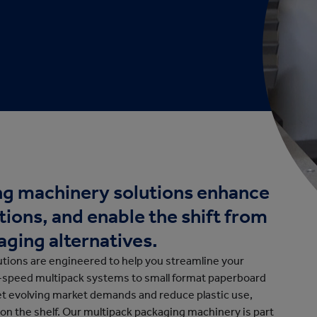
cation
g machinery solutions enhance
tions, and enable the shift from
aging alternatives.
tions are engineered to help you streamline your
h-speed multipack systems to small format paperboard
eet evolving market demands and reduce plastic use,
 on the shelf.
Our multipack packaging machinery is part