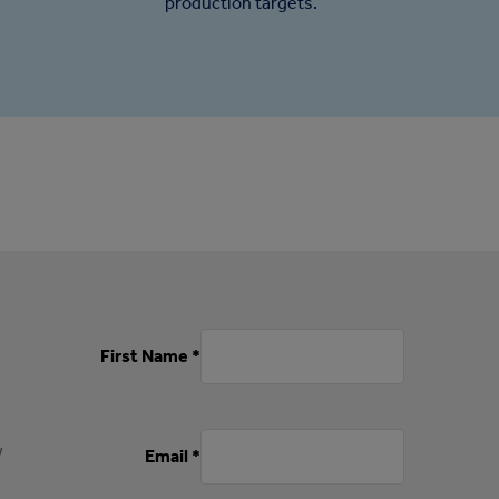
production targets.
First Name *
w
Email *