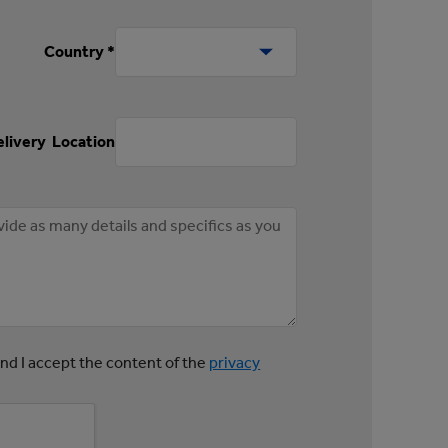
Country *
livery Location
and I accept the content of the
privacy