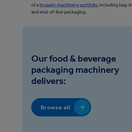
of a
broader machinery portfolio
, including bag
and end-of-line packaging.
Our food & beverage
packaging machinery
delivers:
Browse all