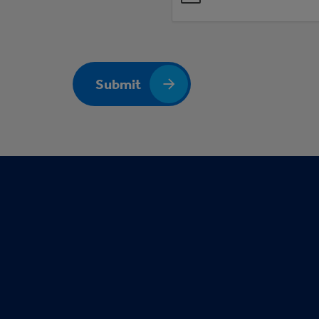
Submit