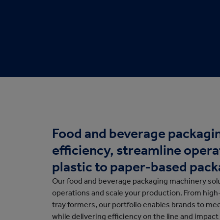
Protective Packaging
Bakery
Appli
Retail Packaging
Food and beverage packagin
efficiency, streamline opera
plastic to paper-based pack
Our food and beverage packaging machinery solu
operations and scale your production. From hig
tray formers, our portfolio enables brands to m
while delivering efficiency on the line and impact