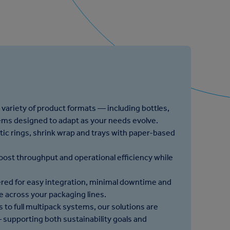
 variety of product formats — including bottles,
tems designed to adapt as your needs evolve.
stic rings, shrink wrap and trays with paper-based
oost throughput and operational efficiency while
red for easy integration, minimal downtime and
 across your packaging lines.
 to full multipack systems, our solutions are
supporting both sustainability goals and