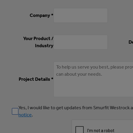
Company *
Your Product /
De
Industry
Project Details *
Yes, I would like to get updates from Smurfit Westrock 
notice
.