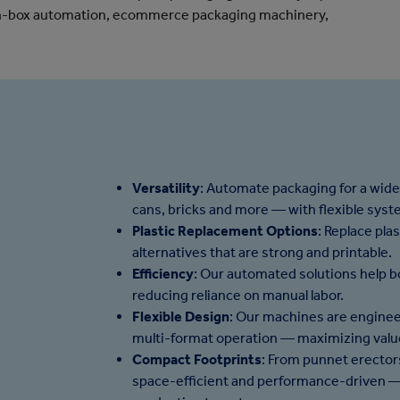
-in-box automation, ecommerce packaging machinery,
Versatility
: Automate packaging for a wide
cans, bricks and more — with flexible sys
Plastic Replacement Options
: Replace pla
alternatives that are strong and printable.
Efficiency
: Our automated solutions help b
reducing reliance on manual labor.
Flexible Design
: Our machines are enginee
multi-format operation — maximizing value
Compact Footprints
: From punnet erectors
space-efficient and performance-driven — 