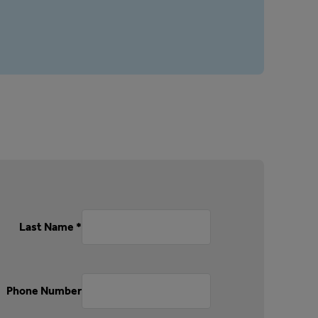
Last Name *
Phone Number