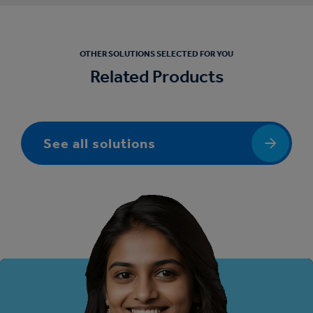
OTHER SOLUTIONS SELECTED FOR YOU
Related Products
See all solutions