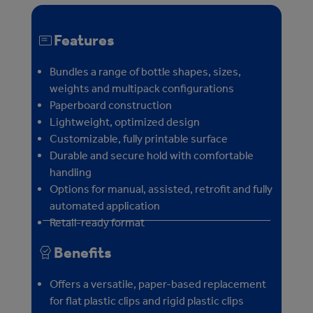
Features
Bundles a range of bottle shapes, sizes,
weights and multipack configurations
Paperboard construction
Lightweight, optimized design
Customizable, fully printable surface
Durable and secure hold with comfortable
handling
Options for manual, assisted, retrofit and fully
automated application
Retail-ready format
Benefits
Offers a versatile, paper-based replacement
for flat plastic clips and rigid plastic clips