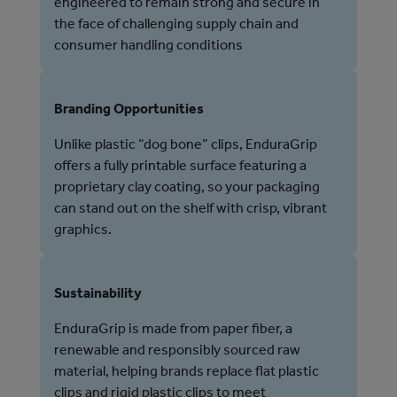
engineered to remain strong and secure in
the face of challenging supply chain and
consumer handling conditions
Branding Opportunities
Unlike plastic “dog bone” clips, EnduraGrip
offers a fully printable surface featuring a
proprietary clay coating, so your packaging
can stand out on the shelf with crisp, vibrant
graphics.
Sustainability
EnduraGrip is made from paper fiber, a
renewable and responsibly sourced raw
material, helping brands replace flat plastic
clips and rigid plastic clips to meet