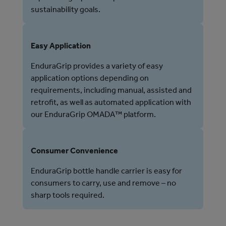
sustainability goals.
Easy Application
EnduraGrip provides a variety of easy
application options depending on
requirements, including manual, assisted and
retrofit, as well as automated application with
our EnduraGrip OMADA™ platform.
Consumer Convenience
EnduraGrip bottle handle carrier is easy for
consumers to carry, use and remove – no
sharp tools required.