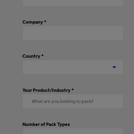
Company *
Country *
Your Product/Industry *
Number of Pack Types