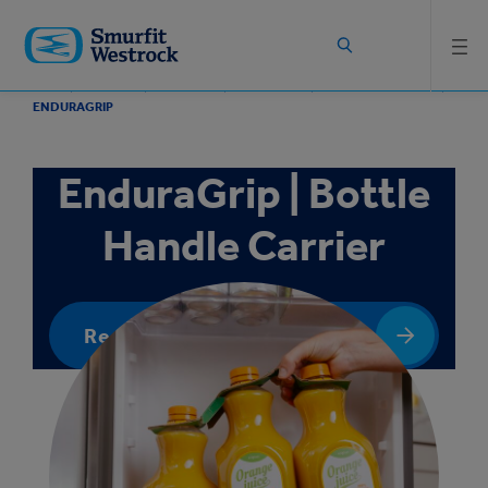
Skip to
main
content
HOME
PRODUCTS
PACKAGING
PAPERBOARD
BOTTLE PACKAGING
ENDURAGRIP
EnduraGrip | Bottle
Handle Carrier
Request a quote