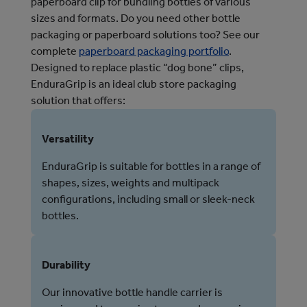
paperboard clip for bundling bottles of various
sizes and formats.
Do you need other bottle 
packaging or paperboard solutions too? See our 
complete 
paperboard packaging portfolio
. 
Designed to replace plastic “dog bone” clips,
EnduraGrip is an ideal club store packaging
solution that offers:
Versatility
EnduraGrip is suitable for bottles in a range of
shapes, sizes, weights and multipack
configurations, including small or sleek-neck
bottles.
Durability
Our innovative bottle handle carrier is