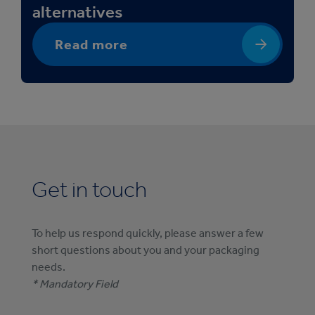
alternatives
Read more
Get in touch
To help us respond quickly, please answer a few
short questions about you and your packaging
needs.
* Mandatory Field