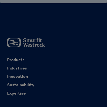
Products
Industries
Innovation
Sustainability
Expertise