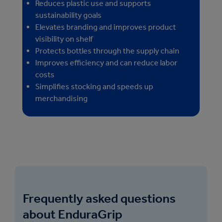
Reduces plastic use and supports
sustainability goals
Elevates branding and improves product
visibility on shelf
Protects bottles through the supply chain
Improves efficiency and can reduce labor
costs
Simplifies stocking and speeds up
merchandising
Frequently asked questions
about EnduraGrip