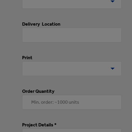
Delivery Location
Print
Order Quantity
Project Details *