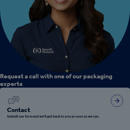
Request a call with one of our packaging
experts
Contact
Submit our form and we'll get back to you as soon as we can.