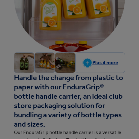
Plus 4 more
Handle the change from plastic to
paper with our EnduraGrip®
bottle handle carrier, an ideal club
store packaging solution for
bundling a variety of bottle types
and sizes.
Our EnduraGrip bottle handle carrier is a versatile