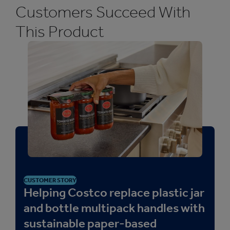
plastic clips, and meet sustainability goals.
Customers Succeed With
This Product
CUSTOMER STORY
Helping Costco replace plastic jar
and bottle multipack handles with
sustainable paper-based