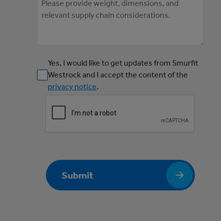
Yes, I would like to get updates from Smurfit
Westrock and I accept the content of the
privacy notice
.
Submit