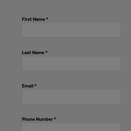
First Name *
Last Name *
Email *
Phone Number *