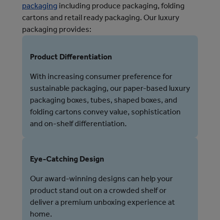
packaging
 including produce packaging, folding 
cartons and retail ready packaging. 
Our luxury
packaging provides:
Product Differentiation
With increasing consumer preference for
sustainable packaging, our paper-based luxury
packaging boxes, tubes, shaped boxes, and
folding cartons convey value, sophistication
and on-shelf differentiation.
Eye-Catching Design
Our award-winning designs can help your
product stand out on a crowded shelf or
deliver a premium unboxing experience at
home.