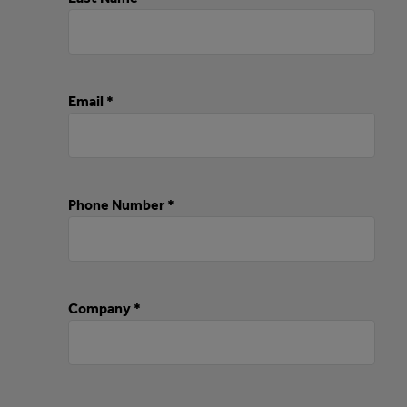
Email *
Phone Number *
Company *