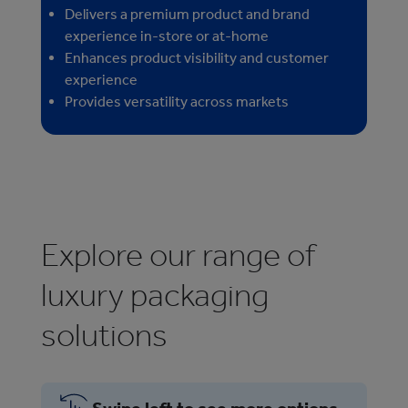
Delivers a premium product and brand
experience in-store or at-home
Enhances product visibility and customer
experience
Provides versatility across markets
Explore our range of
luxury packaging
solutions
Swipe left to see more options