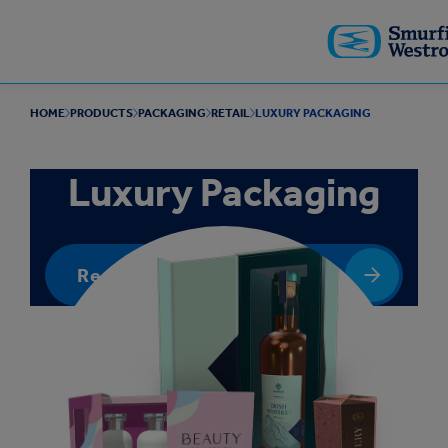
Skip to
main
content
HOME
PRODUCTS
PACKAGING
RETAIL
LUXURY PACKAGING
Luxury Packaging
Request a quote