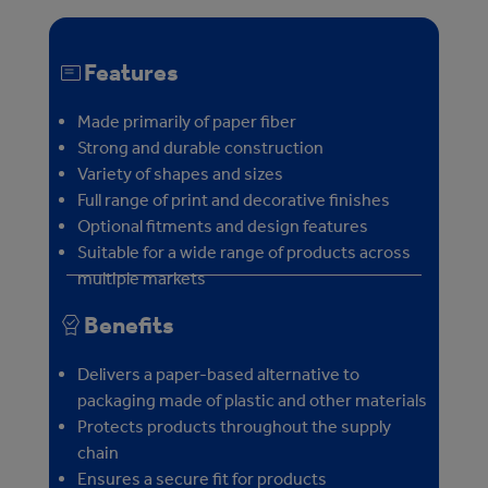
Features
Made primarily of paper fiber
Strong and durable construction
Variety of shapes and sizes
Full range of print and decorative finishes
Optional fitments and design features
Suitable for a wide range of products across
multiple markets
Benefits
Delivers a paper-based alternative to
packaging made of plastic and other materials
Protects products throughout the supply
chain
Ensures a secure fit for products