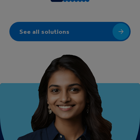
See all solutions