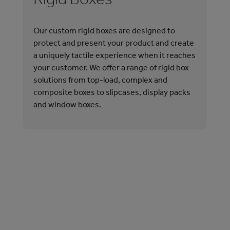
Our custom rigid boxes are designed to
Our
protect and present your product and create
cat
a uniquely tactile experience when it reaches
out
your customer. We offer a range of rigid box
wit
solutions from top-load, complex and
the
composite boxes to slipcases, display packs
las
and window boxes.