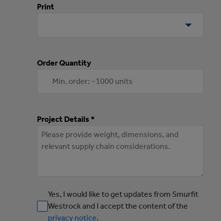
Print
Order Quantity
Project Details *
Yes, I would like to get updates from Smurfit
Westrock and I accept the content of the
privacy notice
.