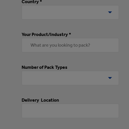
Country *
Your Product/Industry *
Number of Pack Types
Delivery Location