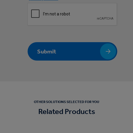
Submit
OTHER SOLUTIONS SELECTED FOR YOU
Related Products