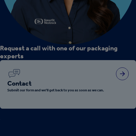
Request a call with one of our packaging
experts
Contact
Submit our form and we'll get back to you as soon as we can.