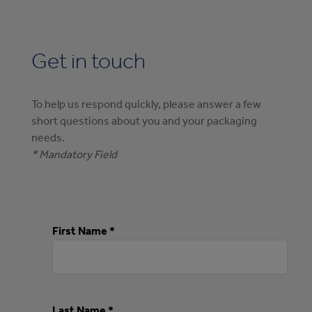
Get in touch
To help us respond quickly, please answer a few
short questions about you and your packaging
needs.
* Mandatory Field
First Name *
Last Name *