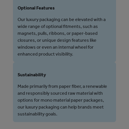
Optional Features
Our luxury packaging can be elevated with a
wide range of optional fitments, such as
magnets, pulls, ribbons, or paper-based
closures, or unique design features like
windows or even an internal wheel for
enhanced product visibility.
Sustainability
Made primarily from paper fiber, a renewable
and responsibly sourced raw material with
options for mono material paper packages,
our luxury packaging can help brands meet
sustainability goals.