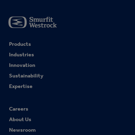
Products
Industries
Innovation
Sustainability
Expertise
Careers
About Us
Newsroom