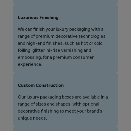
Luxurious Finishing
We can finish your luxury packaging with a
range of premium decorative technologies
and high-end finishes, such as hot or cold
foiling, glitter, hi-rise varnishing and
embossing, for a premium consumer
experience.
Custom Construction
Our luxury packaging boxes are available in a
range of sizes and shapes, with optional
decorative finishing to meet your brand’s
unique needs.