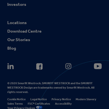
Investors
Locations
Download Centre
Our Stories
Blog
© 2026 Smurfit Westrock. SMURFIT WESTROCK and the SMURFIT
WESTROCK Design are trademarks owned by Smurfit Westrock. All
rights reserved.
Cookie Notice
Legal Notice
Privacy Notice
Modern Slavery
Sales Terms
FSC® Certificates
Accessibility
Your Privacy Choices