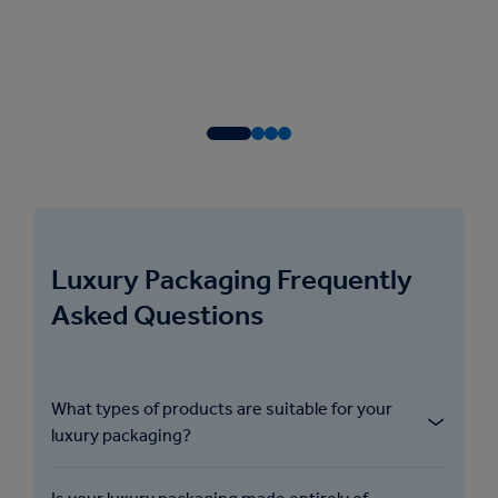
Luxury Packaging Frequently
Asked Questions
What types of products are suitable for your
luxury packaging?