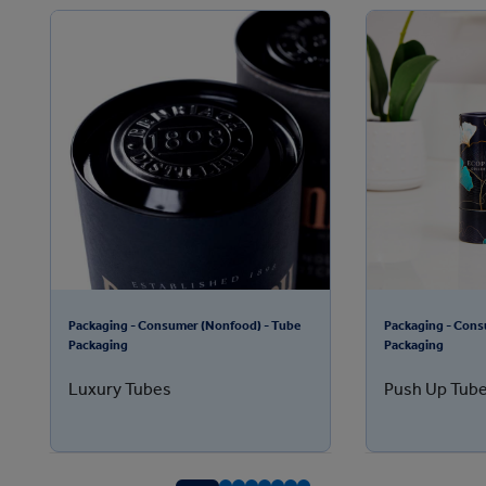
Packaging - Consumer (Nonfood) - Tube
Packaging - Cons
Packaging
Packaging
Luxury Tubes
Push Up Tube