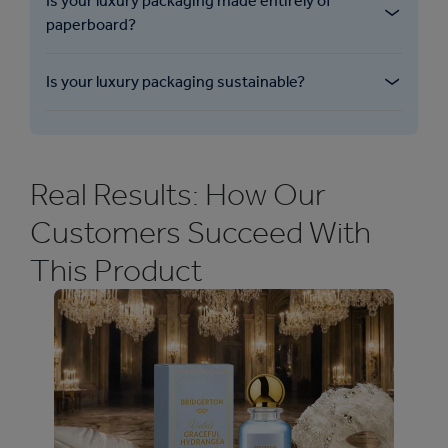
Is your luxury packaging made entirely of
paperboard?
Is your luxury packaging sustainable?
Real Results: How Our
Customers Succeed With
This Product