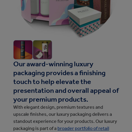
Our award-winning luxury
packaging provides a finishing
touch to help elevate the
presentation and overall appeal of
your premium products.
With elegant design, premium textures and
upscale finishes, our luxury packaging delivers a
standout experience for your products.
Our luxury 
packaging is part of a 
broader portfolio of retail