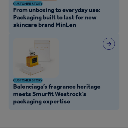
CUSTOMER STORY
From unboxing to everyday use:
Packaging built to last for new
skincare brand MinLen
CUSTOMER STORY
Balenciaga’s fragrance heritage
meets Smurfit Westrock’s
packaging expertise