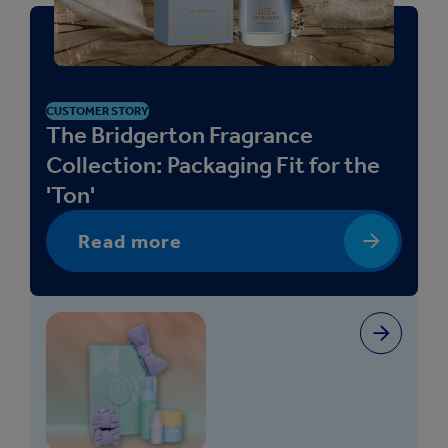
CUSTOMER STORY
The Bridgerton Fragrance
Collection: Packaging Fit for the
'Ton'
Read more