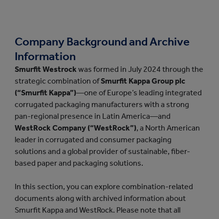
Company Background and Archive
Information
Smurfit Westrock
was formed in July 2024 through the
strategic combination of
Smurfit Kappa Group plc
(“Smurfit Kappa”)
—one of Europe’s leading integrated
corrugated packaging manufacturers with a strong
pan-regional presence in Latin America—and
WestRock Company (“WestRock”)
, a North American
leader in corrugated and consumer packaging
solutions and a global provider of sustainable, fiber-
based paper and packaging solutions.
In this section, you can explore combination-related
documents along with archived information about
Smurfit Kappa and WestRock. Please note that all