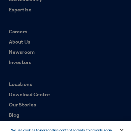
Expertise
Careers
About Us
Newsroom
Investors
Locations
Download Centre
Our Stories
Blog
We use cookies to personalise content and ads, to provide social