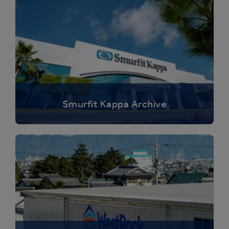
Smurfit Kappa Archive