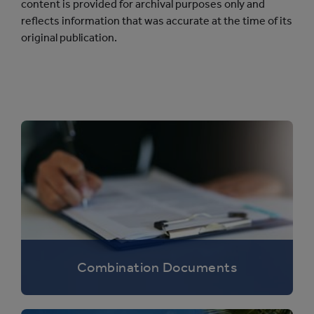
content is provided for archival purposes only and
reflects information that was accurate at the time of its
original publication.
Combination Documents