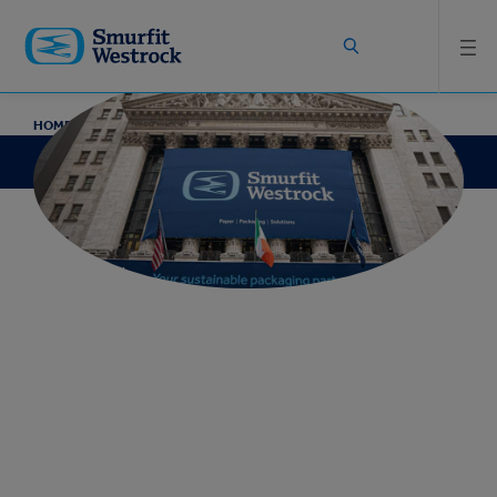
Skip to
main
content
HOME
ABOUT
COMPANY ARCHIVE
Company Archive