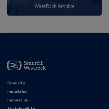
WestRock Archive
Products
Industries
Innovation
Sustainability