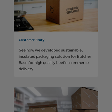
Customer Story
See how we developed sustainable,
insulated packaging solution for Butcher
Base for high quality beef e-commerce
delivery