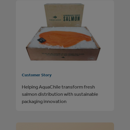
Customer Story
Helping AquaChile transform fresh
salmon distribution with sustainable
packaging innovation