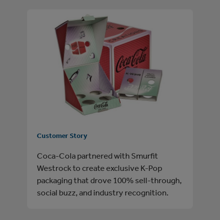
Customer Story
Coca-Cola partnered with Smurfit
Westrock to create exclusive K-Pop
packaging that drove 100% sell-through,
social buzz, and industry recognition.