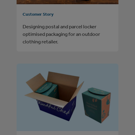
Customer Story
Designing postal and parcel locker
optimised packaging for an outdoor
clothing retailer.