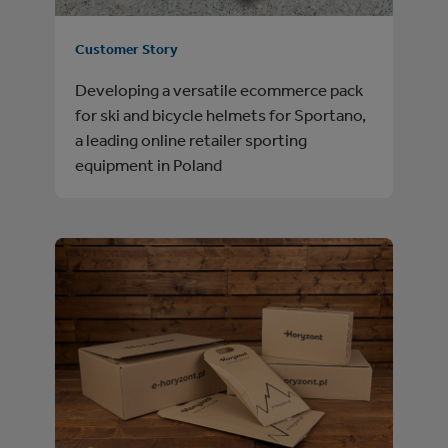
Customer Story
Developing a versatile ecommerce pack
for ski and bicycle helmets for Sportano,
a leading online retailer sporting
equipment in Poland