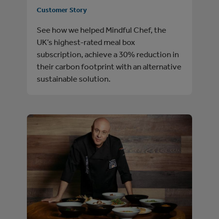
Customer Story
See how we helped Mindful Chef, the
UK’s highest-rated meal box
subscription, achieve a 30% reduction in
their carbon footprint with an alternative
sustainable solution.