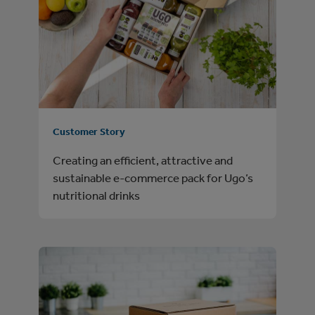
Customer Story
Creating an efficient, attractive and
sustainable e-commerce pack for Ugo’s
nutritional drinks