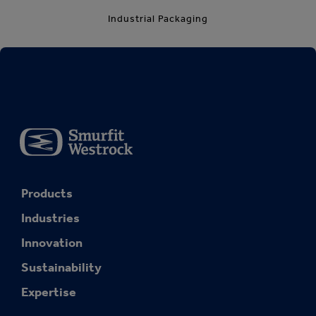
Industrial Packaging
Products
Industries
Innovation
Sustainability
Expertise