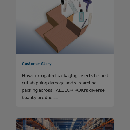
Customer Story
How corrugated packaging inserts helped
cut shipping damage and streamline
packing across FALELOKIKOKI's diverse
beauty products.