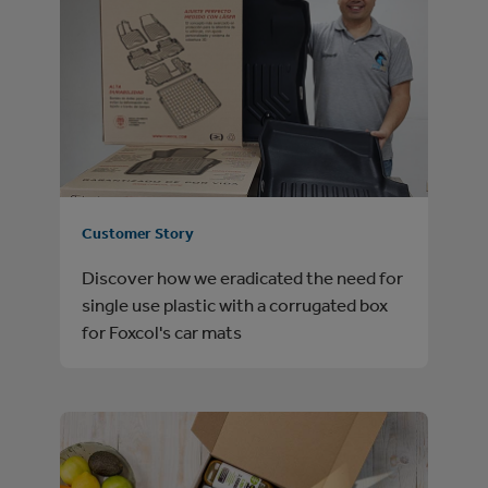
Customer Story
Discover how we eradicated the need for
single use plastic with a corrugated box
for Foxcol's car mats