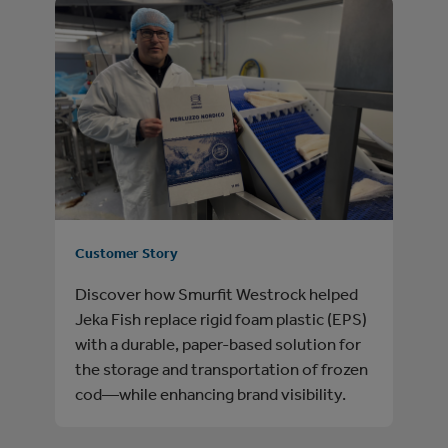
Customer Story
Discover how Smurfit Westrock helped
Jeka Fish replace rigid foam plastic (EPS)
with a durable, paper‑based solution for
the storage and transportation of frozen
cod—while enhancing brand visibility.