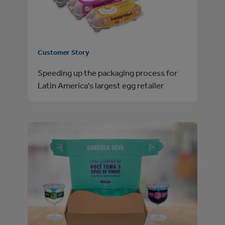
Customer Story
Speeding up the packaging process for
Latin America's largest egg retailer