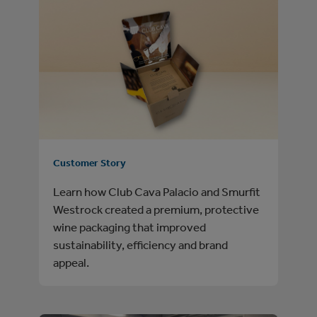
Customer Story
Learn how Club Cava Palacio and Smurfit
Westrock created a premium, protective
wine packaging that improved
sustainability, efficiency and brand
appeal.