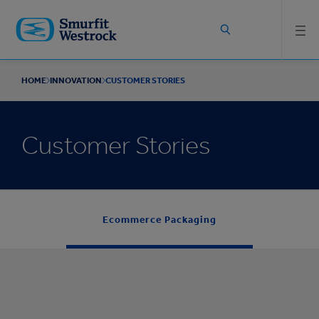
Skip to
main
content
HOME
INNOVATION
CUSTOMER STORIES
Customer Stories
Ecommerce Packaging