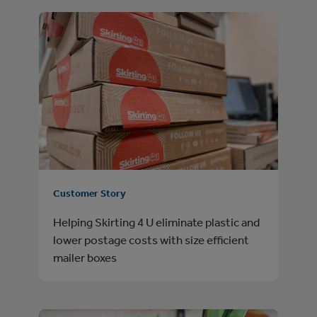
Customer Story
Helping Skirting 4 U eliminate plastic and
lower postage costs with size efficient
mailer boxes