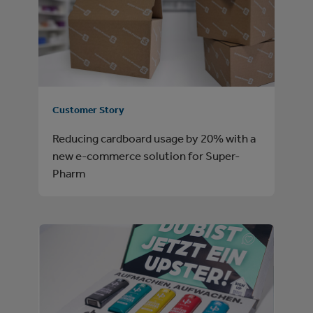
Customer Story
Reducing cardboard usage by 20% with a
new e-commerce solution for Super-
Pharm