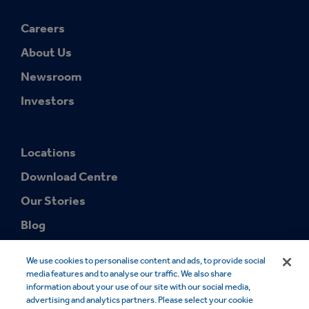
Careers
About Us
Newsroom
Investors
Locations
Download Centre
Our Stories
Blog
We use cookies to personalise content and ads, to provide social
media features and to analyse our traffic. We also share
information about your use of our site with our social media,
advertising and analytics partners. Please select your cookie