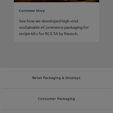
Customer Story
See how we developed high-end
sustainable eCommerce packaging for
recipe kits for RCETA by Rausch.
Retail Packaging & Displays
Consumer Packaging