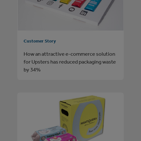
Customer Story
How an attractive e-commerce solution
for Upsters has reduced packaging waste
by 34%