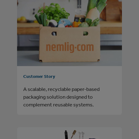
Customer Story
A scalable, recyclable paper-based
packaging solution designed to
complement reusable systems.