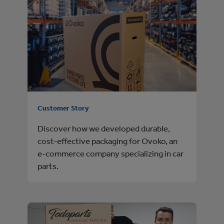
Customer Story
Discover how we developed durable,
cost-effective packaging for Ovoko, an
e-commerce company specializing in car
parts.