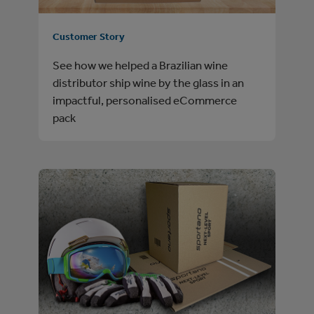
Customer Story
See how we helped a Brazilian wine
distributor ship wine by the glass in an
impactful, personalised eCommerce
pack