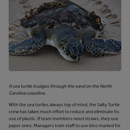
A sea turtle trudges through the sand on the North
Carolina coastline.
With the sea turtles always top of mind, the Salty Turtle
crew has taken much effort to reduce and eliminate its
use of plastic. If team members need straws, they use
paper ones. Managers train staff to use bins marked for