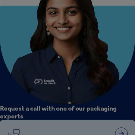
Request a call with one of our packaging
experts