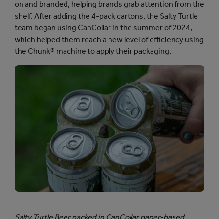
on and branded, helping brands grab attention from the
shelf. After adding the 4-pack cartons, the Salty Turtle
team began using CanCollar in the summer of 2024,
which helped them reach a new level of efficiency using
the Chunk® machine to apply their packaging.
Salty Turtle Beer packed in CanCollar paper-based