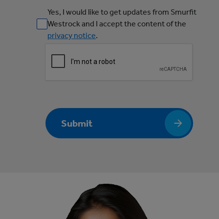
Yes, I would like to get updates from Smurfit
Westrock and I accept the content of the
privacy notice
.
Submit