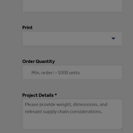
Print
Order Quantity
Project Details *