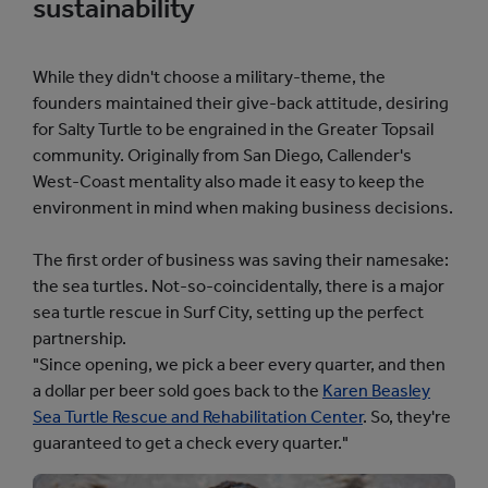
sustainability
While they didn't choose a military-theme, the
founders maintained their give-back attitude, desiring
for Salty Turtle to be engrained in the Greater Topsail
community. Originally from San Diego, Callender's
West-Coast mentality also made it easy to keep the
environment in mind when making business decisions.
The first order of business was saving their namesake:
the sea turtles. Not-so-coincidentally, there is a major
sea turtle rescue in Surf City, setting up the perfect
partnership.
"Since opening, we pick a beer every quarter, and then
a dollar per beer sold goes back to the
Karen Beasley
Sea Turtle Rescue and Rehabilitation Center
. So, they're
guaranteed to get a check every quarter."