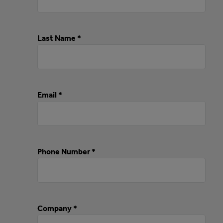
Last Name *
Email *
Phone Number *
Company *