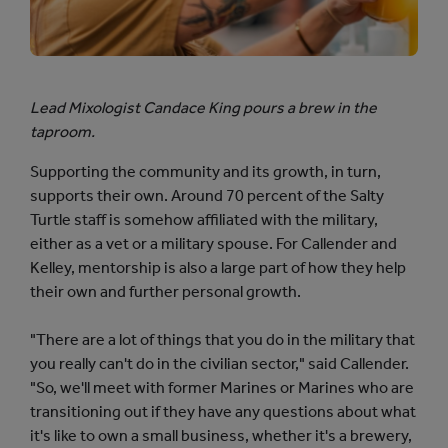
Lead Mixologist Candace King pours a brew in the
taproom.
Supporting the community and its growth, in turn,
supports their own. Around 70 percent of the Salty
Turtle staff is somehow affiliated with the military,
either as a vet or a military spouse. For Callender and
Kelley, mentorship is also a large part of how they help
their own and further personal growth.
"There are a lot of things that you do in the military that
you really can't do in the civilian sector," said Callender.
"So, we'll meet with former Marines or Marines who are
transitioning out if they have any questions about what
it's like to own a small business, whether it's a brewery,