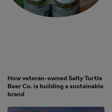
How veteran-owned Salty Turtle
Beer Co. is building a sustainable
brand