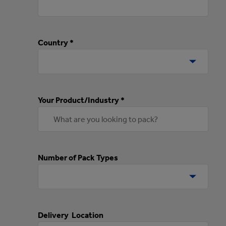
Country *
Your Product/Industry *
Number of Pack Types
Delivery Location