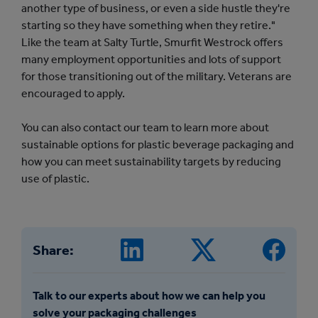
another type of business, or even a side hustle they're
starting so they have something when they retire."
Like the team at Salty Turtle, Smurfit Westrock offers
many employment opportunities and lots of support
for those transitioning out of the military. Veterans are
encouraged to apply.
You can also contact our team to learn more about
sustainable options for plastic beverage packaging and
how you can meet sustainability targets by reducing
use of plastic.
Share:
Talk to our experts about how we can help you
solve your packaging challenges