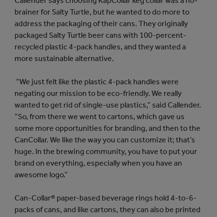
Callender says choosing KapCollar keg collar was a no-
brainer for Salty Turtle, but he wanted to do more to
address the packaging of their cans. They originally
packaged Salty Turtle beer cans with 100-percent-
recycled plastic 4-pack handles, and they wanted a
more sustainable alternative.
“We just felt like the plastic 4-pack handles were
negating our mission to be eco-friendly. We really
wanted to get rid of single-use plastics,” said Callender.
“So, from there we went to cartons, which gave us
some more opportunities for branding, and then to the
CanCollar. We like the way you can customize it; that’s
huge. In the brewing community, you have to put your
brand on everything, especially when you have an
awesome logo.”
Can-Collar® paper-based beverage rings hold 4-to-6-
packs of cans, and like cartons, they can also be printed