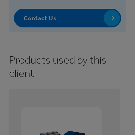
Contact Us
Products used by this
client