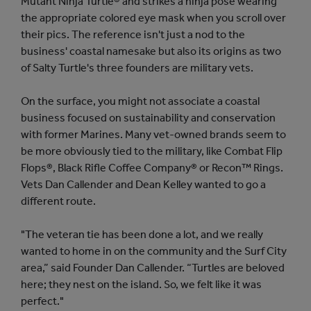
Mutant Ninja Turtle® and strikes a ninja pose wearing
the appropriate colored eye mask when you scroll over
their pics. The reference isn't just a nod to the
business' coastal namesake but also its origins as two
of Salty Turtle's three founders are military vets.
On the surface, you might not associate a coastal
business focused on sustainability and conservation
with former Marines. Many vet-owned brands seem to
be more obviously tied to the military, like Combat Flip
Flops®, Black Rifle Coffee Company® or Recon™ Rings.
Vets Dan Callender and Dean Kelley wanted to go a
different route.
"The veteran tie has been done a lot, and we really
wanted to home in on the community and the Surf City
area,” said Founder Dan Callender. “Turtles are beloved
here; they nest on the island. So, we felt like it was
perfect."