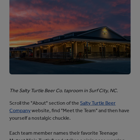
The Salty Turtle Beer Co. taproom in Surf City, NC.
Scroll the "About" section of the
Salty Turtle Beer
Company
website, find "Meet the Team" and then have
yourself a nostalgic chuckle.
Each team member names their favorite Teenage