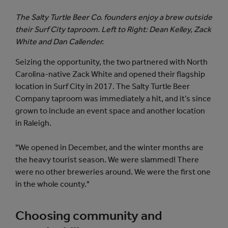
The Salty Turtle Beer Co. founders enjoy a brew outside
their Surf City taproom. Left to Right: Dean Kelley, Zack
White and Dan Callender.
Seizing the opportunity, the two partnered with North
Carolina-native Zack White and opened their flagship
location in Surf City in 2017. The Salty Turtle Beer
Company taproom was immediately a hit, and it’s since
grown to include an event space and another location
in Raleigh.
"We opened in December, and the winter months are
the heavy tourist season. We were slammed! There
were no other breweries around. We were the first one
in the whole county."
Choosing community and