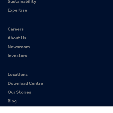
Sustainability
Expertise
Careers
About Us
Newsroom
Investors
Locations
Download Centre
Our Stories
Blog