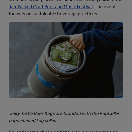
JamPacked Craft Beer and Music Festival
. The event
focuses on sustainable beverage practices.
Salty Turtle Beer Kegs are branded with the KapCollar
paper-based keg collar.