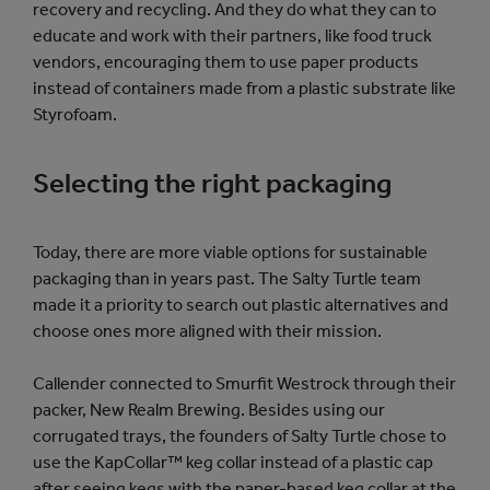
recovery and recycling. And they do what they can to
educate and work with their partners, like food truck
vendors, encouraging them to use paper products
instead of containers made from a plastic substrate like
Styrofoam.
Selecting the right packaging
Today, there are more viable options for sustainable
packaging than in years past. The Salty Turtle team
made it a priority to search out plastic alternatives and
choose ones more aligned with their mission.
Callender connected to Smurfit Westrock through their
packer, New Realm Brewing. Besides using our
corrugated trays, the founders of Salty Turtle chose to
use the KapCollar™ keg collar instead of a plastic cap
after seeing kegs with the paper-based keg collar at the