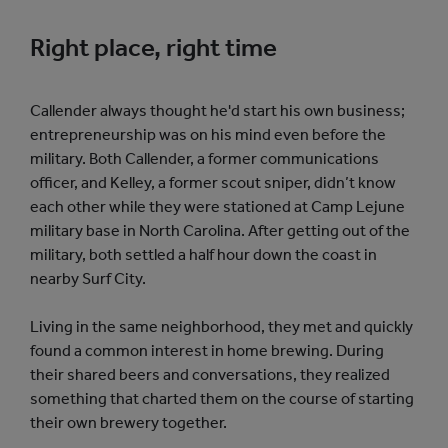
Right place, right time
Callender always thought he'd start his own business;
entrepreneurship was on his mind even before the
military. Both Callender, a former communications
officer, and Kelley, a former scout sniper, didn’t know
each other while they were stationed at Camp Lejune
military base in North Carolina. After getting out of the
military, both settled a half hour down the coast in
nearby Surf City.
Living in the same neighborhood, they met and quickly
found a common interest in home brewing. During
their shared beers and conversations, they realized
something that charted them on the course of starting
their own brewery together.