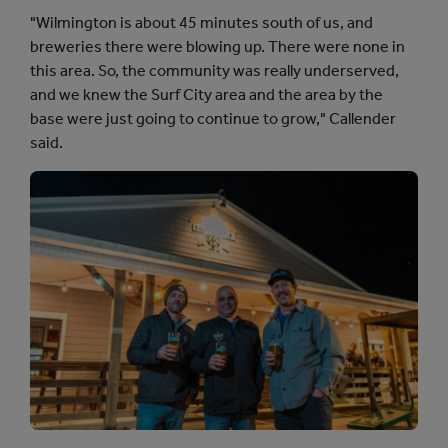
"Wilmington is about 45 minutes south of us, and
breweries there were blowing up. There were none in
this area. So, the community was really underserved,
and we knew the Surf City area and the area by the
base were just going to continue to grow," Callender
said.