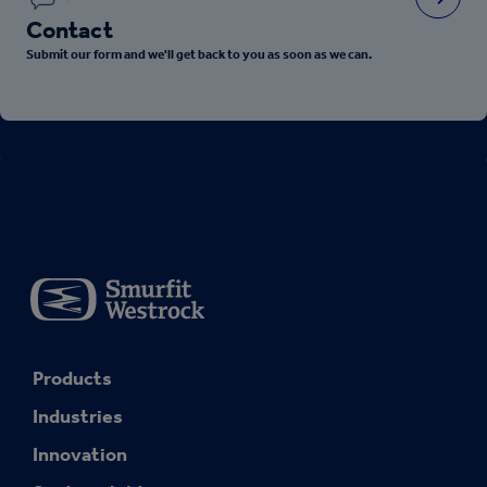
Contact
Submit our form and we'll get back to you as soon as we can.
Products
Industries
Innovation