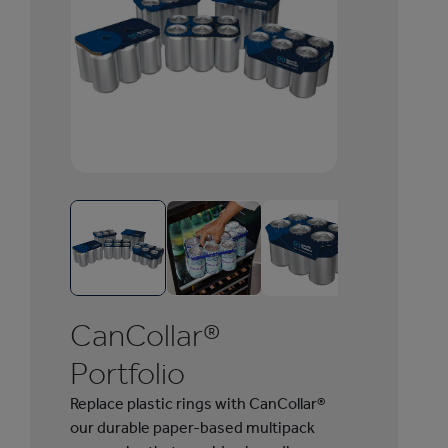
1
/
6
C
a
n
CanCollar®
C
o
Portfolio
l
Replace plastic rings with CanCollar®
l
our durable paper-based multipack
a