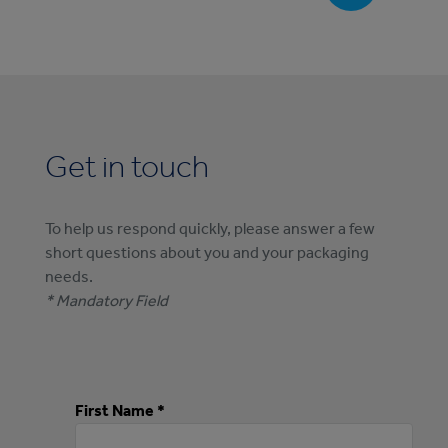
Get in touch
To help us respond quickly, please answer a few
short questions about you and your packaging
needs.
* Mandatory Field
First Name *