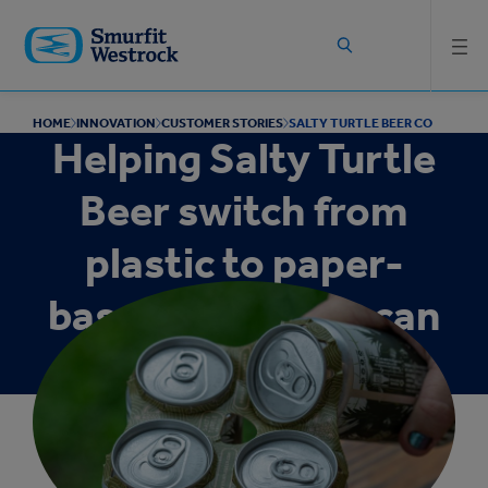
Skip to
main
content
HOME
INNOVATION
CUSTOMER STORIES
SALTY TURTLE BEER CO
Helping Salty Turtle
Beer switch from
plastic to paper-
based multipack can
packaging