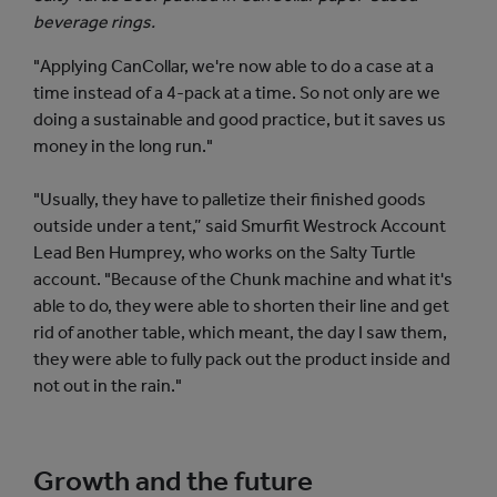
beverage rings.
"Applying CanCollar, we're now able to do a case at a
time instead of a 4-pack at a time. So not only are we
doing a sustainable and good practice, but it saves us
money in the long run."
"Usually, they have to palletize their finished goods
outside under a tent,” said Smurfit Westrock Account
Lead Ben Humprey, who works on the Salty Turtle
account. "Because of the Chunk machine and what it's
able to do, they were able to shorten their line and get
rid of another table, which meant, the day I saw them,
they were able to fully pack out the product inside and
not out in the rain."
Growth and the future