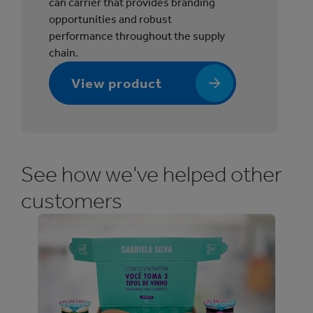
can carrier that provides branding
r
opportunities and robust
®
performance throughout the supply
P
chain.
o
r
View product
t
f
o
l
i
See how we’ve helped other
o
customers