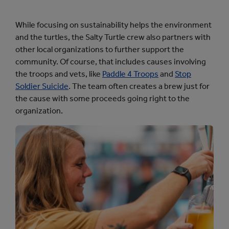
While focusing on sustainability helps the environment
and the turtles, the Salty Turtle crew also partners with
other local organizations to further support the
community. Of course, that includes causes involving
the troops and vets, like
Paddle 4 Troops
and
Stop
Soldier Suicide
. The team often creates a brew just for
the cause with some proceeds going right to the
organization.