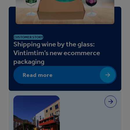
CUSTOMER STORY
Shipping wine by the glass:
Vintimtim’s new ecommerce
packaging
Read more