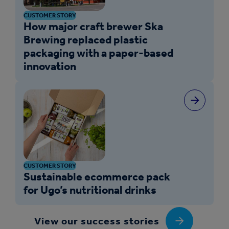
CUSTOMER STORY
How major craft brewer Ska
Brewing replaced plastic
packaging with a paper-based
innovation
CUSTOMER STORY
Sustainable ecommerce pack
for Ugo’s nutritional drinks
View our success stories