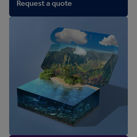
Request a quote