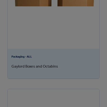
Packaging - ALL
Gaylord Boxes and Octabins