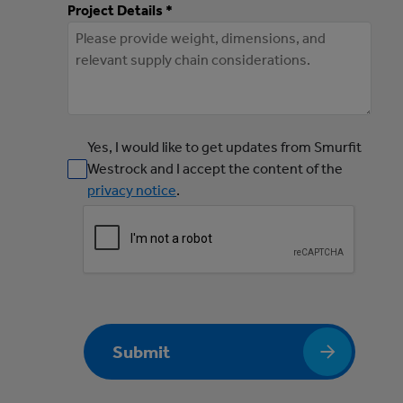
Project Details *
Yes, I would like to get updates from Smurfit
Westrock and I accept the content of the
privacy notice
.
Submit