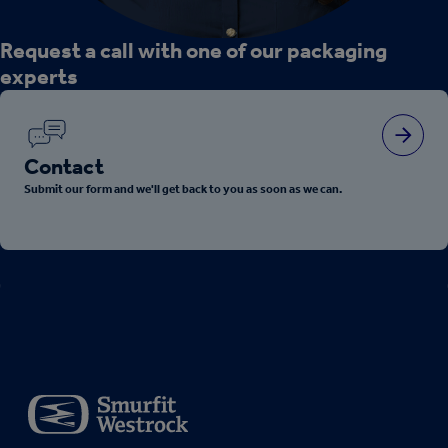
Request a call with one of our packaging
experts
Contact
Submit our form and we'll get back to you as soon as we can.