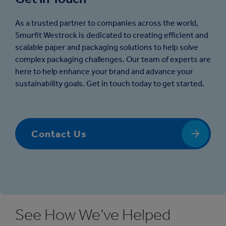
As a trusted partner to companies across the world,
Smurfit Westrock is dedicated to creating efficient and
scalable paper and packaging solutions to help solve
complex packaging challenges. Our team of experts are
here to help enhance your brand and advance your
sustainability goals. Get in touch today to get started.
Contact Us
See How We’ve Helped