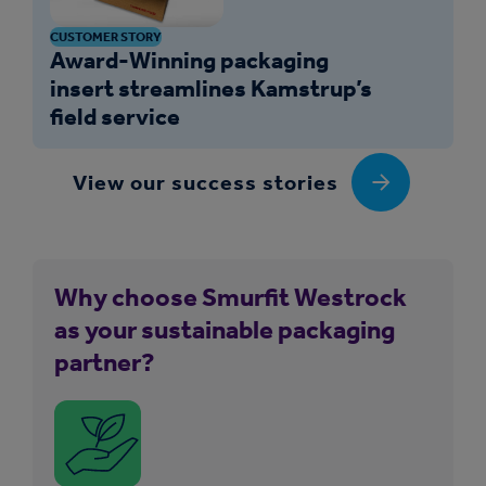
CUSTOMER STORY
Award-Winning packaging
insert streamlines Kamstrup’s
field service
View our success stories
Why choose Smurfit Westrock
as your sustainable packaging
partner?