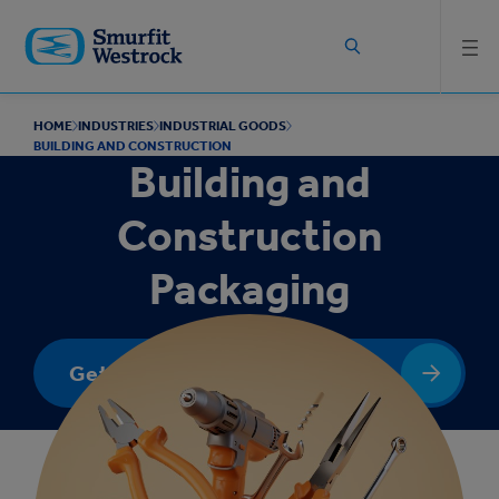
Skip to
main
content
HOME
INDUSTRIES
INDUSTRIAL GOODS
BUILDING AND CONSTRUCTION
Building and
Construction
Packaging
Get In Touch