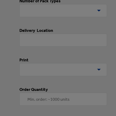
Number of Pack Types
Delivery Location
Print
Order Quantity