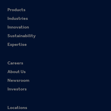
Products
Industries
Innovation
Sustainability
Expertise
Careers
About Us
Newsroom
Investors
Locations