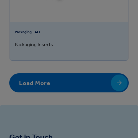
Packaging - ALL
Packaging Inserts
Load More
Get in Touch