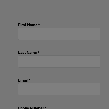
First Name *
Last Name *
Email *
Phone Number *