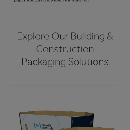
Explore Our Building &
Construction
Packaging Solutions