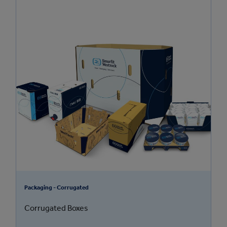
Packaging - Corrugated
Corrugated Boxes