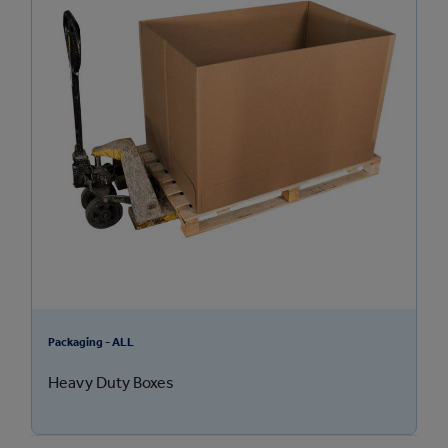
Packaging - ALL
Heavy Duty Boxes