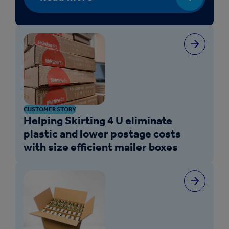
CUSTOMER STORY
Helping Skirting 4 U eliminate
plastic and lower postage costs
with size efficient mailer boxes