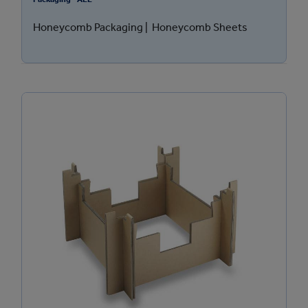
Honeycomb Packaging | Honeycomb Sheets