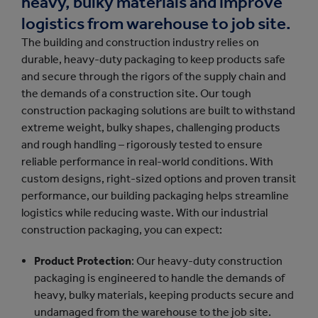
heavy, bulky materials and improve
logistics from warehouse to job site.
The building and construction industry relies on
durable, heavy-duty packaging to keep products safe
and secure through the rigors of the supply chain and
the demands of a construction site. Our tough
construction packaging solutions are built to withstand
extreme weight, bulky shapes, challenging products
and rough handling – rigorously tested to ensure
reliable performance in real-world conditions. With
custom designs, right-sized options and proven transit
performance, our building packaging helps streamline
logistics while reducing waste. With our industrial
construction packaging, you can expect:
Product Protection
: Our heavy-duty construction
packaging is engineered to handle the demands of
heavy, bulky materials, keeping products secure and
undamaged from the warehouse to the job site.