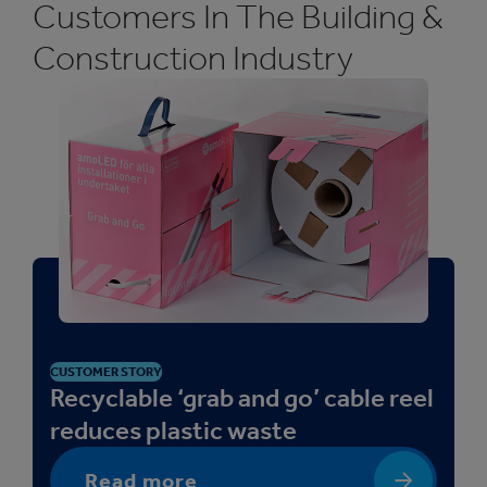
Customers In The Building &
Construction Industry
CUSTOMER STORY
Recyclable ‘grab and go’ cable reel
reduces plastic waste
Read more