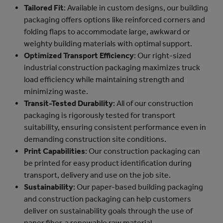
Tailored Fit
: Available in custom designs, our building
packaging offers options like reinforced corners and
folding flaps to accommodate large, awkward or
weighty building materials with optimal support.
Optimized Transport Efficiency
: Our right-sized
industrial construction packaging maximizes truck
load efficiency while maintaining strength and
minimizing waste.
Transit-Tested Durability
: All of our construction
packaging is rigorously tested for transport
suitability, ensuring consistent performance even in
demanding construction site conditions.
Print Capabilities
: Our construction packaging can
be printed for easy product identification during
transport, delivery and use on the job site.
Sustainability
: Our paper-based building packaging
and construction packaging can help customers
deliver on sustainability goals through the use of
paper fiber, a renewable raw material.