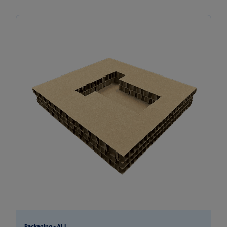
Packaging - ALL