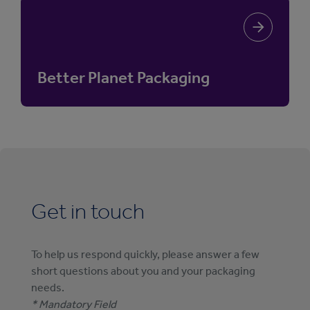
Better Planet Packaging
Get in touch
To help us respond quickly, please answer a few
short questions about you and your packaging
needs.
* Mandatory Field