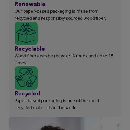
Renewable
Our paper-based packaging is made from
recycled and responsibly sourced wood fiber.
Recyclable
Wood fibers can be recycled 8 times and up to 25
times.
Recycled
Paper-based packaging is one of the most
recycled materials in the world.