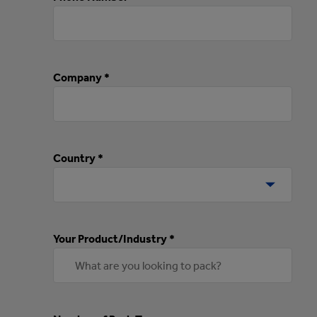
Company *
Country *
Your Product/Industry *