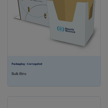
Packaging - Corrugated
Bulk Bins