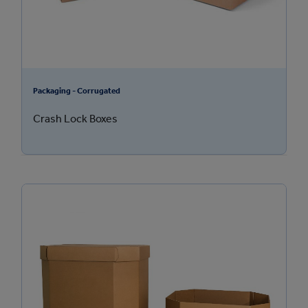
Packaging - Corrugated
Crash Lock Boxes