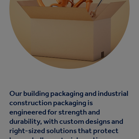
Our building packaging and industrial
construction packaging is
engineered for strength and
durability, with custom designs and
right-sized solutions that protect