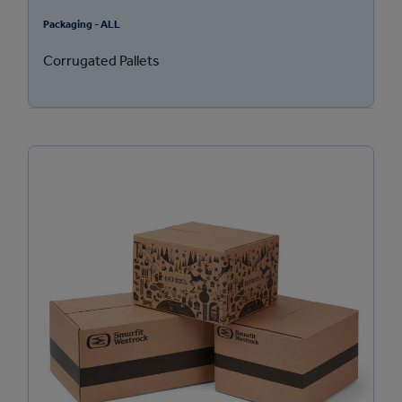
Packaging - ALL
Corrugated Pallets