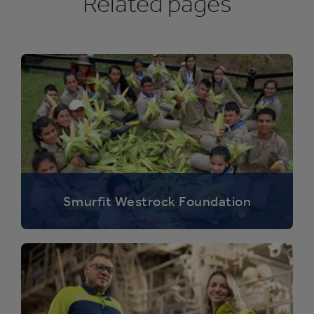
Related pages
Smurfit Westrock Foundation