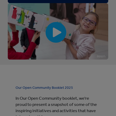
[
[
p
l
a
y
b
u
t
t
o
n
Our Open Community Booklet 2025
:
S
In Our Open Community booklet, we're
m
u
proud to present a snapshot of some of the
r
inspiring initiatives and activities that have
f