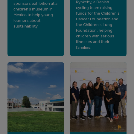
Rynkeby, a Danish
sponsors exhibition at a
cycling team raising
children’s museum in
funds for the Children's
Mexico to help young
Cancer Foundation and
learners about
the Children's Lung
sustainability.
Foundation, helping
children with serious
illnesses and their
families.