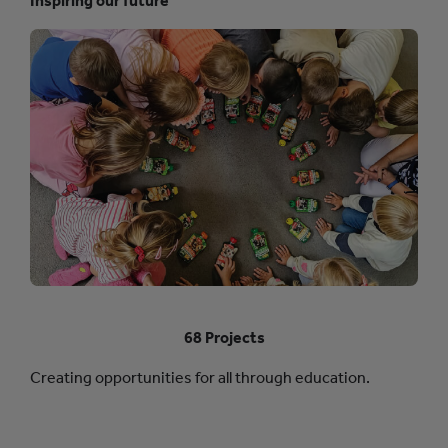
Inspiring our future
68 Projects
Creating opportunities for all through education.