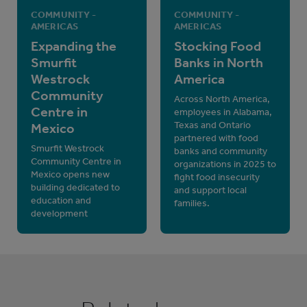
COMMUNITY -
COMMUNITY -
AMERICAS
AMERICAS
Expanding the
Stocking Food
Smurfit
Banks in North
Westrock
America
Community
Across North America,
Centre in
employees in Alabama,
Texas and Ontario
Mexico
partnered with food
Smurfit Westrock
banks and community
Community Centre in
organizations in 2025 to
Mexico opens new
fight food insecurity
building dedicated to
and support local
education and
families.
development