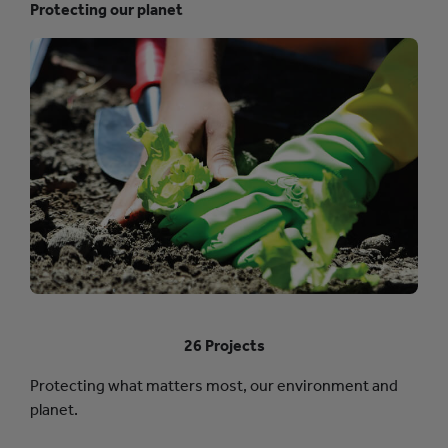
Protecting our planet
26 Projects
Protecting what matters most, our environment and
planet.