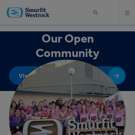
Skip to
main
content
Our Open
Community
View Booklet