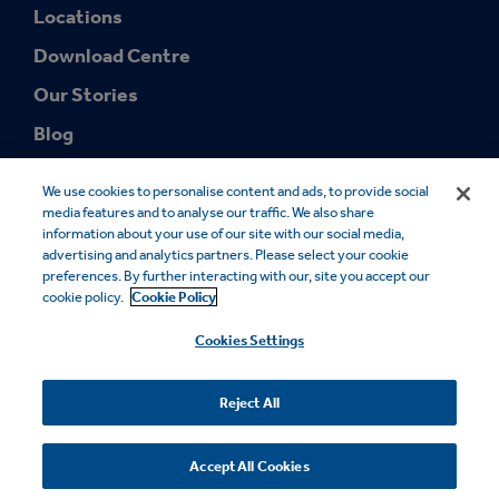
Locations
Download Centre
Our Stories
Blog
We use cookies to personalise content and ads, to provide social
media features and to analyse our traffic. We also share
information about your use of our site with our social media,
advertising and analytics partners. Please select your cookie
preferences. By further interacting with our, site you accept our
© 2026 Smurfit Westrock. SMURFIT WESTROCK and the SMURFIT
cookie policy.
Cookie Policy
WESTROCK Design are trademarks owned by Smurfit Westrock. All
rights reserved.
Cookies Settings
Cookie Notice
Legal Notice
Privacy Notice
Modern Slavery
Sales Terms
FSC® Certificates
Accessibility
Reject All
Your Privacy Choices
Accept All Cookies