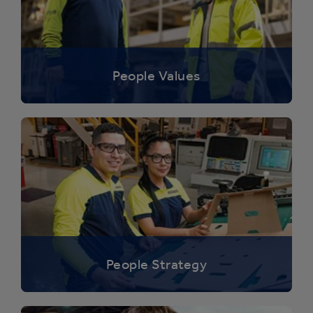
People Values
People Strategy