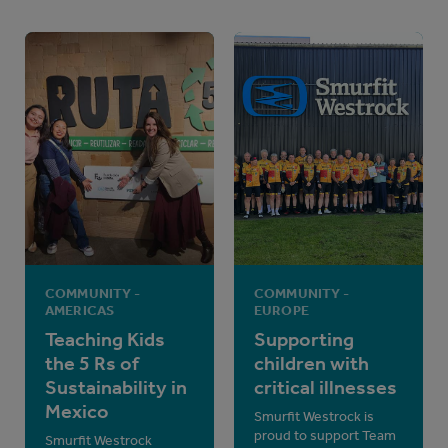
COMMUNITY -
COMMUNITY -
AMERICAS
EUROPE
Teaching Kids
Supporting
the 5 Rs of
children with
Sustainability in
critical illnesses
Mexico
Smurfit Westrock is
proud to support Team
Smurfit Westrock