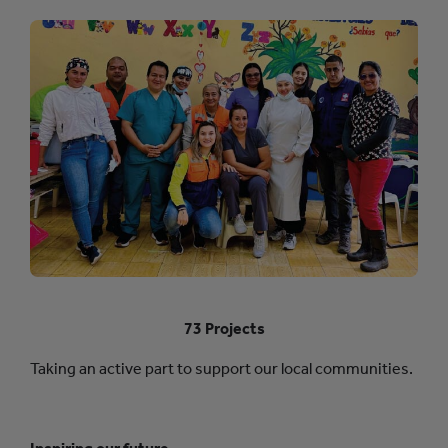
73 Projects
Taking an active part to support our local communities.