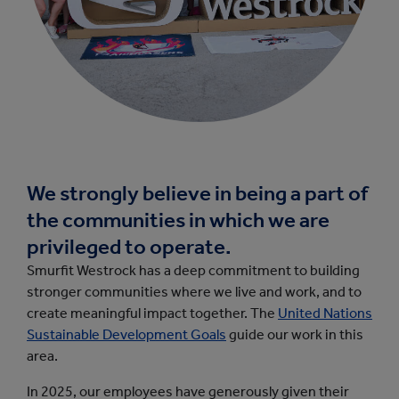
We strongly believe in being a part of
the communities in which we are
privileged to operate.
Smurfit Westrock has a deep commitment to building
stronger communities where we live and work, and to
create meaningful impact together. The
United Nations
Sustainable Development Goals
guide our work in this
area.
In 2025, our employees have generously given their