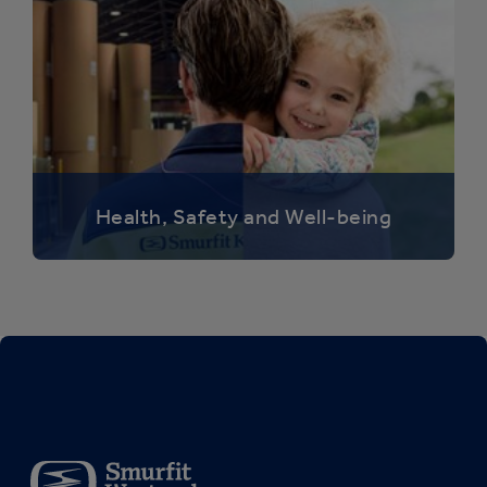
Health, Safety and Well-being