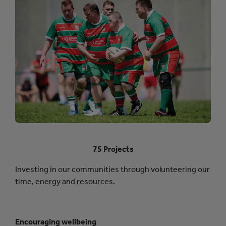
75 Projects
Investing in our communities through volunteering our
time, energy and resources.
Encouraging wellbeing