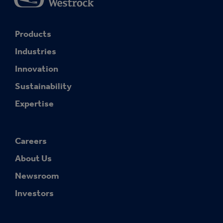
Products
Industries
Innovation
Sustainability
Expertise
Careers
About Us
Newsroom
Investors