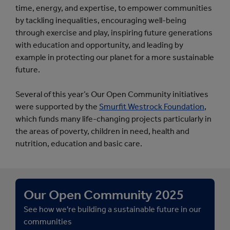
time, energy, and expertise, to empower communities
by tackling inequalities, encouraging well-being
through exercise and play, inspiring future generations
with education and opportunity, and leading by
example in protecting our planet for a more sustainable
future.
Several of this year’s Our Open Community initiatives
were supported by the
Smurfit Westrock Foundation
,
which funds many life-changing projects particularly in
the areas of poverty, children in need, health and
nutrition, education and basic care.
Our Open Community 2025
See how we're building a sustainable future in our
communities