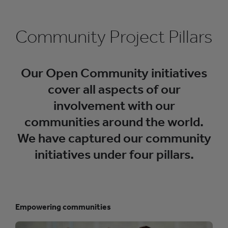
d
e
o
Community Project Pillars
G
r
i
d
]
Our Open Community initiatives
]
cover all aspects of our
involvement with our
communities around the world.
We have captured our community
initiatives under four pillars.
Empowering communities