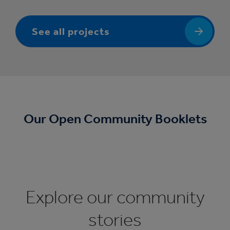
See all projects
Our Open Community Booklets
Explore our community
stories