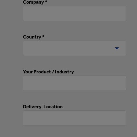
Company *
Country *
Your Product / Industry
Delivery Location