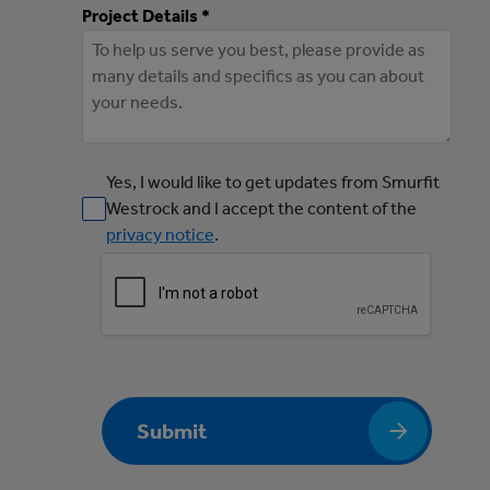
Project Details *
Yes, I would like to get updates from Smurfit
Westrock and I accept the content of the
privacy notice
.
Submit