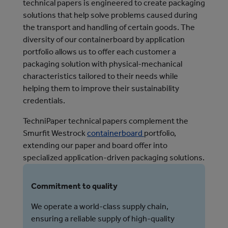
technical papers is engineered to create packaging
solutions that help solve problems caused during
the transport and handling of certain goods. The
diversity of our containerboard by application
portfolio allows us to offer each customer a
packaging solution with physical-mechanical
characteristics tailored to their needs while
helping them to improve their sustainability
credentials.
TechniPaper technical papers complement the
Smurfit Westrock
containerboard
portfolio,
extending our paper and board offer into
specialized application-driven packaging solutions.
Commitment to quality
We operate a world-class supply chain,
ensuring a reliable supply of high-quality