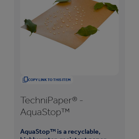
COPY LINK TO THIS ITEM
TechniPaper® -
T
AquaStop™
Sl
AquaStop™ is a recyclable,
Te