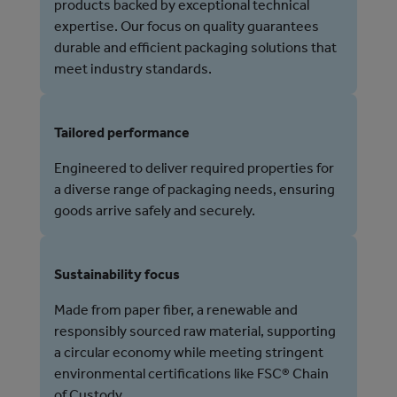
products backed by exceptional technical
expertise. Our focus on quality guarantees
durable and efficient packaging solutions that
meet industry standards.
Tailored performance
Engineered to deliver required properties for
a diverse range of packaging needs, ensuring
goods arrive safely and securely.
Sustainability focus
Made from paper fiber, a renewable and
responsibly sourced raw material, supporting
a circular economy while meeting stringent
environmental certifications like FSC® Chain
of Custody.