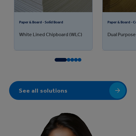
Paper & Board - Solid Board
Paper & Board - 
White Lined Chipboard (WLC)
Dual Purpose
See all solutions