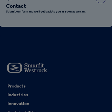
Contact
Submit our form and we'll get back to you as soon as we can.
Products
Industries
Innovation