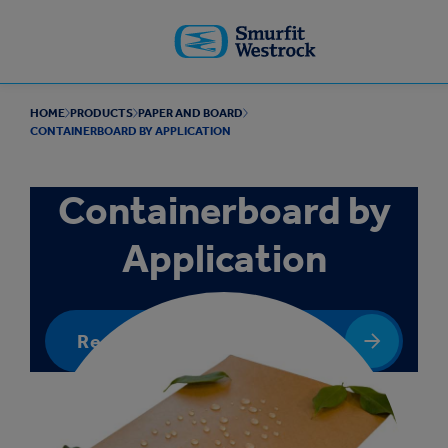
Skip to
main
content
HOME
PRODUCTS
PAPER AND BOARD
CONTAINERBOARD BY APPLICATION
Containerboard by
Application
Request a quote