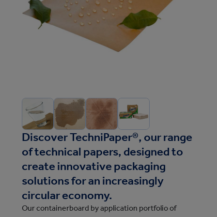
Discover TechniPaper®, our range
of technical papers, designed to
create innovative packaging
solutions for an increasingly
circular economy.
Our containerboard by application portfolio of