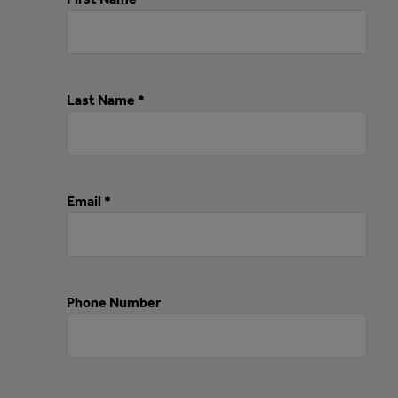
Last Name *
Email *
Phone Number