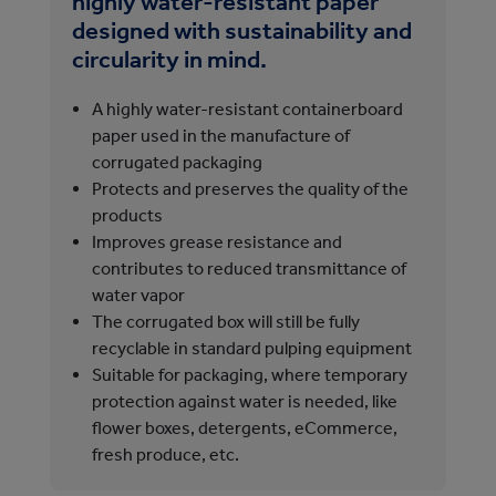
highly water-resistant paper
pr
designed with sustainability and
A
circularity in mind.
i
1
A highly water-resistant containerboard
paper used in the manufacture of
corrugated packaging
l
Protects and preserves the quality of the
products
d
Improves grease resistance and
contributes to reduced transmittance of
water vapor
The corrugated box will still be fully
a
recyclable in standard pulping equipment
Suitable for packaging, where temporary
protection against water is needed, like
flower boxes, detergents, eCommerce,
fresh produce, etc.