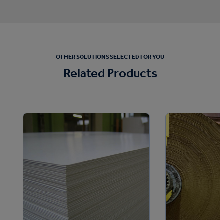
OTHER SOLUTIONS SELECTED FOR YOU
Related Products