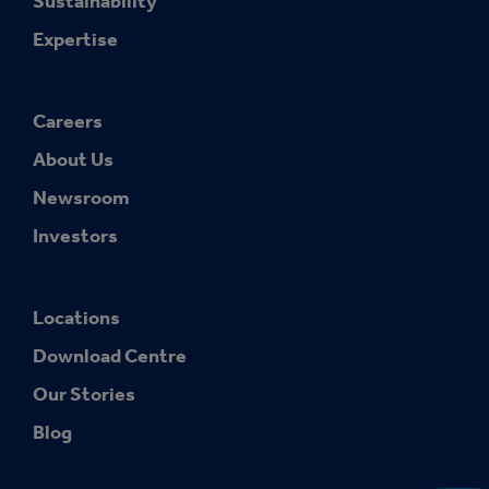
Sustainability
Expertise
Careers
About Us
Newsroom
Investors
Locations
Download Centre
Our Stories
Blog