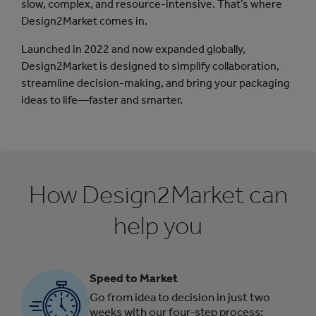
slow, complex, and resource-intensive. That’s where
Design2Market comes in.
Launched in 2022 and now expanded globally,
Design2Market is designed to simplify collaboration,
streamline decision-making, and bring your packaging
ideas to life—faster and smarter.
How Design2Market can
help you
Speed to Market
Go from idea to decision in just two
weeks with our four-step process: