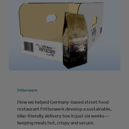
Frittenwerk
How we helped Germany-based street food
restaurant Frittenwerk develop a sustainable,
bike-friendly delivery box in just six weeks—
keeping meals hot, crispy and secure.