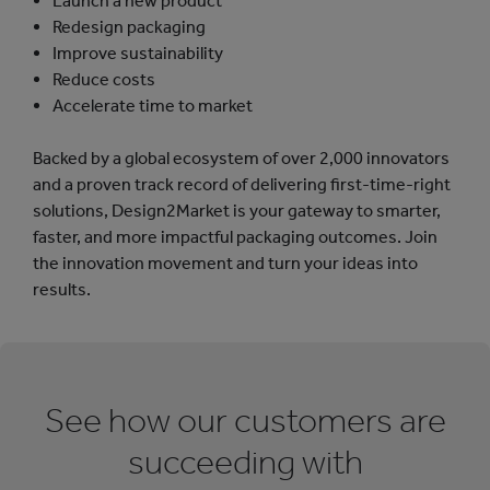
Launch a new product
Redesign packaging
Improve sustainability
Reduce costs
Accelerate time to market
Backed by a global ecosystem of over 2,000 innovators
and a proven track record of delivering first-time-right
solutions, Design2Market is your gateway to smarter,
faster, and more impactful packaging outcomes. Join
the innovation movement and turn your ideas into
results.
See how our customers are
succeeding with