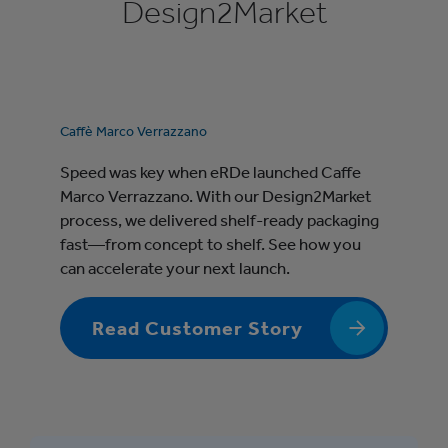
Design2Market
Caffè Marco Verrazzano
Speed was key when eRDe launched Caffe
Marco Verrazzano. With our Design2Market
process, we delivered shelf-ready packaging
fast—from concept to shelf. See how you
can accelerate your next launch.
Read Customer Story