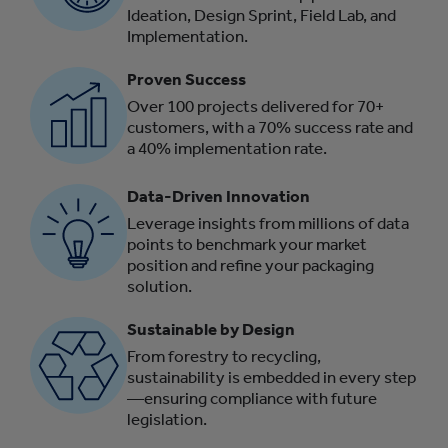
Ideation, Design Sprint, Field Lab, and
Implementation.
Proven Success
Over 100 projects delivered for 70+
customers, with a 70% success rate and
a 40% implementation rate.
Data-Driven Innovation
Leverage insights from millions of data
points to benchmark your market
position and refine your packaging
solution.
Sustainable by Design
From forestry to recycling,
sustainability is embedded in every step
—ensuring compliance with future
legislation.