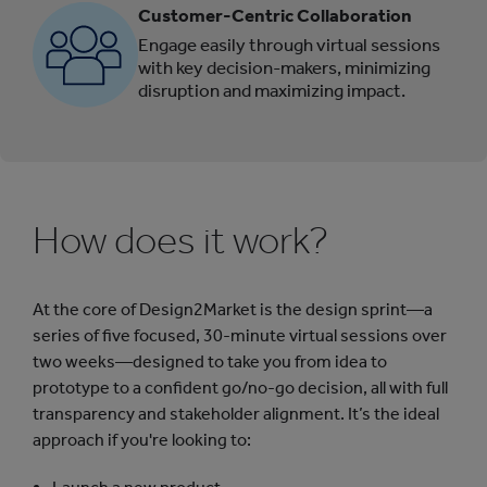
Customer-Centric Collaboration
Engage easily through virtual sessions
with key decision-makers, minimizing
disruption and maximizing impact.
How does it work?
At the core of Design2Market is the design sprint—a
series of five focused, 30-minute virtual sessions over
two weeks—designed to take you from idea to
prototype to a confident go/no-go decision, all with full
transparency and stakeholder alignment. It’s the ideal
approach if you're looking to: