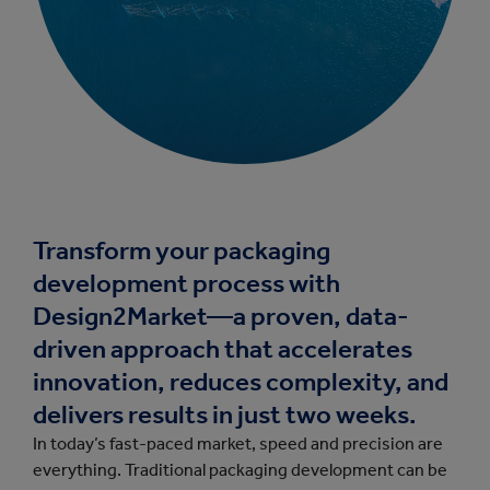
Transform your packaging
development process with
Design2Market—a proven, data-
driven approach that accelerates
innovation, reduces complexity, and
delivers results in just two weeks.
In today’s fast-paced market, speed and precision are
everything. Traditional packaging development can be