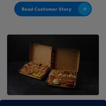
Read Customer Story