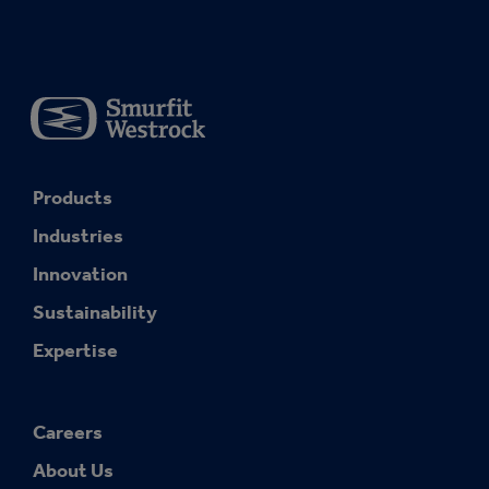
Products
Industries
Innovation
Sustainability
Expertise
Careers
About Us