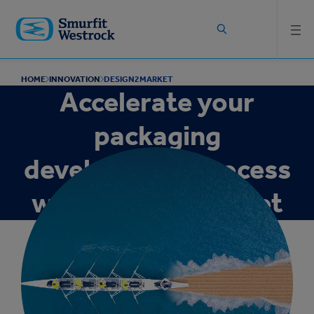
Skip to
main
content
HOME
INNOVATION
DESIGN2MARKET
Accelerate your
packaging
development process
with Design2Market