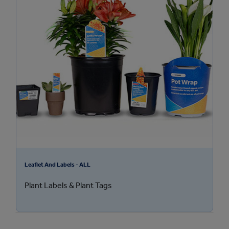
Leaflet And Labels - ALL
Plant Labels & Plant Tags