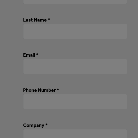
Last Name *
Email *
Phone Number *
Company *