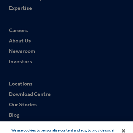
Expertise
Careers
About Us
Newsroom
Investors
Locations
Download Centre
Our Stories
Blog
We use cookies to personalise content and ads, to provide social