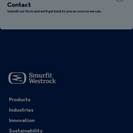
Contact
Submit our form and we'll get back to you as soon as we can.
Products
Industries
Innovation
Sustainability