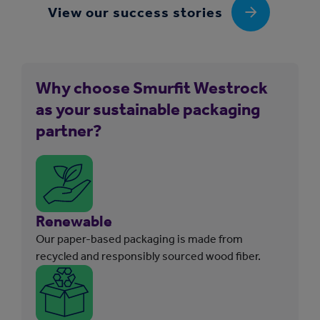
View our success stories
Why choose Smurfit Westrock
as your sustainable packaging
partner?
Renewable
Our paper-based packaging is made from
recycled and responsibly sourced wood fiber.