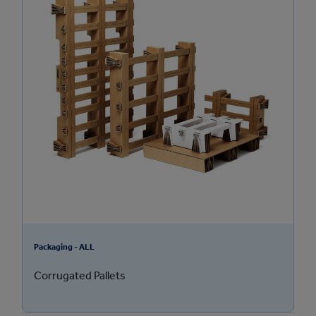
Packaging - ALL
Corrugated Pallets