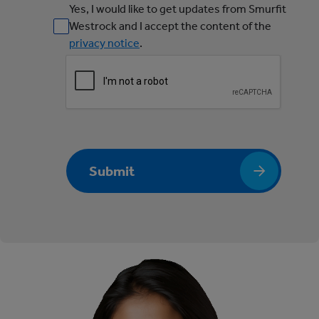
Yes, I would like to get updates from Smurfit
Westrock and I accept the content of the
privacy notice
.
Submit