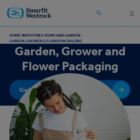
Skip to
main
content
HOME
INDUSTRIES
HOME AND GARDEN
GARDEN, GROWER & FLOWER PACKAGING
Garden, Grower and
Flower Packaging
Get In Touch