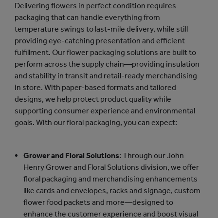
Delivering flowers in perfect condition requires
packaging that can handle everything from
temperature swings to last-mile delivery, while still
providing eye-catching presentation and efficient
fulfillment. Our flower packaging solutions are built to
perform across the supply chain—providing insulation
and stability in transit and retail-ready merchandising
in store. With paper-based formats and tailored
designs, we help protect product quality while
supporting consumer experience and environmental
goals. With our floral packaging, you can expect:
Grower and Floral Solutions
: Through our John
Henry Grower and Floral Solutions division, we offer
floral packaging and merchandising enhancements
like cards and envelopes, racks and signage, custom
flower food packets and more—designed to
enhance the customer experience and boost visual