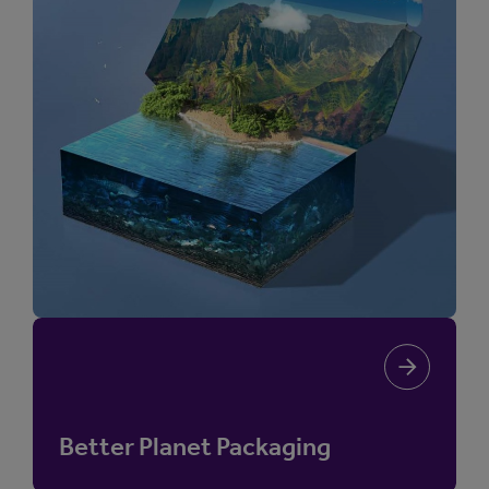
Better Planet Packaging