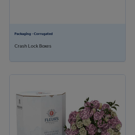
Packaging - Corrugated
Crash Lock Boxes