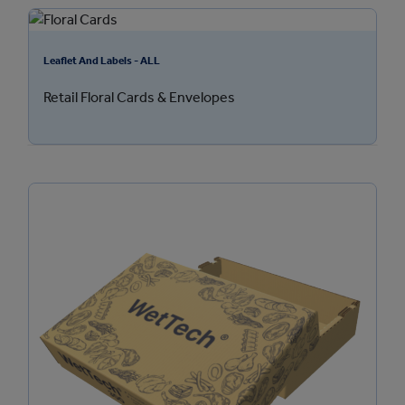
Leaflet And Labels - ALL
Retail Floral Cards & Envelopes