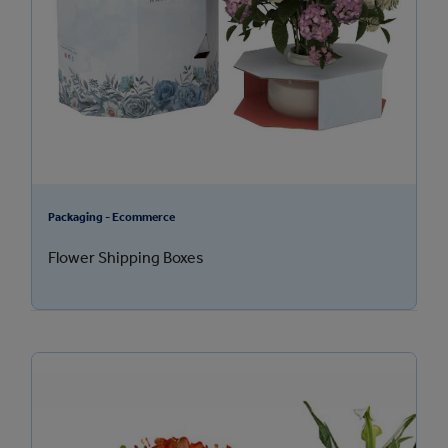
Packaging - Ecommerce
Flower Shipping Boxes