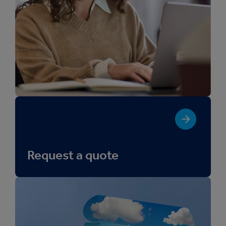
Request a quote