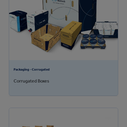
Packaging - Corrugated
Corrugated Boxes