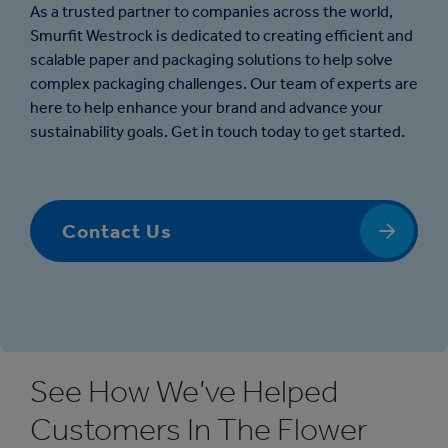
As a trusted partner to companies across the world,
Smurfit Westrock is dedicated to creating efficient and
scalable paper and packaging solutions to help solve
complex packaging challenges. Our team of experts are
here to help enhance your brand and advance your
sustainability goals. Get in touch today to get started.
Contact Us
See How We’ve Helped
Customers In The Flower