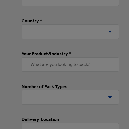
Country *
Your Product/Industry *
Number of Pack Types
Delivery Location