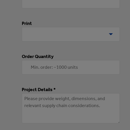
Print
Order Quantity
Project Details *