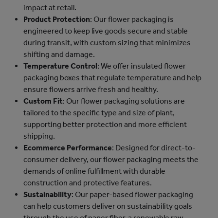
impact at retail.
Product Protection
: Our flower packaging is
engineered to keep live goods secure and stable
during transit, with custom sizing that minimizes
shifting and damage.
Temperature Control
: We offer insulated flower
packaging boxes that regulate temperature and help
ensure flowers arrive fresh and healthy.
Custom Fit
: Our flower packaging solutions are
tailored to the specific type and size of plant,
supporting better protection and more efficient
shipping.
Ecommerce Performance
: Designed for direct-to-
consumer delivery, our flower packaging meets the
demands of online fulfillment with durable
construction and protective features.
Sustainability
: Our paper-based flower packaging
can help customers deliver on sustainability goals
through the use of paper fiber, a renewable raw