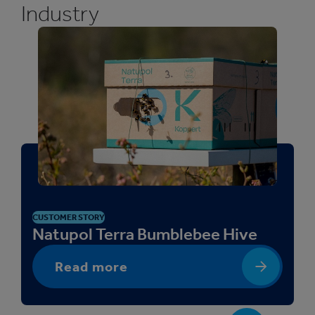
Industry
CUSTOMER STORY
Natupol Terra Bumblebee Hive
Read more