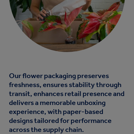
Our flower packaging preserves
freshness, ensures stability through
transit, enhances retail presence and
delivers a memorable unboxing
experience, with paper-based
designs tailored for performance
across the supply chain.