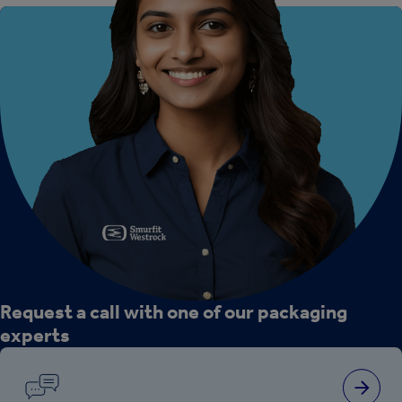
Request a call with one of our packaging
experts