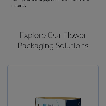
material.
Explore Our Flower
Packaging Solutions