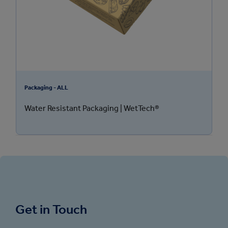
Packaging - ALL
Water Resistant Packaging | WetTech®
Get in Touch