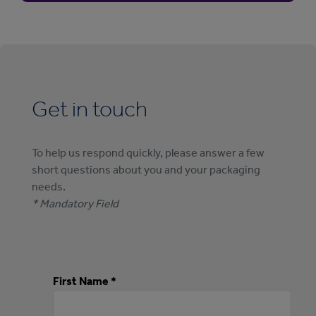
Get in touch
To help us respond quickly, please answer a few
short questions about you and your packaging
needs.
* Mandatory Field
First Name *