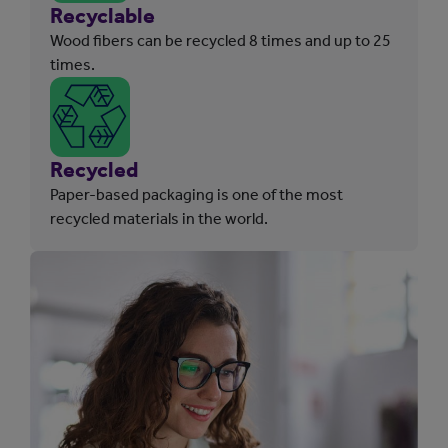
Recyclable
Wood fibers can be recycled 8 times and up to 25
times.
Recycled
Paper-based packaging is one of the most
recycled materials in the world.