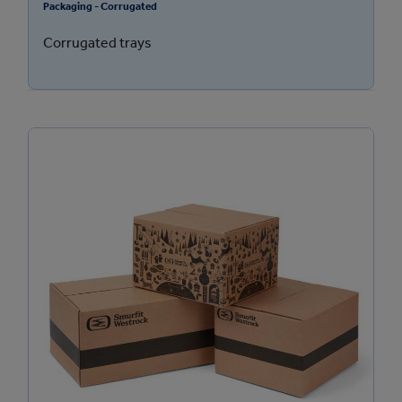
Packaging - Corrugated
Corrugated trays