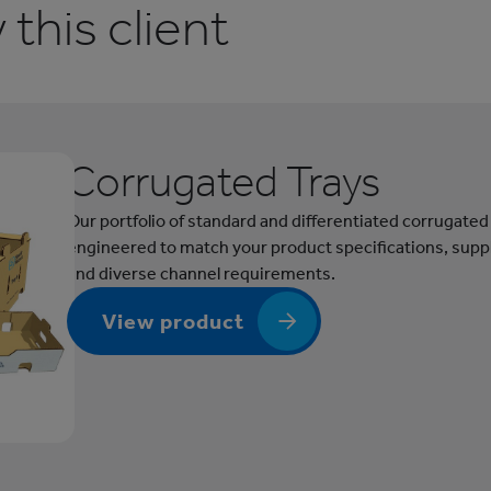
this client
Corrugated Trays
Our portfolio of standard and differentiated corrugated
engineered to match your product specifications, supp
and diverse channel requirements.
View product