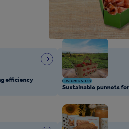
g efficiency
CUSTOMER STORY
Sustainable punnets for