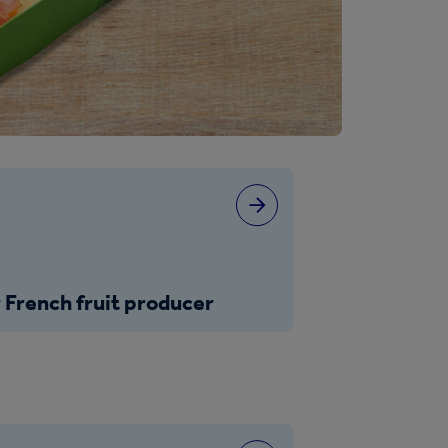
 French fruit producer