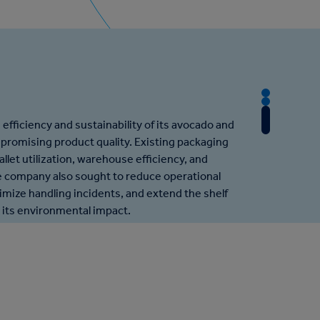
T
T
h
T
h
efficiency and sustainability of its avocado and
e
h
e
romising product quality. Existing packaging
C
e
A
allet utilization, warehouse efficiency, and
h
R
p
 company also sought to reduce operational
a
e
p
nimize handling incidents, and extend the shelf
l
s
r
ng its environmental impact.
l
u
o
e
l
a
n
t
c
g
h
e