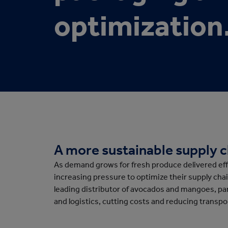
Protective Packaging
Bakery
Appli
optimization
Retail Packaging
A more sustainable supply 
As demand grows for fresh produce delivered effi
increasing pressure to optimize their supply chain
leading distributor of avocados and mangoes, p
and logistics, cutting costs and reducing transp