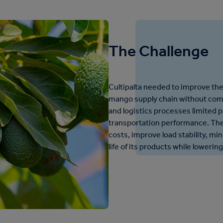
The Challenge
Cultipalta needed to improve the 
mango supply chain without comp
and logistics processes limited p
transportation performance. The
costs, improve load stability, mi
life of its products while loweri