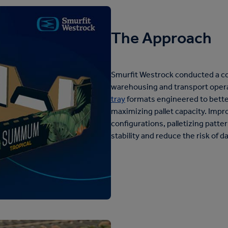
The Approach
Smurfit Westrock conducted a co
warehousing and transport oper
tray
formats engineered to bette
maximizing pallet capacity. Imp
configurations, palletizing patte
stability and reduce the risk of 