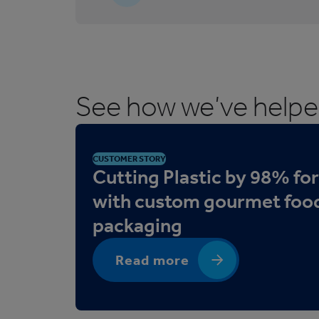
5
C
o
r
r
See how we’ve help
u
g
a
t
CUSTOMER STORY
e
Cutting Plastic by 98% fo
d
with custom gourmet foo
T
packaging
r
a
y
Read more
s