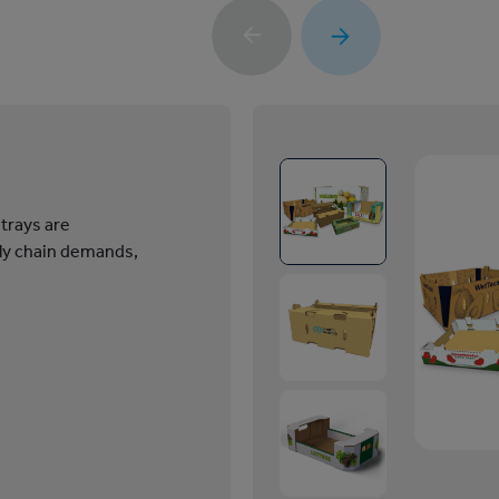
 trays are
ly chain demands,
1
/