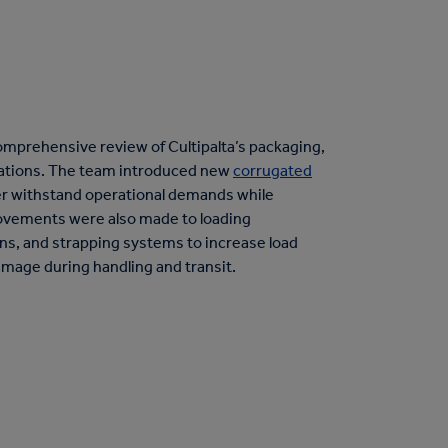
mprehensive review of Cultipalta’s packaging,
ations. The team introduced new
corrugated
r withstand operational demands while
rovements were also made to loading
rns, and strapping systems to increase load
damage during handling and transit.