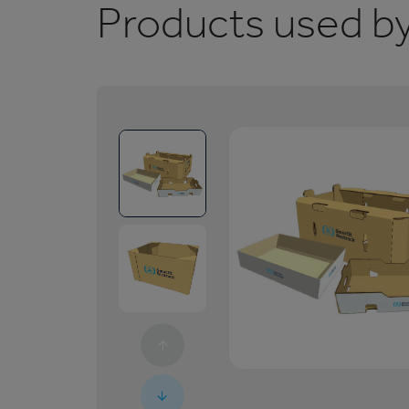
Products used by 
1
/