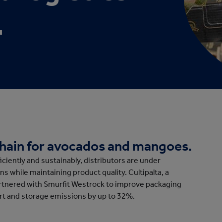
cation
.
chain for avocados and mangoes.
ciently and sustainably, distributors are under
s while maintaining product quality. Cultipalta, a
artnered with Smurfit Westrock to improve packaging
ort and storage emissions by up to 32%.