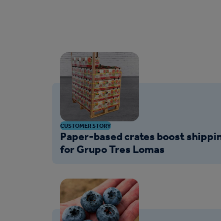
CUSTOMER STORY
Paper-based crates boost shippin
for Grupo Tres Lomas