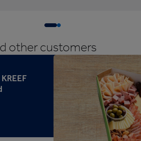
ed other customers
r KREEF
d