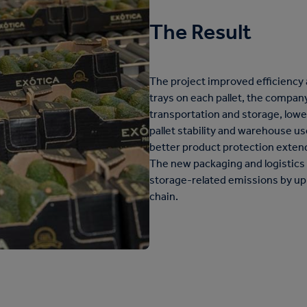
The Result
The project improved efficiency a
trays on each pallet, the compan
transportation and storage, low
pallet stability and warehouse u
better product protection extend
The new packaging and logistics
storage-related emissions by up
chain.