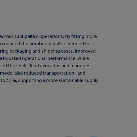
cross Cultipalta’s operations. By fitting more
y reduced the number of pallets needed for
ering packaging and shipping costs. Improved
se boosted operational performance, while
ed the shelf life of avocados and mangoes.
 model also reduced transportation- and
 to 32%, supporting a more sustainable supply