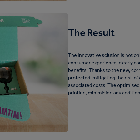
The Result
The innovative solution is not on
consumer experience, clearly c
benefits. Thanks to the new, corr
protected, mitigating the risk o
associated costs. The optimised 
printing, minimising any addition