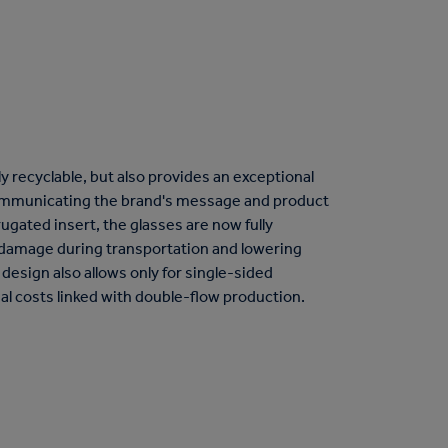
ly recyclable, but also provides an exceptional
ommunicating the brand's message and product
ugated insert, the glasses are now fully
f damage during transportation and lowering
design also allows only for single-sided
al costs linked with double-flow production.