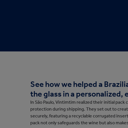
Protective Packaging
Bakery
Appli
Retail Packaging
See how we helped a Brazilia
the glass in a personalized
In São Paulo, Vintimtim realized their initial pack 
protection during shipping. They set out to creat
securely, featuring a recyclable corrugated inser
pack not only safeguards the wine but also make