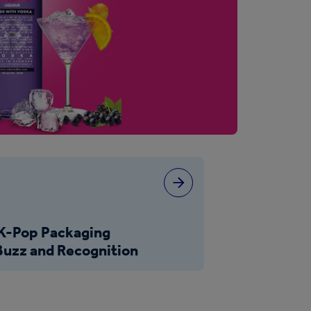
s
 K-Pop Packaging
uzz and Recognition