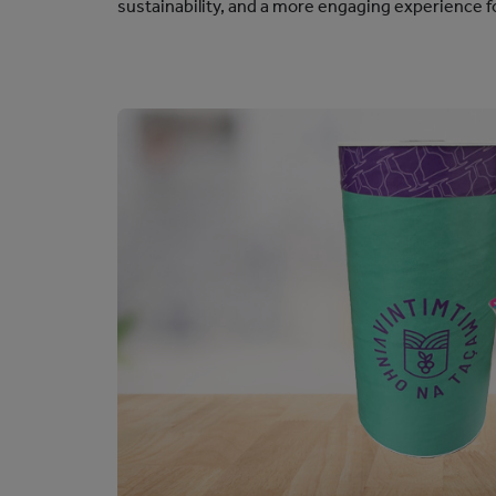
sustainability, and a more engaging experience 