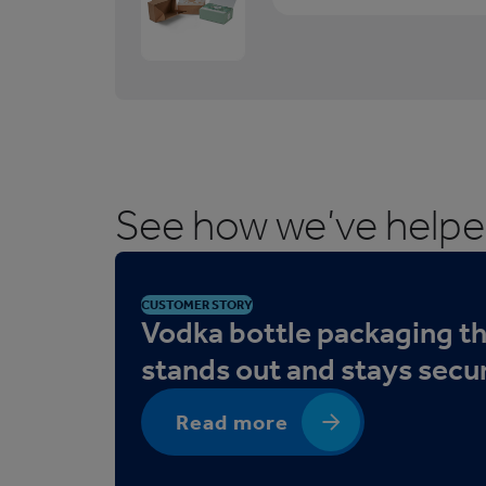
1
/
3
M
a
i
l
See how we’ve help
i
n
g
B
CUSTOMER STORY
o
Vodka bottle packaging t
x
stands out and stays secu
e
s
Read more