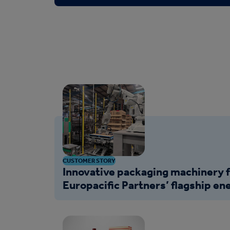
CUSTOMER STORY
Innovative packaging machinery 
Europacific Partners’ flagship ene