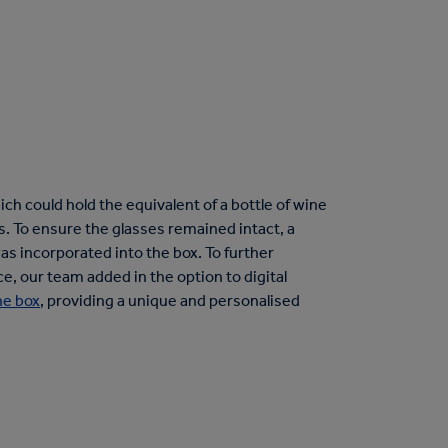
h could hold the equivalent of a bottle of wine
es. To ensure the glasses remained intact, a
as incorporated into the box. To further
 our team added in the option to digital
ne box
, providing a unique and personalised