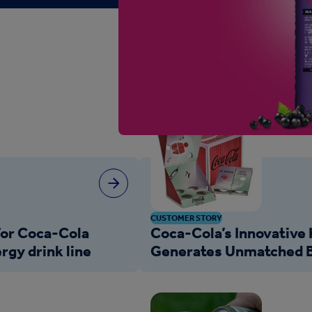
CUSTOMER STORY
for Coca-Cola
Coca-Cola’s Innovative
rgy drink line
Generates Unmatched B