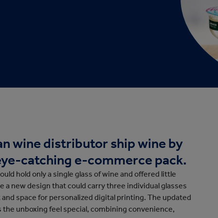
cation
n wine distributor ship wine by
, eye-catching e-commerce pack.
could hold only a single glass of wine and offered little
e a new design that could carry three individual glasses
t and space for personalized digital printing. The updated
s the unboxing feel special, combining convenience,