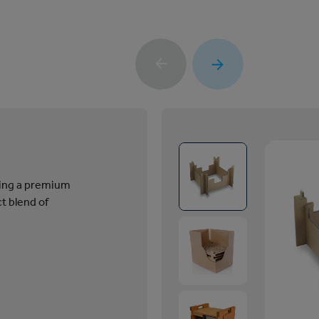
ring a premium
t blend of