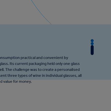
T
T
h
T
h
e
h
e
onsumption practical and convenient by
C
e
A
lass. Its current packaging held only one glass
h
R
p
ell. The challenge was to create a personalised
a
e
p
ent three types of wine in individual glasses, all
l
s
r
nd value for money.
l
u
o
e
l
a
n
t
c
g
h
e