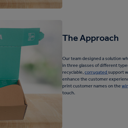
The Approach
Our team designed a solution whic
in three glasses of different typ
recyclable,
corrugated
support w
enhance the customer experience,
print customer names on the
wi
touch.