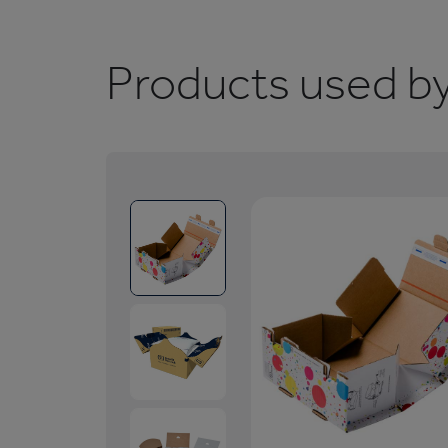
Products used by 