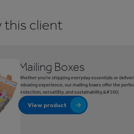
this client
Mailing Boxes
Whether you're shipping everyday essentials or delive
unboxing experience, our mailing boxes offer the perfec
protection, versatility, and sustainability.&#160;
View product