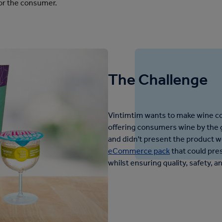
for the consumer.
The Challenge
Vintimtim wants to make wine c
offering consumers wine by the g
and didn't present the product w
eCommerce pack
that could pres
whilst ensuring quality, safety, a