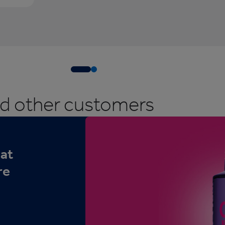
ed other customers
hat
re