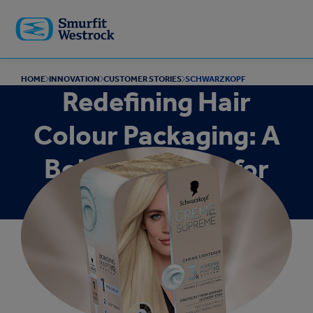
Skip to
main
content
HOME
INNOVATION
CUSTOMER STORIES
SCHWARZKOPF
Redefining Hair
Colour Packaging: A
Bold New Look for
Schwarzkopf