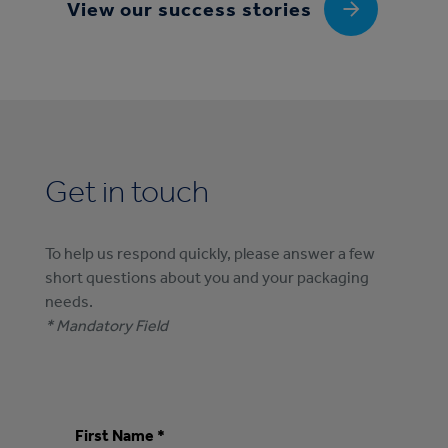
View our success stories
Get in touch
To help us respond quickly, please answer a few
short questions about you and your packaging
needs.
* Mandatory Field
First Name *