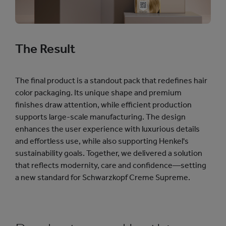
The Result
The final product is a standout pack that redefines hair
color packaging. Its unique shape and premium
finishes draw attention, while efficient production
supports large-scale manufacturing. The design
enhances the user experience with luxurious details
and effortless use, while also supporting Henkel's
sustainability goals. Together, we delivered a solution
that reflects modernity, care and confidence—setting
a new standard for Schwarzkopf Creme Supreme.