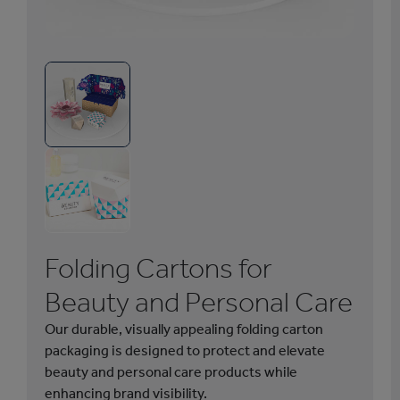
1
/
6
F
o
l
d
i
n
g
Folding Cartons for
C
a
Beauty and Personal Care
r
Our durable, visually appealing folding carton
t
packaging is designed to protect and elevate
o
beauty and personal care products while
n
enhancing brand visibility.
s