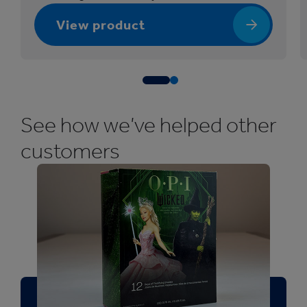
f
View product
o
r
B
e
a
u
See how we’ve helped other
t
customers
y
a
n
d
P
e
r
s
o
n