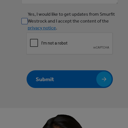
Yes, I would like to get updates from Smurfit
Westrock and I accept the content of the
privacy notice
.
Submit