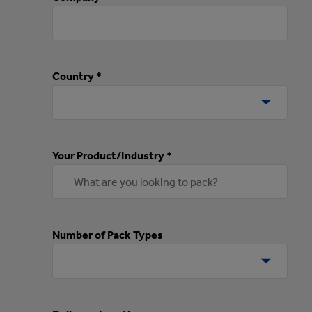
Country *
Your Product/Industry *
Number of Pack Types