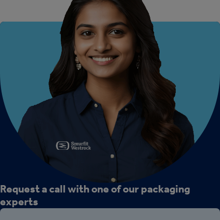
Request a call with one of our packaging
experts