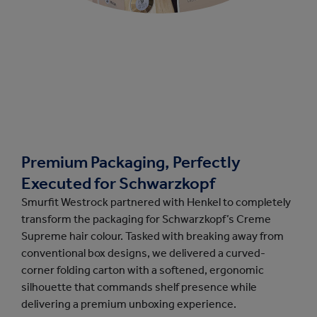
Premium Packaging, Perfectly
Executed for Schwarzkopf
Smurfit Westrock partnered with Henkel to completely
transform the packaging for Schwarzkopf’s Creme
Supreme hair colour. Tasked with breaking away from
conventional box designs, we delivered a curved-
corner folding carton with a softened, ergonomic
silhouette that commands shelf presence while
delivering a premium unboxing experience.