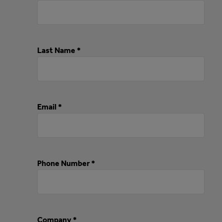
Last Name *
Email *
Phone Number *
Company *