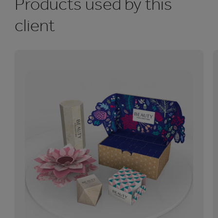
Products used by this
client