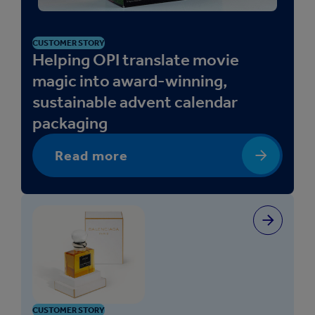
a
l
C
CUSTOMER STORY
a
Helping OPI translate movie
r
magic into award-winning,
e
sustainable advent calendar
packaging
Read more
CUSTOMER STORY