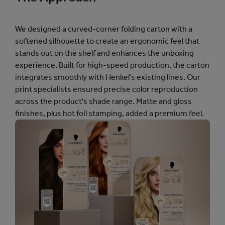
We designed a curved-corner folding carton with a
softened silhouette to create an ergonomic feel that
stands out on the shelf and enhances the unboxing
experience. Built for high-speed production, the carton
integrates smoothly with Henkel’s existing lines. Our
print specialists ensured precise color reproduction
across the product's shade range. Matte and gloss
finishes, plus hot foil stamping, added a premium feel.