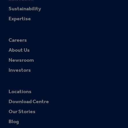
Sustainability
Expertise
Careers
About Us
Newsroom
Investors
Locations
Download Centre
Our Stories
Blog