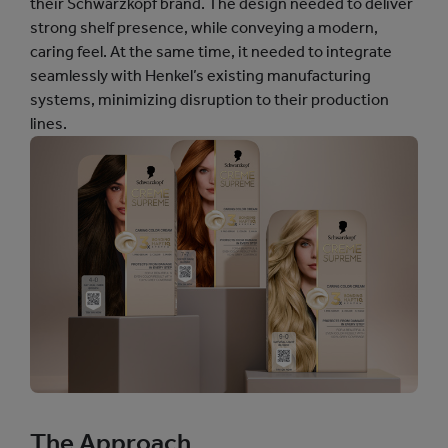
their Schwarzkopf brand. The design needed to deliver
strong shelf presence, while conveying a modern,
caring feel. At the same time, it needed to integrate
seamlessly with Henkel’s existing manufacturing
systems, minimizing disruption to their production
lines.
The Approach