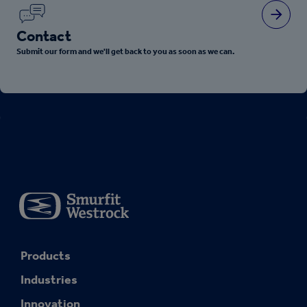
Contact
Submit our form and we'll get back to you as soon as we can.
Products
Industries
Innovation