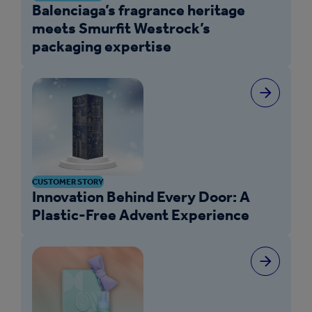
Balenciaga’s fragrance heritage
meets Smurfit Westrock’s
packaging expertise
CUSTOMER STORY
Innovation Behind Every Door: A
Plastic-Free Advent Experience