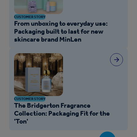
CUSTOMER STORY
From unboxing to everyday use:
Packaging built to last for new
skincare brand MinLen
CUSTOMER STORY
The Bridgerton Fragrance
Collection: Packaging Fit for the
'Ton'