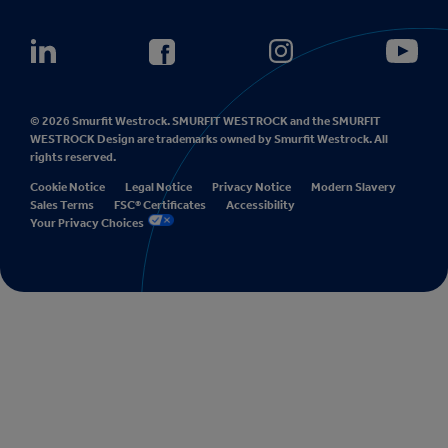
© 2026 Smurfit Westrock. SMURFIT WESTROCK and the SMURFIT
WESTROCK Design are trademarks owned by Smurfit Westrock. All
rights reserved.
Cookie Notice
Legal Notice
Privacy Notice
Modern Slavery
Sales Terms
FSC® Certificates
Accessibility
Your Privacy Choices