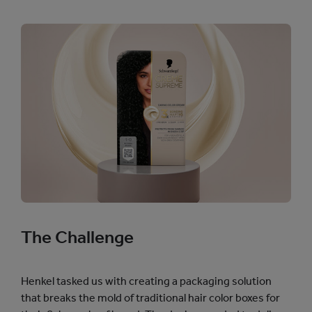
The Challenge
Henkel tasked us with creating a packaging solution
that breaks the mold of traditional hair color boxes for