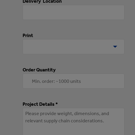
Delivery Location
Print
Order Quantity
Project Details *