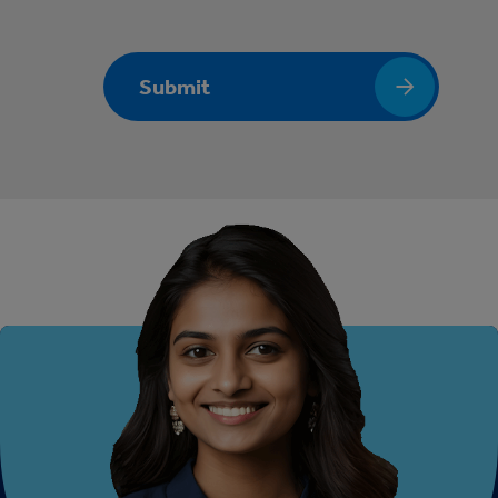
Submit