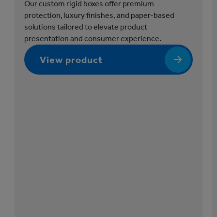
e
Our custom rigid boxes offer premium
s
protection, luxury finishes, and paper-based
solutions tailored to elevate product
presentation and consumer experience.
View product