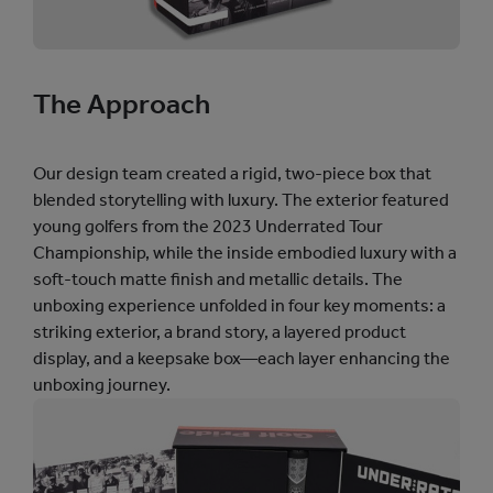
]
]
The Approach
Our design team created a rigid, two-piece box that
blended storytelling with luxury. The exterior featured
young golfers from the 2023 Underrated Tour
Championship, while the inside embodied luxury with a
soft-touch matte finish and metallic details. The
unboxing experience unfolded in four key moments: a
striking exterior, a brand story, a layered product
display, and a keepsake box—each layer enhancing the
unboxing journey.