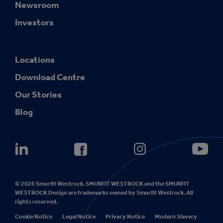
Newsroom
Investors
Locations
Download Centre
Our Stories
Blog
© 2026 Smurfit Westrock. SMURFIT WESTROCK and the SMURFIT
WESTROCK Design are trademarks owned by Smurfit Westrock. All
rights reserved.
Cookie Notice
Legal Notice
Privacy Notice
Modern Slavery