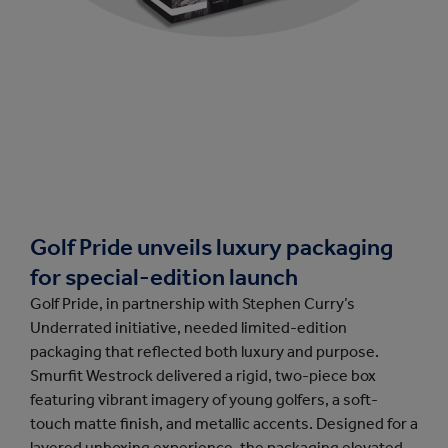
Golf Pride unveils luxury packaging
for special-edition launch
Golf Pride, in partnership with Stephen Curry’s
Underrated initiative, needed limited-edition
packaging that reflected both luxury and purpose.
Smurfit Westrock delivered a rigid, two-piece box
featuring vibrant imagery of young golfers, a soft-
touch matte finish, and metallic accents. Designed for a
layered unboxing experience, the packaging elevated