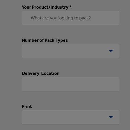
Your Product/Industry *
Number of Pack Types
Delivery Location
Print