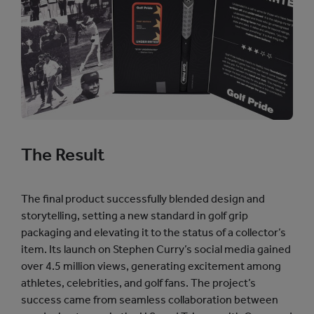
The Result
The final product successfully blended design and
storytelling, setting a new standard in golf grip
packaging and elevating it to the status of a collector’s
item. Its launch on Stephen Curry’s social media gained
over 4.5 million views, generating excitement among
athletes, celebrities, and golf fans. The project’s
success came from seamless collaboration between