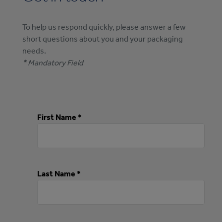
To help us respond quickly, please answer a few
short questions about you and your packaging
needs.
* Mandatory Field
First Name *
Last Name *