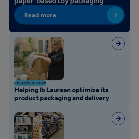
paper-based toy packaging
Read more
CUSTOMER STORY
Helping Ib Laursen optimize its
product packaging and delivery