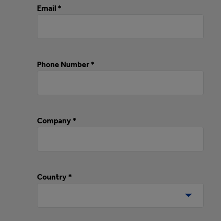
Email *
Phone Number *
Company *
Country *