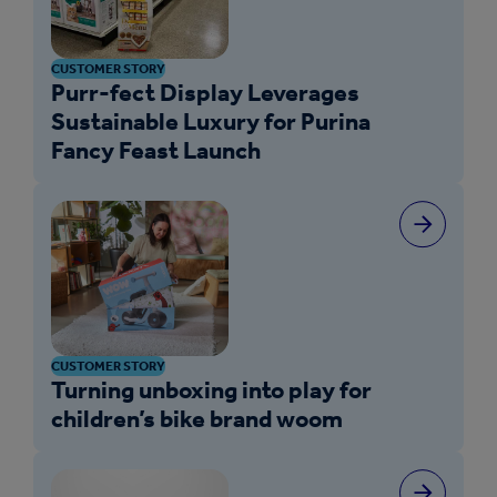
CUSTOMER STORY
Purr-fect Display Leverages
Sustainable Luxury for Purina
Fancy Feast Launch
CUSTOMER STORY
Turning unboxing into play for
children’s bike brand woom