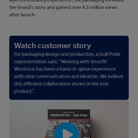
the brand’s story and gained over 4.5 million views
after launch.
Watch customer story
For packaging design and production, a Golf Pride
representative said, “Working with Smurfit
Westrock has been a hand-in-glove experience
with clear communication and ideation. We believe
this efficient collaboration shows in the end
product.”
[