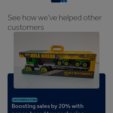
See how we’ve helped other
customers
CUSTOMER STORY
Boosting sales by 20% with