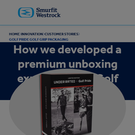
Skip to
main
content
HOME
INNOVATION
CUSTOMER STORIES
GOLF PRIDE GOLF GRIP PACKAGING
How we developed a
premium unboxing
experience for Golf
Pride