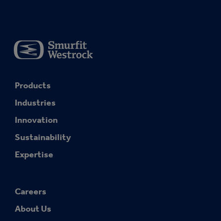
Products
Industries
Innovation
Sustainability
Expertise
Careers
About Us