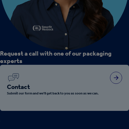
Request a call with one of our packaging
experts
Contact
Submit our form and we'll get back to you as soon as we can.