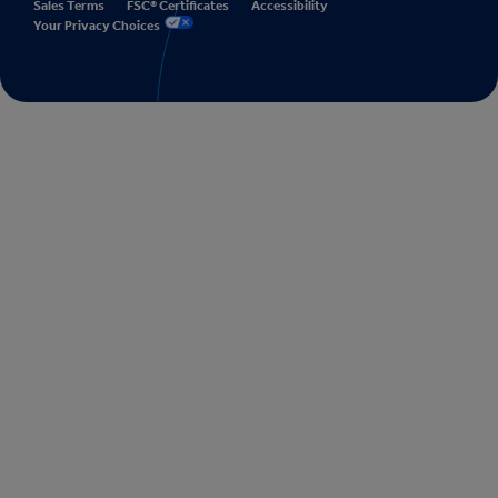
Sales Terms
FSC® Certificates
Accessibility
Your Privacy Choices