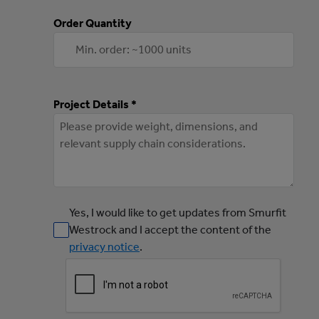
Order Quantity
Project Details *
Yes, I would like to get updates from Smurfit
Westrock and I accept the content of the
privacy notice
.