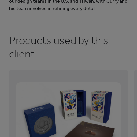
our design teams in the U.S. and Taiwan, with Curry and
his team involved in refining every detail.
Products used by this
client