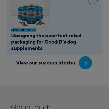
CUSTOMER STORY
Designing the paw-fect retail
packaging for Good!D’s dog
supplements
View our success stories
Get in touch