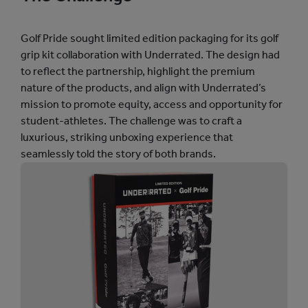
l
t
.
Golf Pride sought limited edition packaging for its golf
C
grip kit collaboration with Underrated. The design had
H
to reflect the partnership, highlight the premium
S
t
nature of the products, and align with Underrated’s
a
mission to promote equity, access and opportunity for
t
student-athletes. The challenge was to craft a
s
I
luxurious, striking unboxing experience that
m
seamlessly told the story of both brands.
a
g
e
V
i
d
e
o
G
r
i
d