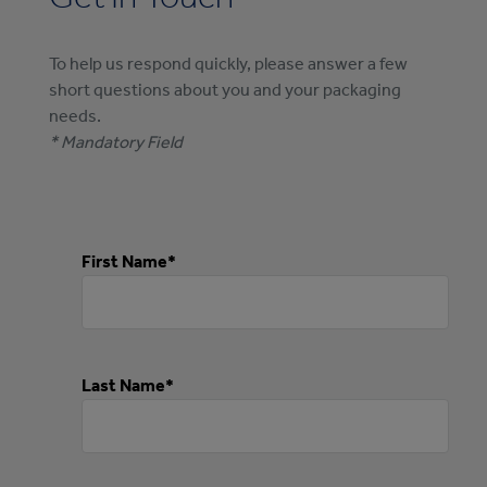
To help us respond quickly, please answer a few
short questions about you and your packaging
needs.
* Mandatory Field
First Name*
Last Name*