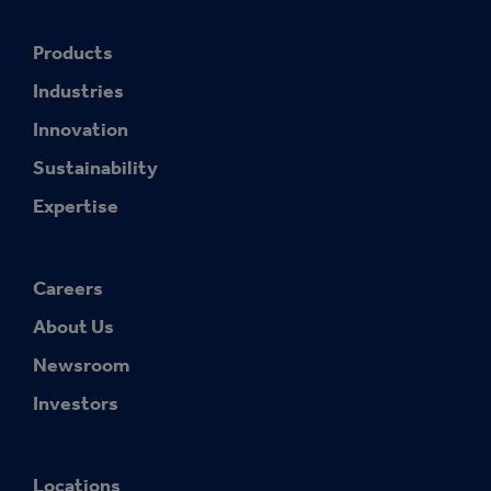
Products
Industries
Innovation
Sustainability
Expertise
Careers
About Us
Newsroom
Investors
Locations