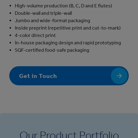
High-volume production (B, C, D and E flutes)
Double-wall and triple-wall
Jumbo and wide-format packaging
Inside preprint (repetitive print and cut-to-mark)
4-color direct print
In-house packaging design and rapid prototyping
SQF-certified food-safe packaging
Get in Touch
Our Product Portfolio