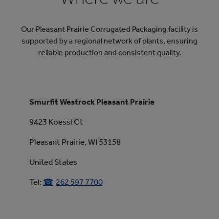
Our Pleasant Prairie Corrugated Packaging facility is
supported by a regional network of plants, ensuring
reliable production and consistent quality.
Smurfit Westrock Pleasant Prairie
9423 Koessl Ct
Pleasant Prairie, WI 53158
United States
Tel:
262 597 7700