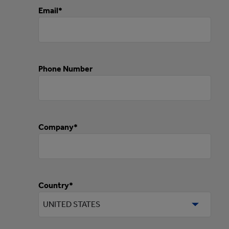
Email*
Phone Number
Company*
Country*