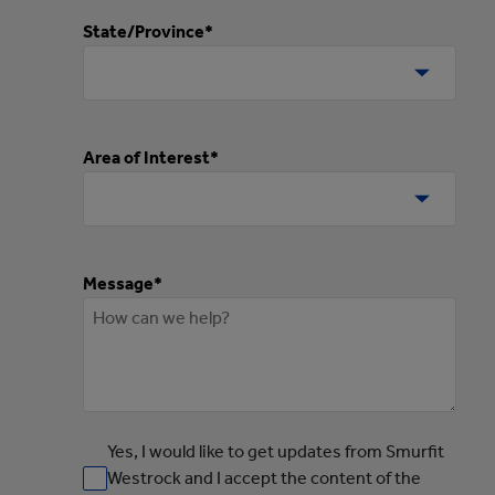
State/Province*
Area of Interest*
Message*
Yes, I would like to get updates from Smurfit
Westrock and I accept the content of the