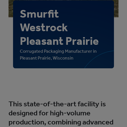
Smurfit
Westrock
Pleasant Prairie
Corrugated Packaging Manufacturer in
Pleasant Prairie, Wisconsin
This state-of-the-art facility is
designed for high-volume
production, combining advanced