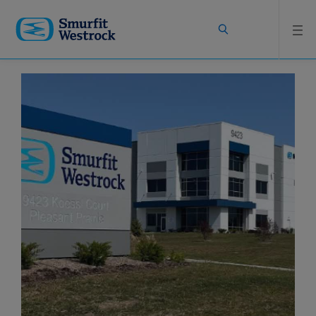
Skip to
main
content