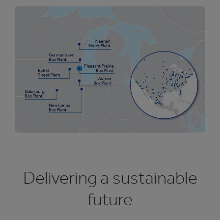
Delivering a sustainable
future