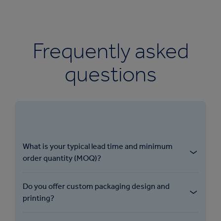
Frequently asked
questions
What is your typical lead time and minimum
order quantity (MOQ)?​
Do you offer custom packaging design and
printing?​