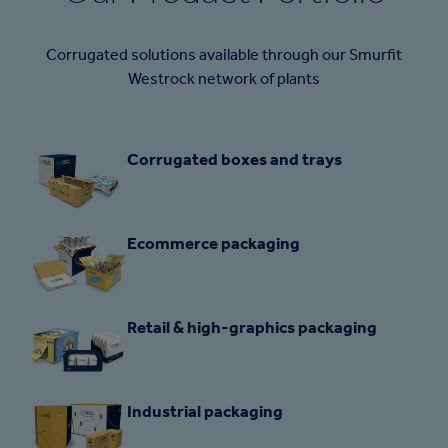
Corrugated solutions available through our Smurfit
Westrock network of plants
Corrugated boxes and trays
Ecommerce packaging
Retail & high-graphics packaging
Industrial packaging