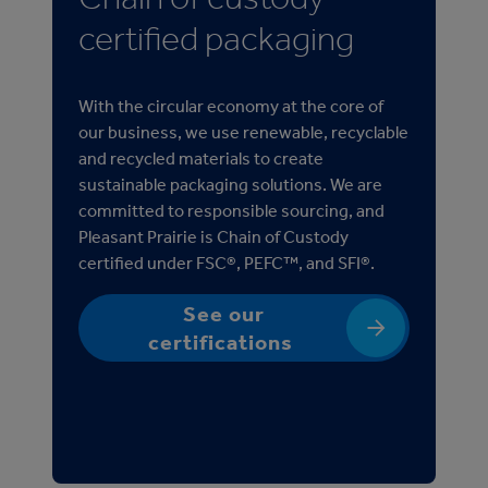
certified packaging
With the circular economy at the core of
our business, we use renewable, recyclable
and recycled materials to create
sustainable packaging solutions. We are
committed to responsible sourcing, and
Pleasant Prairie is Chain of Custody
certified under FSC®, PEFC™, and SFI®.
See our
certifications