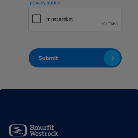
privacy notice
.
Submit