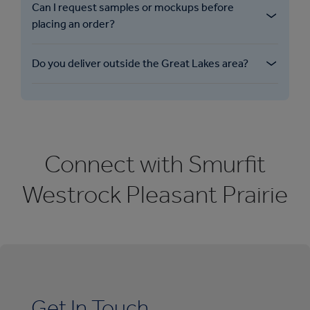
Can I request samples or mockups before
placing an order? ​
Do you deliver outside the Great Lakes area? ​
Connect with Smurfit
Westrock Pleasant Prairie
Get In Touch