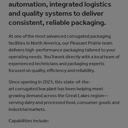
automation, integrated logistics
and quality systems to deliver
consistent, reliable packaging. ​
At one of the most advanced corrugated packaging
facilities in North America, our Pleasant Prairie team
delivers high-performance packaging tailored to your
operating needs. You’ll work directly with a local team of
experienced technicians and packaging experts
focused on quality, efficiency and reliability.
Since opening in 2025, this state-of-the-
art corrugated box plant has been helping meet
growing demand across the Great Lakes region—
serving dairy and processed food, consumer goods and
industrial markets.
Capabilities include: