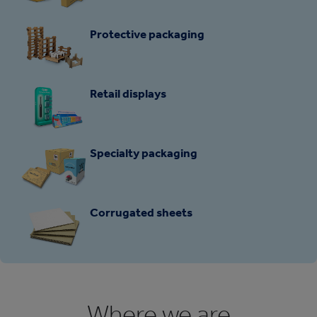
Protective packaging
Retail displays
Specialty packaging
Corrugated sheets
Where we are