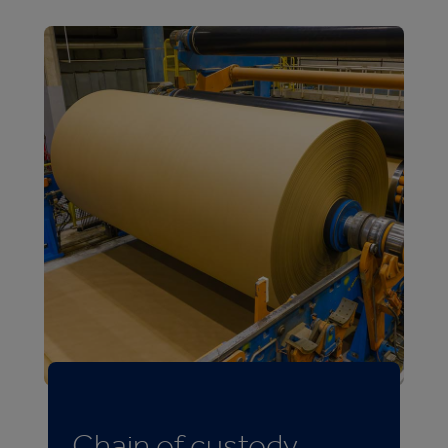
Chain of custody