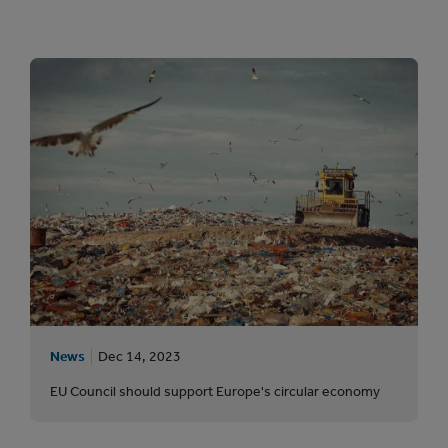
News
Dec 14, 2023
EU Council should support Europe's circular economy