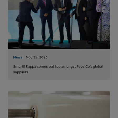
News
Nov 15, 2023
Smurfit Kappa comes out top amongst PepsiCo’s global
suppliers