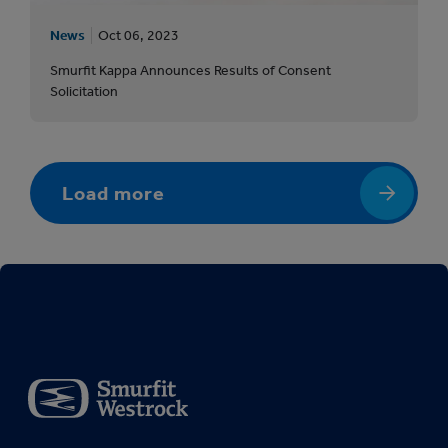
News
Oct 06, 2023
Smurfit Kappa Announces Results of Consent
Solicitation
Load more