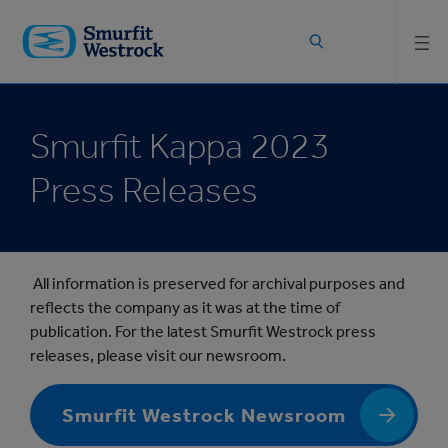
Skip to
main
content
Smurfit Kappa 2023
Press Releases
All information is preserved for archival purposes and
reflects the company as it was at the time of
publication. For the latest Smurfit Westrock press
releases, please visit our newsroom.
Smurfit Westrock Newsroom