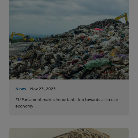
News
Nov 23, 2023
EU Parliament makes important step towards a circular
economy