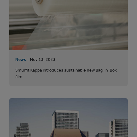
News
Nov 13, 2023
Smurfit Kappa introduces sustainable new Bag-in-Box
film