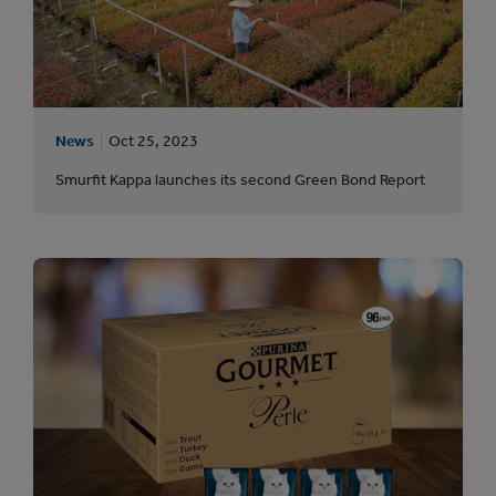
News
Oct 25, 2023
Smurfit Kappa launches its second Green Bond Report