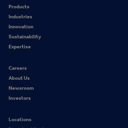
Products
Industries
Innovation
Sustainability
Expertise
Careers
About Us
Newsroom
Investors
Locations