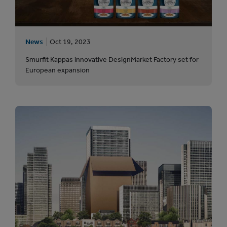
News
Oct 19, 2023
Smurfit Kappas innovative DesignMarket Factory set for
European expansion