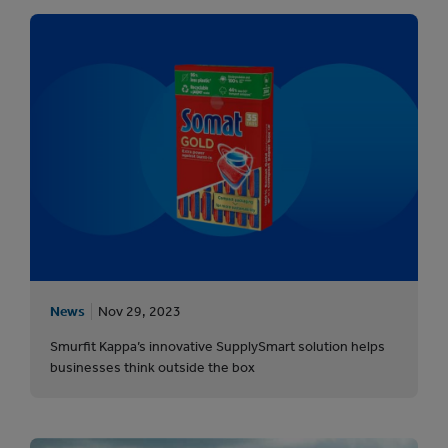
News
Nov 29, 2023
Smurfit Kappa’s innovative SupplySmart solution helps
businesses think outside the box