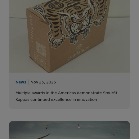
News
Nov 23, 2023
Multiple awards in the Americas demonstrate Smurfit
Kappas continued excellence in innovation