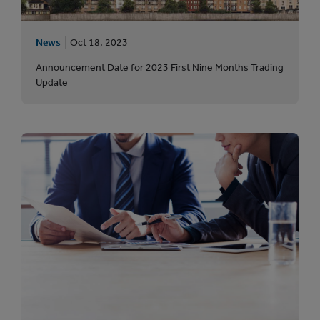
News
Oct 18, 2023
Announcement Date for 2023 First Nine Months Trading
Update