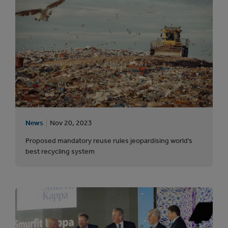
News
Nov 20, 2023
Proposed mandatory reuse rules jeopardising world’s
best recycling system