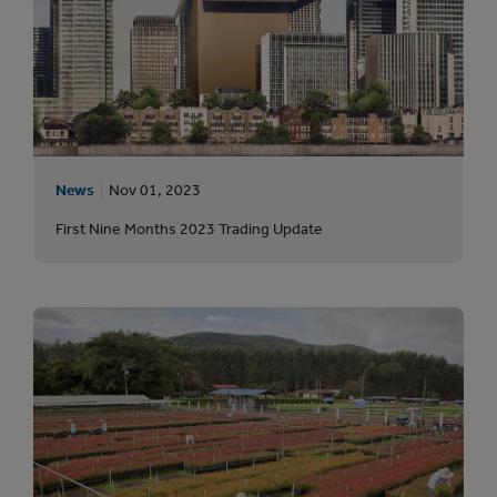
News
Nov 01, 2023
First Nine Months 2023 Trading Update