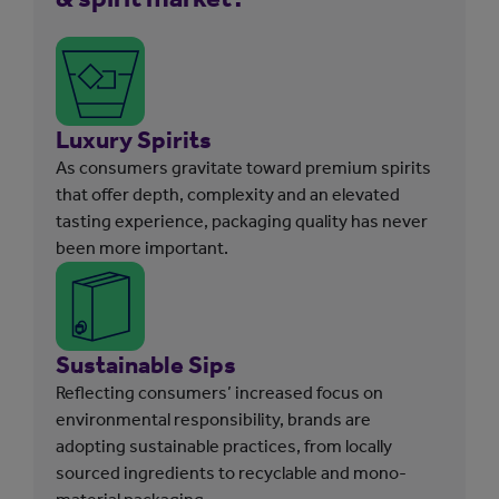
Luxury Spirits
As consumers gravitate toward premium spirits
that offer depth, complexity and an elevated
tasting experience, packaging quality has never
been more important.
Sustainable Sips
Reflecting consumers’ increased focus on
environmental responsibility, brands are
adopting sustainable practices, from locally
sourced ingredients to recyclable and mono-