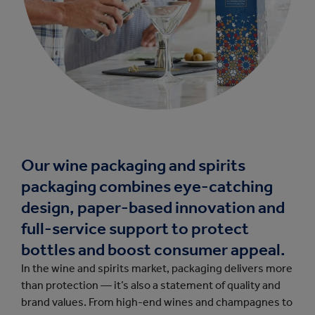
Our wine packaging and spirits
packaging combines eye-catching
design, paper-based innovation and
full-service support to protect
bottles and boost consumer appeal.
In the wine and spirits market, packaging delivers more
than protection — it’s also a statement of quality and
brand values. From high-end wines and champagnes to