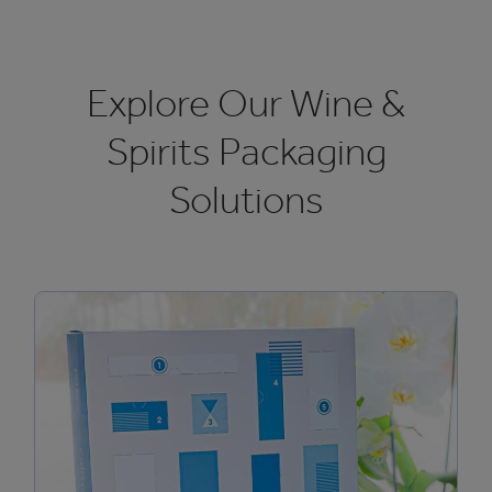
Explore Our Wine &
Spirits Packaging
Solutions