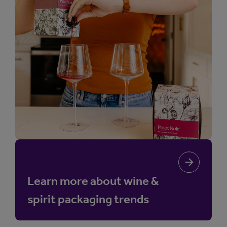
Learn more about wine &
spirit packaging trends