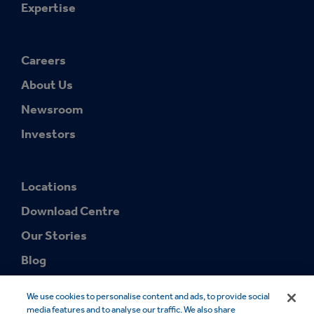
Expertise
Careers
About Us
Newsroom
Investors
Locations
Download Centre
Our Stories
Blog
We use cookies to personalise content and ads, to provide social
media features and to analyse our traffic. We also share