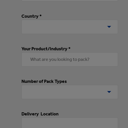
Country *
Your Product/Industry *
Number of Pack Types
Delivery Location