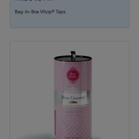
Bag-in-Box Vitop® Taps