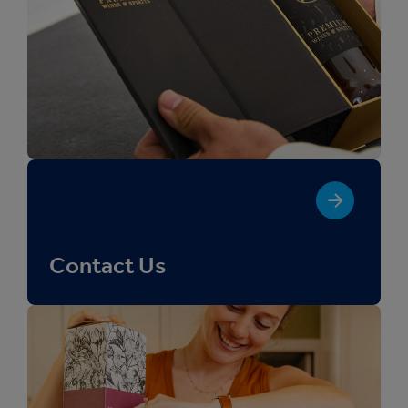
Contact Us