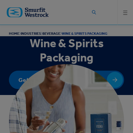
Skip to
main
content
HOME
INDUSTRIES
BEVERAGE
WINE & SPIRITS PACKAGING
Wine & Spirits
Packaging
Get In Touch