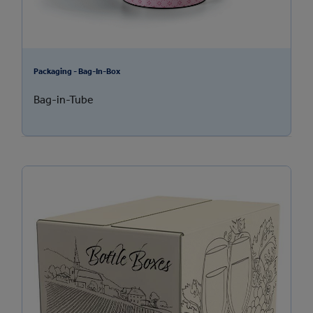
Packaging - Bag-In-Box
Bag-in-Tube