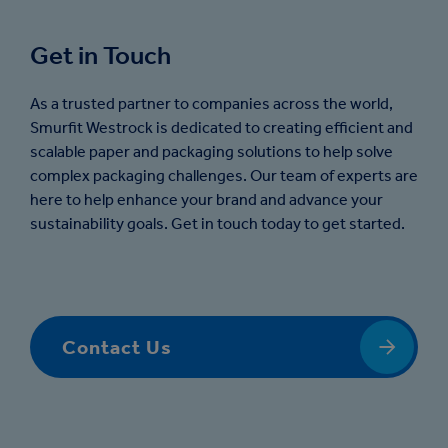
Get in Touch
As a trusted partner to companies across the world,
Smurfit Westrock is dedicated to creating efficient and
scalable paper and packaging solutions to help solve
complex packaging challenges. Our team of experts are
here to help enhance your brand and advance your
sustainability goals. Get in touch today to get started.
Contact Us