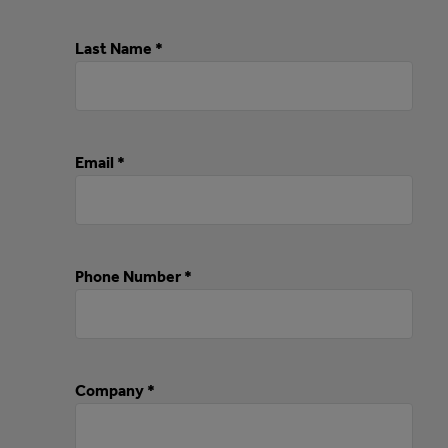
Last Name *
Email *
Phone Number *
Company *