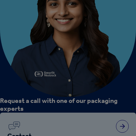
Request a call with one of our packaging
experts
Contact