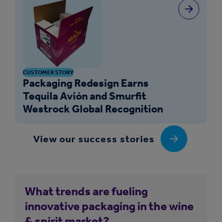
CUSTOMER STORY
Packaging Redesign Earns
Tequila Avión and Smurfit
Westrock Global Recognition
View our success stories
What trends are fueling
innovative packaging in the wine
& spirit market?