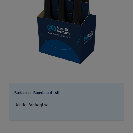
Packaging - Paperboard - All
Bottle Packaging