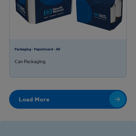
Packaging - Paperboard - All
Can Packaging
Load More