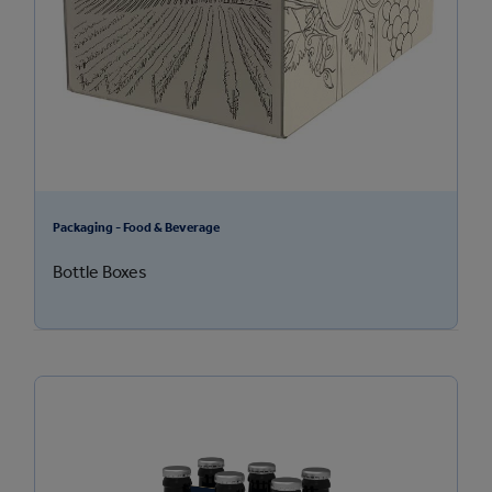
Packaging - Food & Beverage
Bottle Boxes