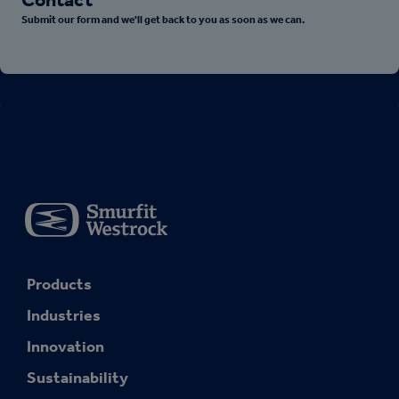
Submit our form and we'll get back to you as soon as we can.
Products
Industries
Innovation
Sustainability