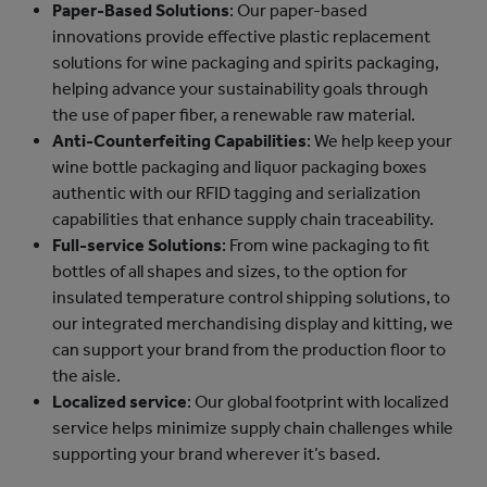
Paper-Based Solutions
: Our paper-based
innovations provide effective plastic replacement
solutions for wine packaging and spirits packaging,
helping advance your sustainability goals through
the use of paper fiber, a renewable raw material.
Anti-Counterfeiting Capabilities
: We help keep your
wine bottle packaging and liquor packaging boxes
authentic with our RFID tagging and serialization
capabilities that enhance supply chain traceability.
Full-service Solutions
: From wine packaging to fit
bottles of all shapes and sizes, to the option for
insulated temperature control shipping solutions, to
our integrated merchandising display and kitting, we
can support your brand from the production floor to
the aisle.
Localized service
: Our global footprint with localized
service helps minimize supply chain challenges while
supporting your brand wherever it’s based.