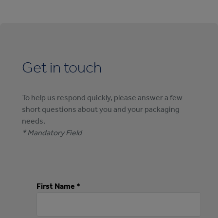
Get in touch
To help us respond quickly, please answer a few
short questions about you and your packaging
needs.
* Mandatory Field
First Name *