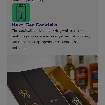
material packaging.
Next-Gen Cocktails
The cocktail market is buzzing with fresh ideas,
featuring sophisticated ready-to-drink options,
bold flavors, adaptogens and alcohol-free
options.