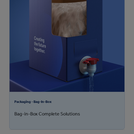
Packaging - Bag-In-Box
Bag-in-Box Complete Solutions