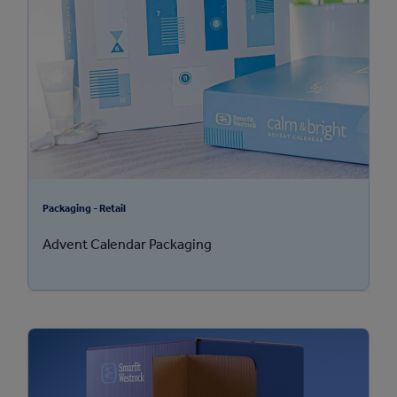
Packaging - Retail
Advent Calendar Packaging