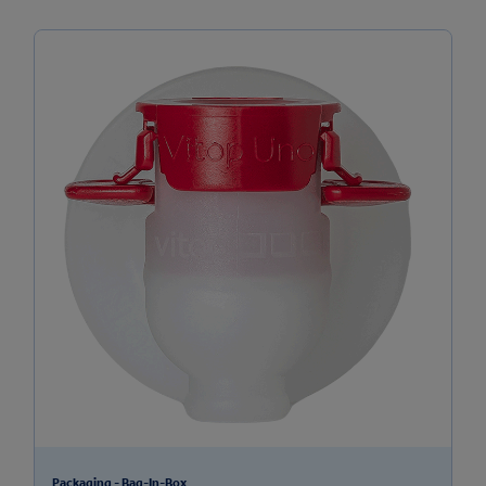
Packaging - Bag-In-Box