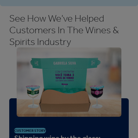
See How We’ve Helped
Customers In The Wines &
Spirits Industry
CUSTOMER STORY
Shipping wine by the glass: