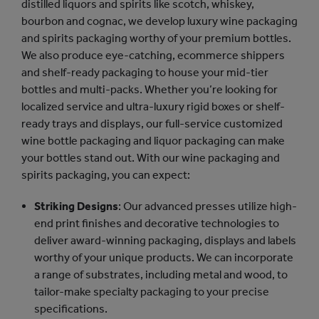
distilled liquors and spirits like scotch, whiskey,
bourbon and cognac, we develop luxury wine packaging
and spirits packaging worthy of your premium bottles.
We also produce eye-catching, ecommerce shippers
and shelf-ready packaging to house your mid-tier
bottles and multi-packs. Whether you’re looking for
localized service and ultra-luxury rigid boxes or shelf-
ready trays and displays, our full-service customized
wine bottle packaging and liquor packaging can make
your bottles stand out. With our wine packaging and
spirits packaging, you can expect:
Striking Designs
: Our advanced presses utilize high-
end print finishes and decorative technologies to
deliver award-winning packaging, displays and labels
worthy of your unique products. We can incorporate
a range of substrates, including metal and wood, to
tailor-make specialty packaging to your precise
specifications.