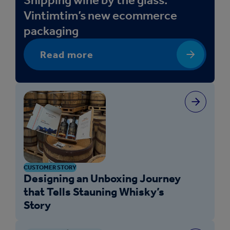
Vintimtim’s new ecommerce
packaging
Read more
CUSTOMER STORY
Designing an Unboxing Journey
that Tells Stauning Whisky’s
Story