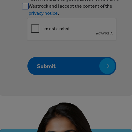
Westrock and I accept the content of the
privacy notice
.
Submit