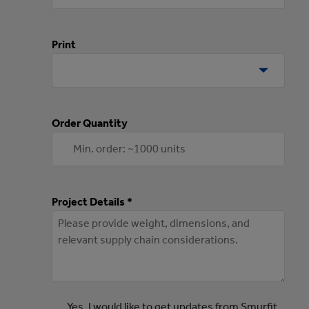
Print
Order Quantity
Project Details *
Yes, I would like to get updates from Smurfit