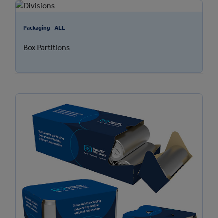
Packaging - ALL
Box Partitions