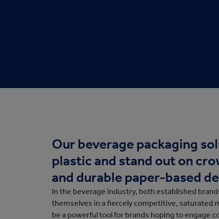
Protective Packaging
Bakery
Appli
Retail Packaging
Our beverage packaging sol
plastic and stand out on cr
and durable paper-based de
In the beverage industry, both established bran
themselves in a fiercely competitive, saturated 
be a powerful tool for brands hoping to engage 