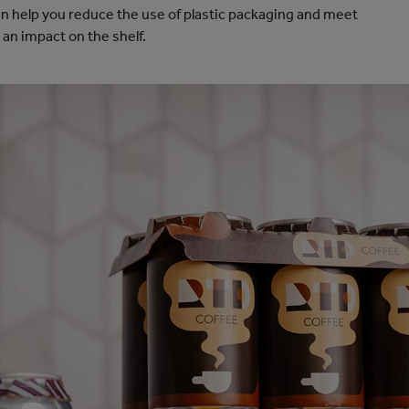
 help you reduce the use of plastic packaging and meet
an impact on the shelf.