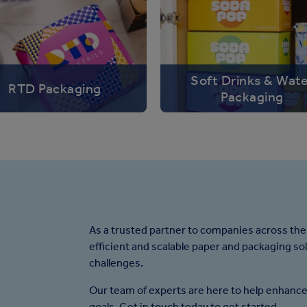
Soft Drinks & Wat
RTD Packaging
Packaging
As a trusted partner to companies across the
efficient and scalable paper and packaging so
challenges.
Our team of experts are here to help enhance
goals. Get in touch today to get started.