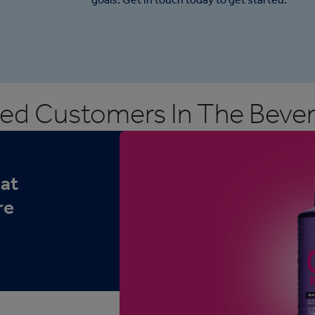
ed Customers In The Bever
hat
re