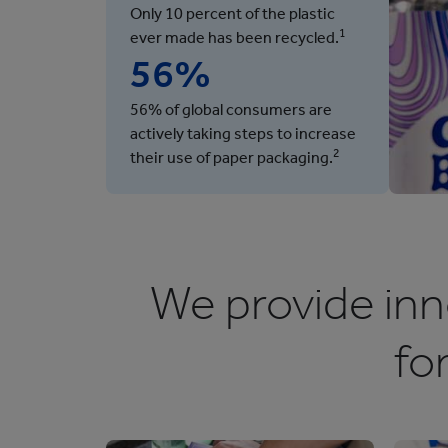
Only 10 percent of the plastic
1
ever made has been recycled.
56%
56% of global consumers are
actively taking steps to increase
2
their use of paper packaging.
We provide inn
fo