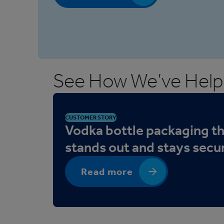
See How We’ve Help
CUSTOMER STORY
Vodka bottle packaging t
stands out and stays secu
Read more