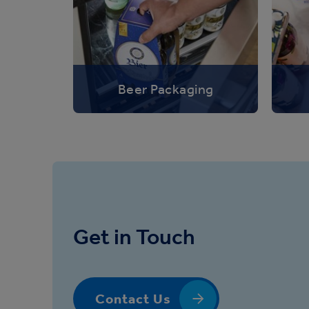
Beer Packaging
Get in Touch
Contact Us