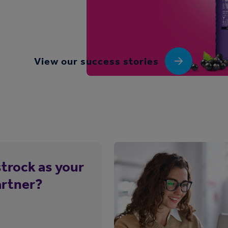
View our success stories
trock as your
artner?