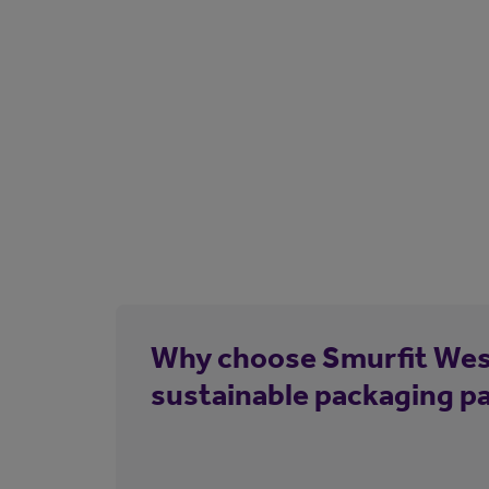
Why choose Smurfit Wes
sustainable packaging p