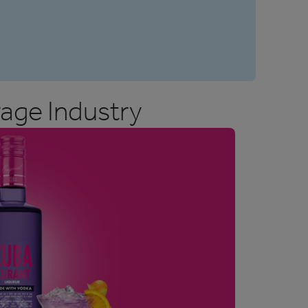
age Industry