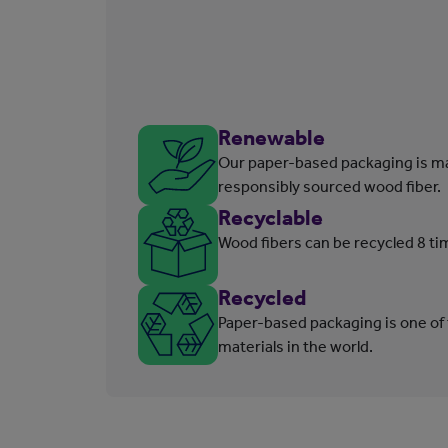
Renewable
Our paper-based packaging is m
responsibly sourced wood fiber.
Recyclable
Wood fibers can be recycled 8 ti
Recycled
Paper-based packaging is one of
materials in the world.