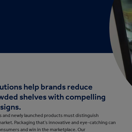
cation
utions help brands reduce
owded shelves with compelling
signs.
ds and newly launched products must distinguish
market. Packaging that’s innovative and eye-catching can
consumers and win in the marketplace. Our