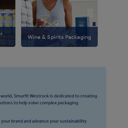
er
Wine & Spirits Packaging
 world, Smurfit Westrock is dedicated to creating
lutions to help solve complex packaging
 your brand and advance your sustainability