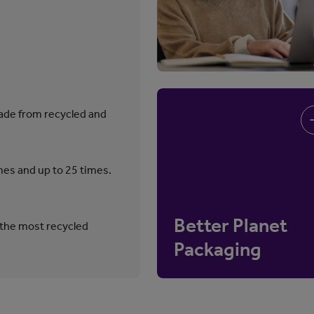
ade from recycled and
mes and up to 25 times.
Better Planet
 the most recycled
Packaging