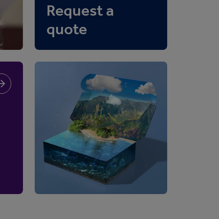
Request a
quote