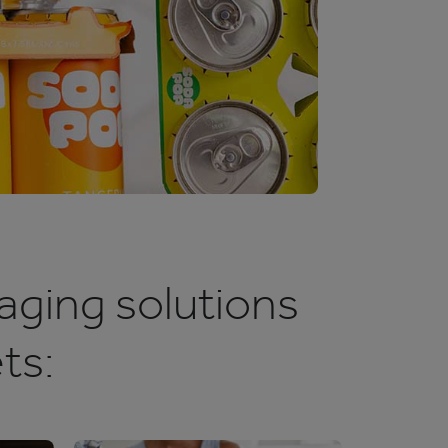
aging solutions
ts: