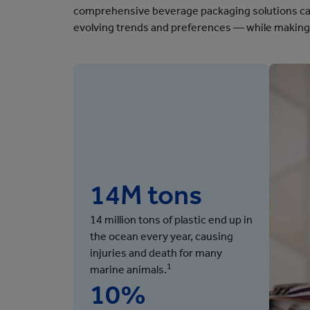
comprehensive beverage packaging solutions can
evolving trends and preferences — while making 
14M tons
14 million tons of plastic end up in
the ocean every year, causing
injuries and death for many
1
marine animals.
10%