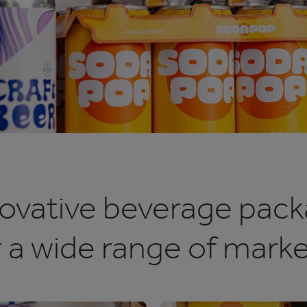
ovative beverage pack
r a wide range of marke