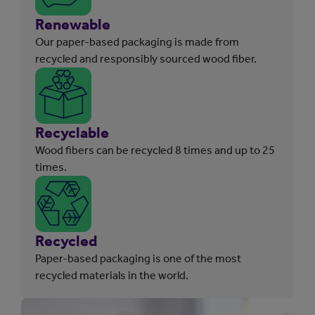
Renewable
Our paper-based packaging is made from
recycled and responsibly sourced wood fiber.
Recyclable
Wood fibers can be recycled 8 times and up to 25
times.
Recycled
Paper-based packaging is one of the most
recycled materials in the world.