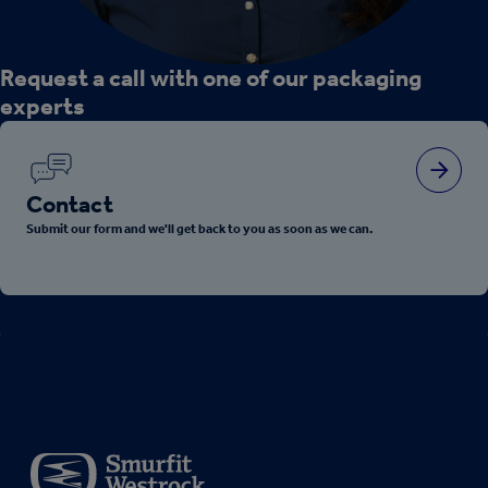
Request a call with one of our packaging
experts
Contact
Submit our form and we'll get back to you as soon as we can.