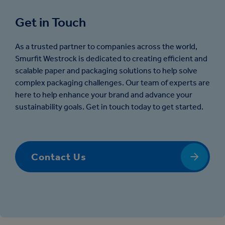
Get in Touch
As a trusted partner to companies across the world,
Smurfit Westrock is dedicated to creating efficient and
scalable paper and packaging solutions to help solve
complex packaging challenges. Our team of experts are
here to help enhance your brand and advance your
sustainability goals. Get in touch today to get started.
Contact Us