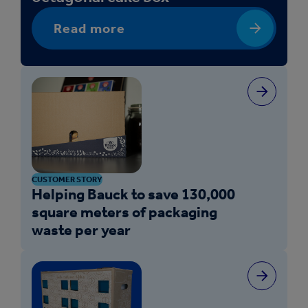
Read more
CUSTOMER STORY
Helping Bauck to save 130,000
square meters of packaging
waste per year