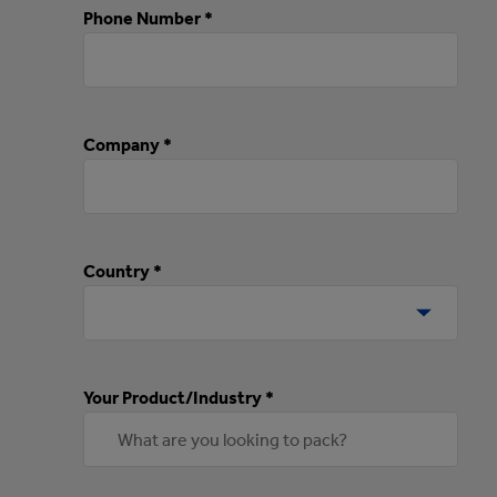
Phone Number *
Company *
Country *
Your Product/Industry *