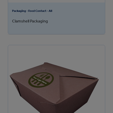
Packaging - Food Contact - All
Clamshell Packaging