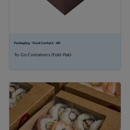
Packaging - Food Contact - All
To-Go Containers (Fold-Pak)