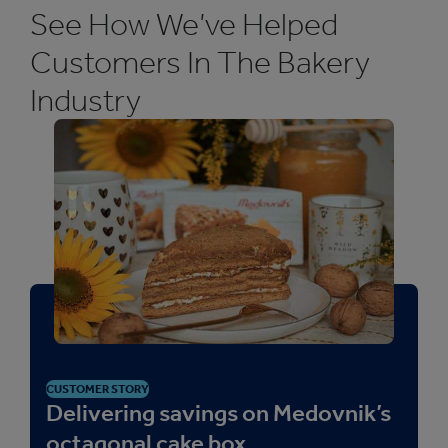
See How We’ve Helped
Customers In The Bakery
Industry
CUSTOMER STORY
Delivering savings on Medovnik’s
octagonal cake box