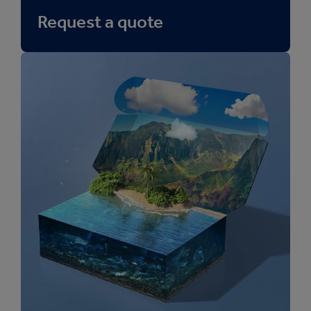
Request a quote