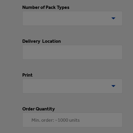
Number of Pack Types
Delivery Location
Print
Order Quantity