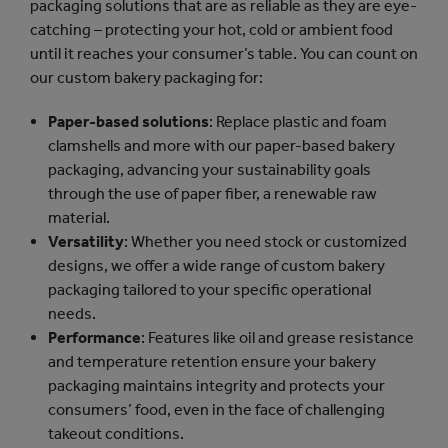
packaging solutions that are as reliable as they are eye-
catching – protecting your hot, cold or ambient food
until it reaches your consumer’s table. You can count on
our custom bakery packaging for:
Paper-based solutions
: Replace plastic and foam
clamshells and more with our paper-based bakery
packaging, advancing your sustainability goals
through the use of paper fiber, a renewable raw
material.
Versatility
: Whether you need stock or customized
designs, we offer a wide range of custom bakery
packaging tailored to your specific operational
needs.
Performance
: Features like oil and grease resistance
and temperature retention ensure your bakery
packaging maintains integrity and protects your
consumers’ food, even in the face of challenging
takeout conditions.