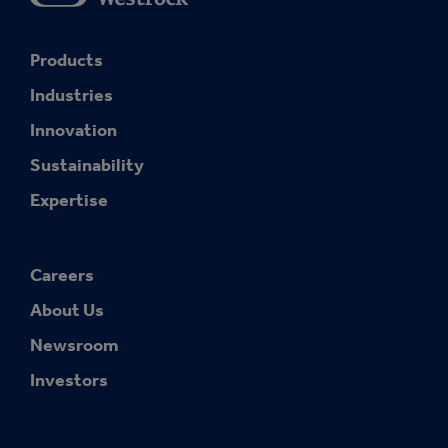
Products
Industries
Innovation
Sustainability
Expertise
Careers
About Us
Newsroom
Investors