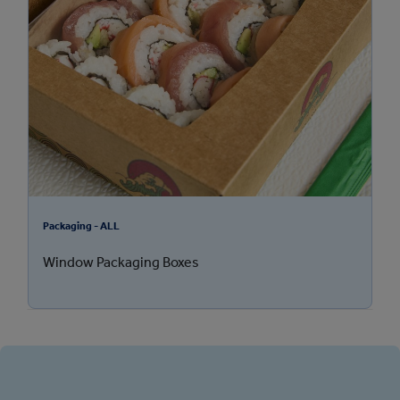
Packaging - ALL
Window Packaging Boxes