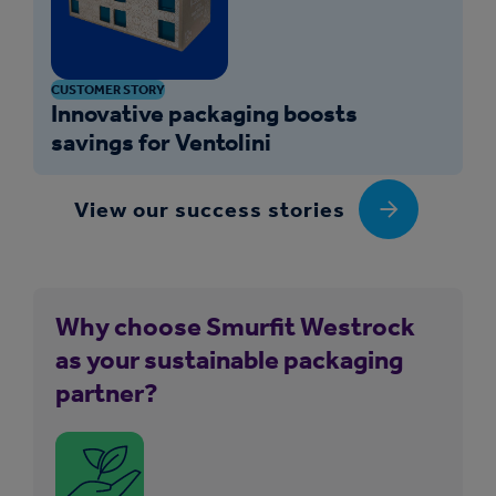
CUSTOMER STORY
Innovative packaging boosts
savings for Ventolini
View our success stories
Why choose Smurfit Westrock
as your sustainable packaging
partner?