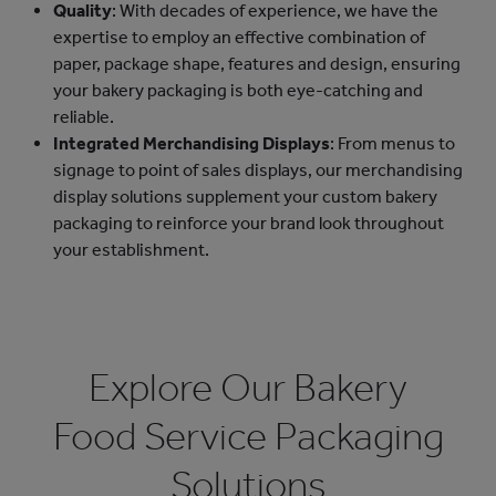
Quality
: With decades of experience, we have the
expertise to employ an effective combination of
paper, package shape, features and design, ensuring
your bakery packaging is both eye-catching and
reliable.
Integrated Merchandising Displays
: From menus to
signage to point of sales displays, our merchandising
display solutions supplement your custom bakery
packaging to reinforce your brand look throughout
your establishment.
Explore Our Bakery
Food Service Packaging
Solutions