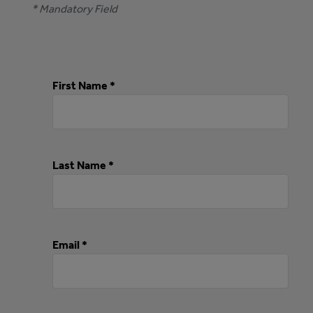
* Mandatory Field
First Name *
Last Name *
Email *