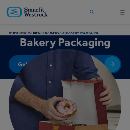
Skip to
main
content
HOME
INDUSTRIES
FOODSERVICE
BAKERY PACKAGING
Bakery Packaging
Get In Touch