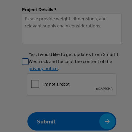
Project Details *
Yes, I would like to get updates from Smurfit
Westrock and I accept the content of the
privacy notice
.
Submit