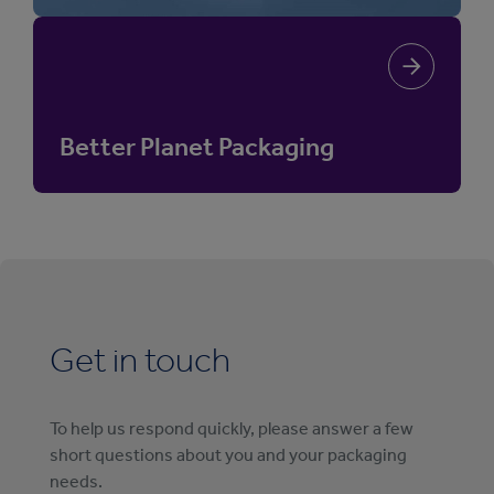
Better Planet Packaging
Get in touch
To help us respond quickly, please answer a few
short questions about you and your packaging
needs.