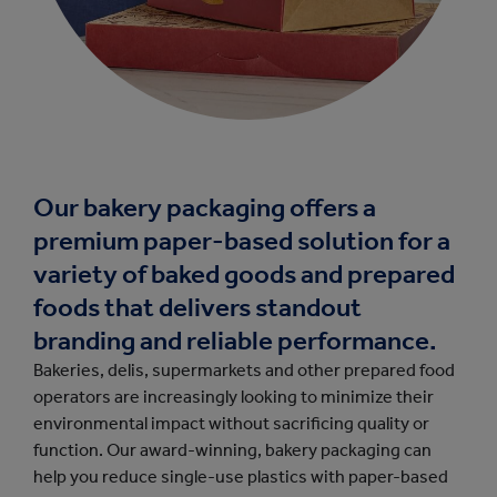
Our bakery packaging offers a
premium paper-based solution for a
variety of baked goods and prepared
foods that delivers standout
branding and reliable performance.
Bakeries, delis, supermarkets and other prepared food
operators are increasingly looking to minimize their
environmental impact without sacrificing quality or
function. Our award-winning, bakery packaging can
help you reduce single-use plastics with paper-based