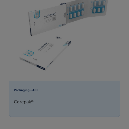
Packaging - ALL
Cerepak®