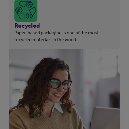
Recycled
Paper-based packaging is one of the most
recycled materials in the world.