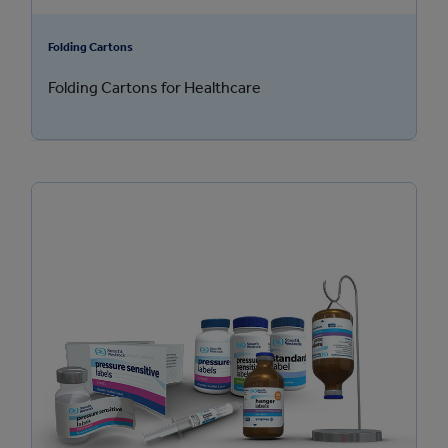
Folding Cartons
Folding Cartons for Healthcare