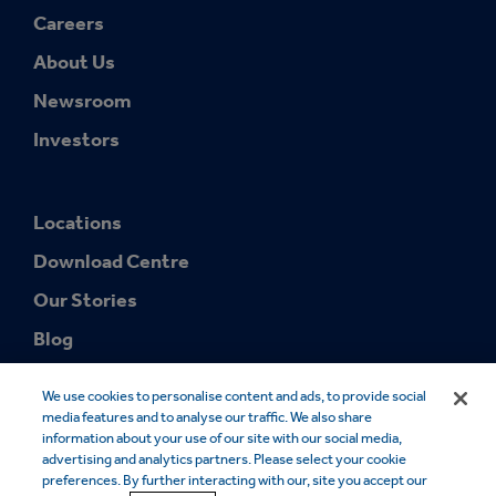
Careers
About Us
Newsroom
Investors
Locations
Download Centre
Our Stories
Blog
We use cookies to personalise content and ads, to provide social
media features and to analyse our traffic. We also share
information about your use of our site with our social media,
advertising and analytics partners. Please select your cookie
preferences. By further interacting with our, site you accept our