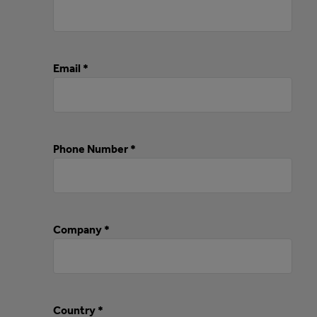
Email *
Phone Number *
Company *
Country *