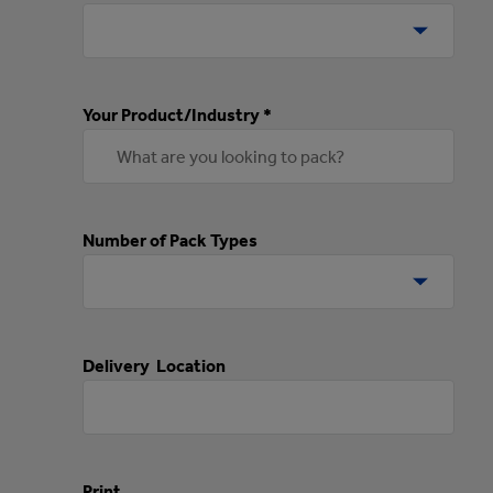
Your Product/Industry *
Number of Pack Types
Delivery Location
Print