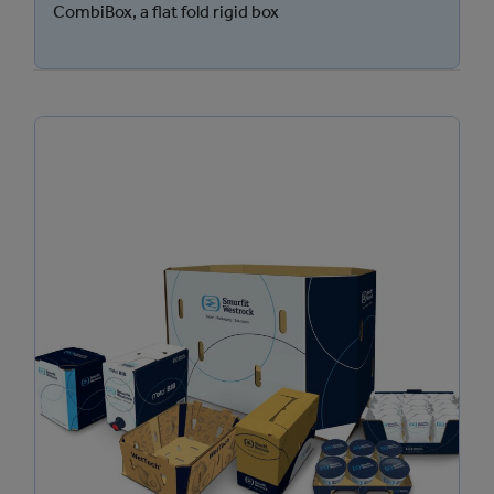
CombiBox, a flat fold rigid box