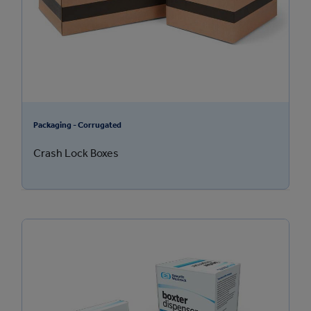
Packaging - Corrugated
Crash Lock Boxes