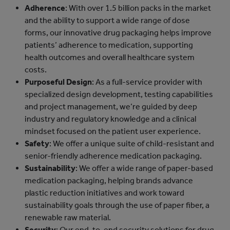
Adherence
: With over 1.5 billion packs in the market
and the ability to support a wide range of dose
forms, our innovative drug packaging helps improve
patients’ adherence to medication, supporting
health outcomes and overall healthcare system
costs.
Purposeful Design
: As a full-service provider with
specialized design development, testing capabilities
and project management, we’re guided by deep
industry and regulatory knowledge and a clinical
mindset focused on the patient user experience.
Safety
: We offer a unique suite of child-resistant and
senior-friendly adherence medication packaging.
Sustainability
: We offer a wide range of paper-based
medication packaging, helping brands advance
plastic reduction initiatives and work toward
sustainability goals through the use of paper fiber, a
renewable raw material.
Security
: Our end-to-end security solutions for drug