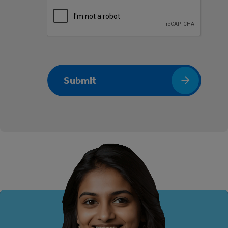
Submit