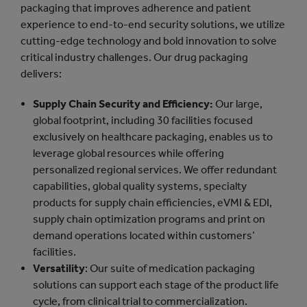
packaging that improves adherence and patient
experience to end-to-end security solutions, we utilize
cutting-edge technology and bold innovation to solve
critical industry challenges. Our drug packaging
delivers:
Supply Chain Security and Efficiency:
Our large,
global footprint, including 30 facilities focused
exclusively on healthcare packaging, enables us to
leverage global resources while offering
personalized regional services. We offer redundant
capabilities, global quality systems, specialty
products for supply chain efficiencies, eVMI & EDI,
supply chain optimization programs and print on
demand operations located within customers’
facilities.
Versatility
: Our suite of medication packaging
solutions can support each stage of the product life
cycle, from clinical trial to commercialization.