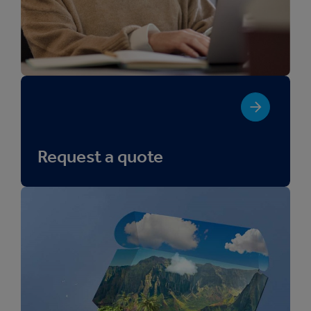
Request a quote