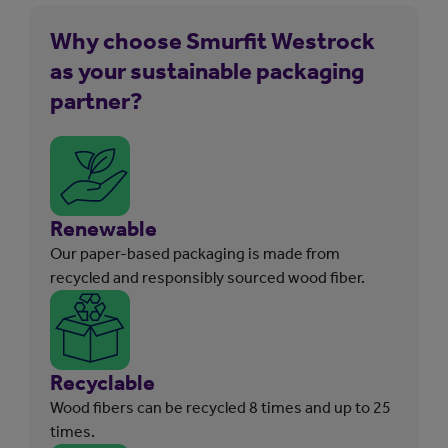
Why choose Smurfit Westrock
as your sustainable packaging
partner?
Renewable
Our paper-based packaging is made from
recycled and responsibly sourced wood fiber.
Recyclable
Wood fibers can be recycled 8 times and up to 25
times.