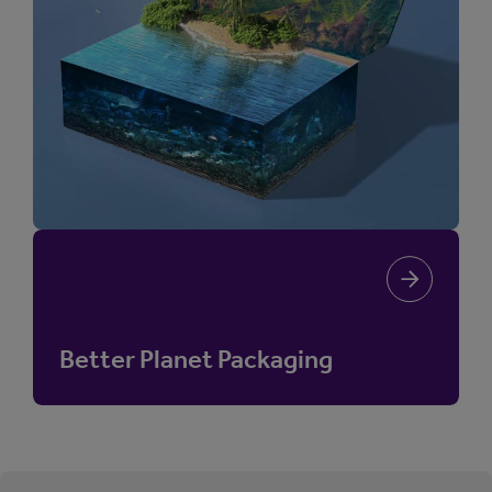
Better Planet Packaging