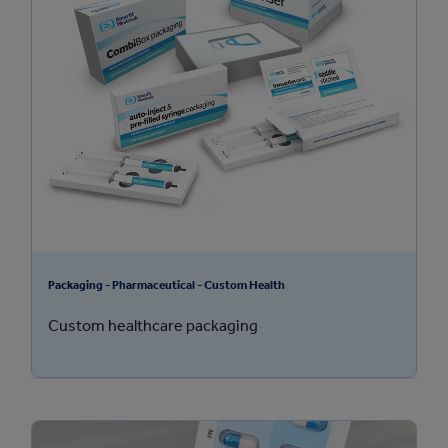
Packaging - Pharmaceutical - Custom Health
Custom healthcare packaging