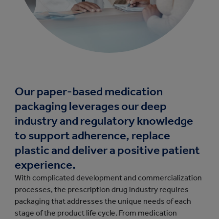
Our paper-based medication
packaging leverages our deep
industry and regulatory knowledge
to support adherence, replace
plastic and deliver a positive patient
experience.
With complicated development and commercialization
processes, the prescription drug industry requires
packaging that addresses the unique needs of each
stage of the product life cycle. From medication