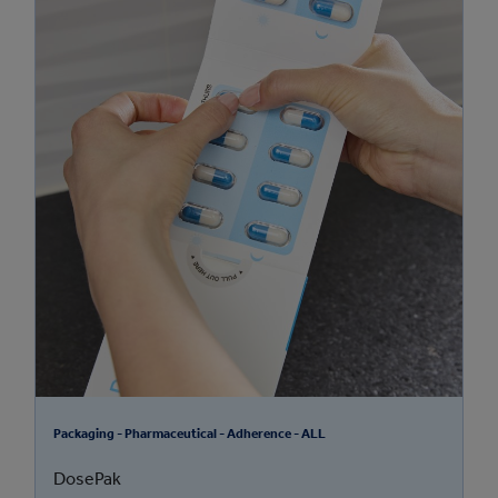
Packaging - Pharmaceutical - Adherence - ALL
DosePak