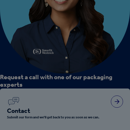
Request a call with one of our packaging
experts
Contact
Submit our form and we'll get back to you as soon as we can.