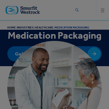
Skip to
main
content
HOME
INDUSTRIES
HEALTHCARE
MEDICATION PACKAGING
Medication Packaging
Get In Touch