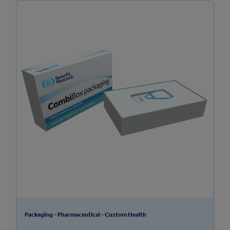
Packaging - Pharmaceutical - Custom Health