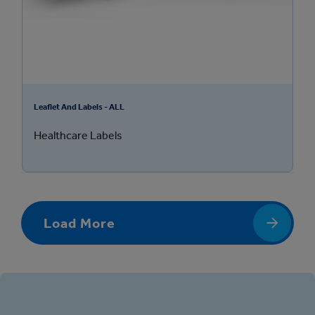
Leaflet And Labels - ALL
Healthcare Labels
Load More