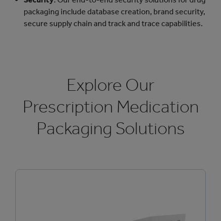
packaging include database creation, brand security,
secure supply chain and track and trace capabilities.
Explore Our
Prescription Medication
Packaging Solutions