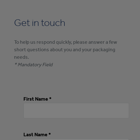
Get in touch
To help us respond quickly, please answer a few
short questions about you and your packaging
needs.
* Mandatory Field
First Name *
Last Name *