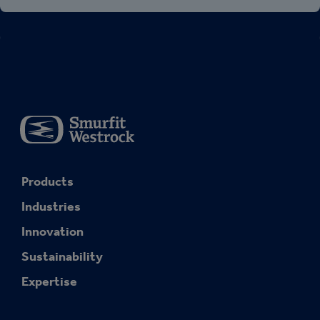
Products
Industries
Innovation
Sustainability
Expertise