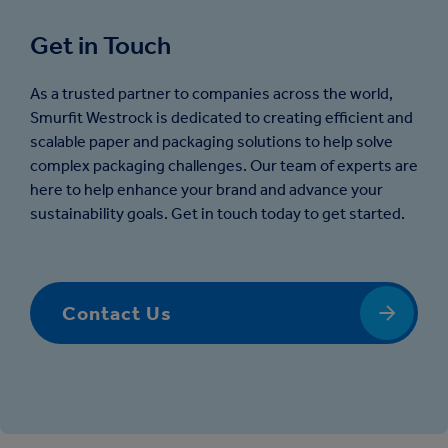
Get in Touch
As a trusted partner to companies across the world,
Smurfit Westrock is dedicated to creating efficient and
scalable paper and packaging solutions to help solve
complex packaging challenges. Our team of experts are
here to help enhance your brand and advance your
sustainability goals. Get in touch today to get started.
Contact Us