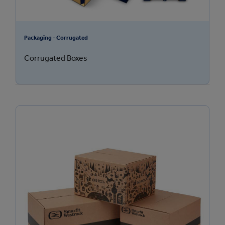
Packaging - Corrugated
Corrugated Boxes