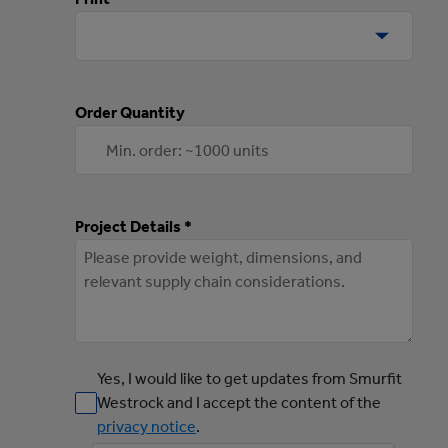
Order Quantity
Project Details *
Yes, I would like to get updates from Smurfit
Westrock and I accept the content of the
privacy notice
.