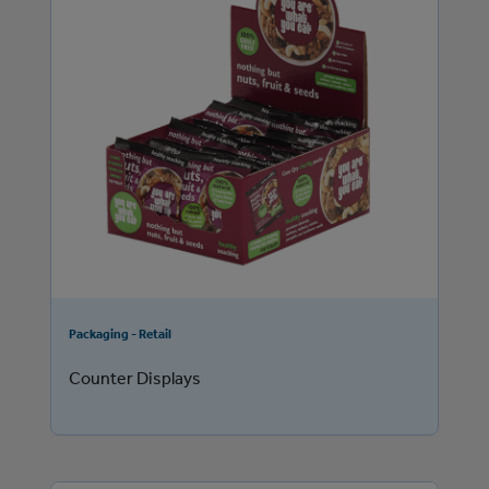
Packaging - Retail
Counter Displays