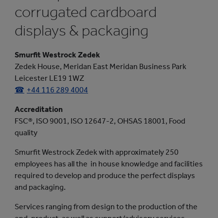
corrugated cardboard
displays & packaging
Smurfit Westrock Zedek
Zedek House, Meridan East Meridan Business Park
Leicester LE19 1WZ
+44 116 289 4004
Accreditation
FSC®, ISO 9001, ISO 12647-2, OHSAS 18001, Food
quality
Smurfit Westrock Zedek with approximately 250
employees has all the
in house knowledge and facilities
required to develop and produce the perfect displays
and packaging.
Services ranging from design to the production of the