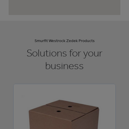
Smurfit Westrock Zedek Products
Solutions for your
business