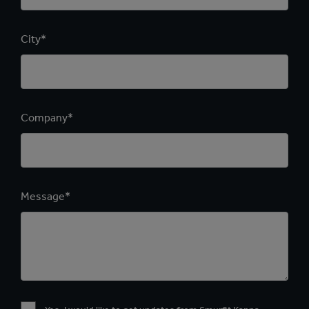
City*
Company*
Message*