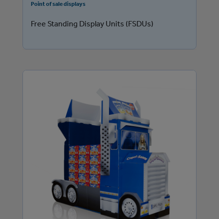
Point of sale displays
Free Standing Display Units (FSDUs)