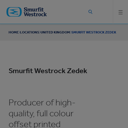
Skip to
main
content
HOME
LOCATIONS
UNITED KINGDOM
SMURFIT WESTROCK ZEDEK
Smurfit Westrock Zedek
Producer of high-
quality, full colour
offset printed