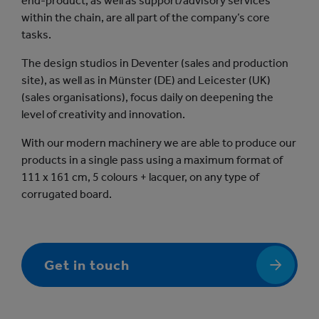
end-product, as well as support/advisory services
within the chain, are all part of the company’s core
tasks.
The design studios in Deventer (sales and production
site), as well as in Münster (DE) and Leicester (UK)
(sales organisations), focus daily on deepening the
level of creativity and innovation.
With our modern machinery we are able to produce our
products in a single pass using a maximum format of
111 x 161 cm, 5 colours + lacquer, on any type of
corrugated board.
Get in touch