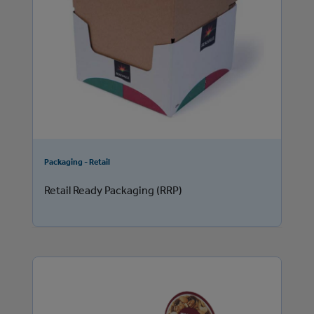
Packaging - Retail
Retail Ready Packaging (RRP)