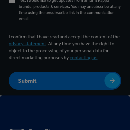
Yes, I would like to get updates from Smurfit Kappa
brands, products & services. You may unsubscribe at any
time using the unsubscribe link in the communication
email.
I confirm that I have read and accept the content of the
privacy statement
. At any time you have the right to
object to the processing of your personal data for
direct marketing purposes by
contacting us
.