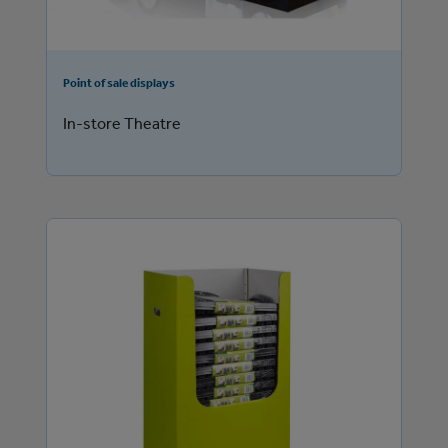
Point of sale displays
In-store Theatre