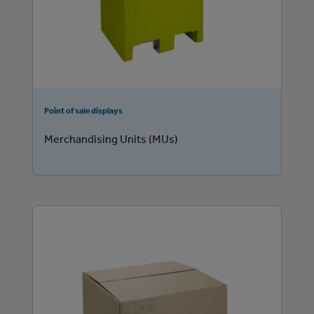
Point of sale displays
Merchandising Units (MUs)