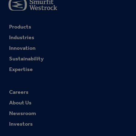
Products
Industries
Innovation
Sustainability
Expertise
Careers
About Us
Newsroom
Investors