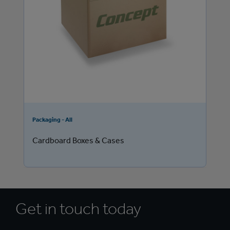
Packaging - All
Cardboard Boxes & Cases
Get in touch today