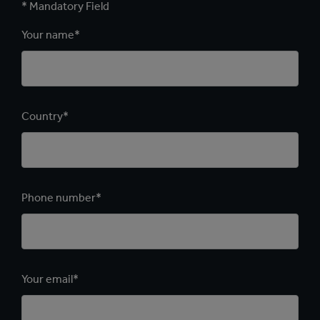
* Mandatory Field
Your name*
Country*
Phone number*
Your email*