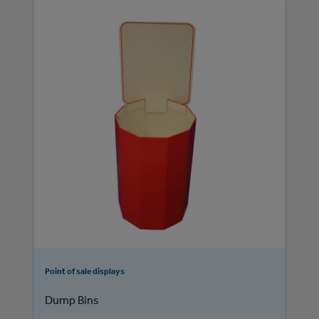
Point of sale displays
Dump Bins