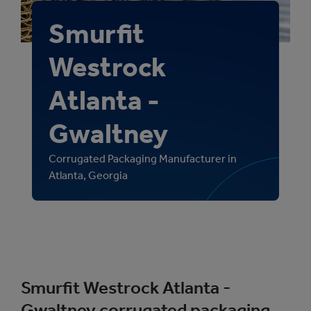
Smurfit
Westrock
Atlanta -
Gwaltney
Corrugated Packaging Manufacturer in
Atlanta, Georgia
Smurfit Westrock Atlanta -
Gwaltney corrugated packaging