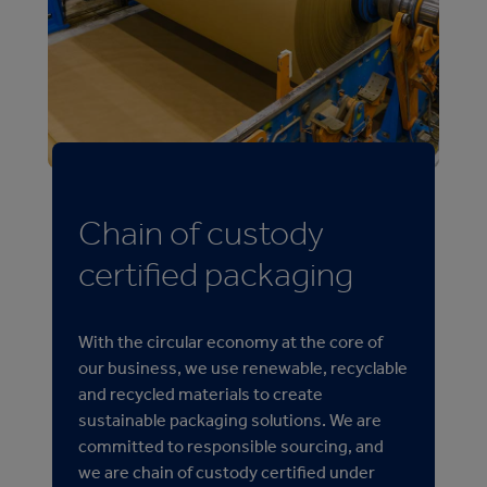
Chain of custody
certified packaging
With the circular economy at the core of
our business, we use renewable, recyclable
and recycled materials to create
sustainable packaging solutions. We are
committed to responsible sourcing, and
we are chain of custody certified under