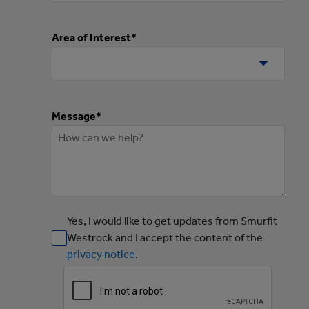
Area of Interest*
Message*
Yes, I would like to get updates from Smurfit
Westrock and I accept the content of the
privacy notice
.