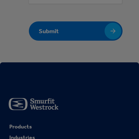
Submit
Products
Industries