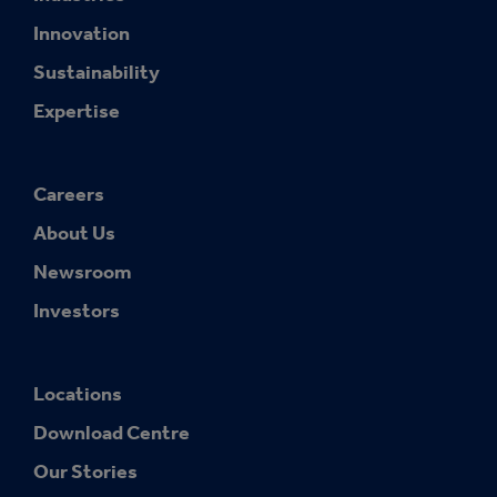
Innovation
Sustainability
Expertise
Careers
About Us
Newsroom
Investors
Locations
Download Centre
Our Stories