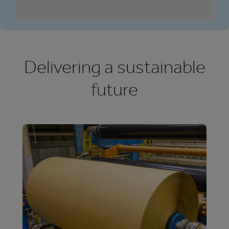
Delivering a sustainable
future