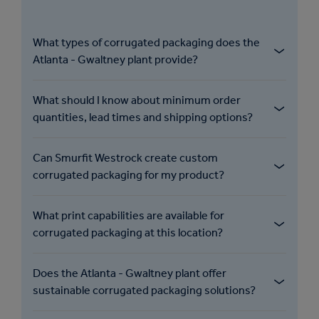
What types of corrugated packaging does the
Atlanta - Gwaltney plant provide?
What should I know about minimum order
quantities, lead times and shipping options?
Can Smurfit Westrock create custom
corrugated packaging for my product?
What print capabilities are available for
corrugated packaging at this location?
Does the Atlanta - Gwaltney plant offer
sustainable corrugated packaging solutions?