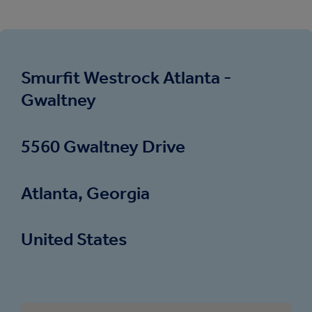
Smurfit Westrock Atlanta -
Gwaltney
5560 Gwaltney Drive
Atlanta, Georgia
United States