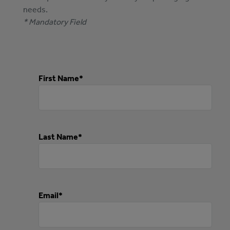
needs.
* Mandatory Field
First Name*
Last Name*
Email*