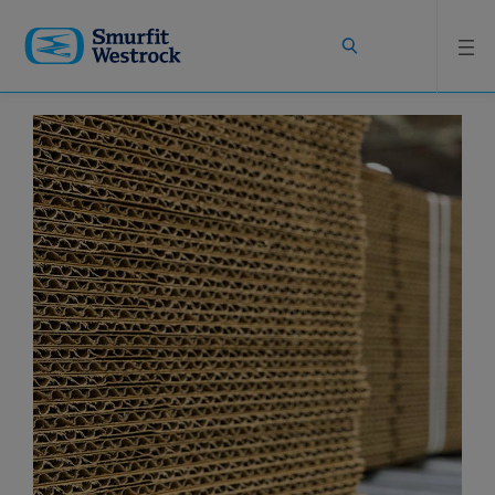
Skip to
main
content