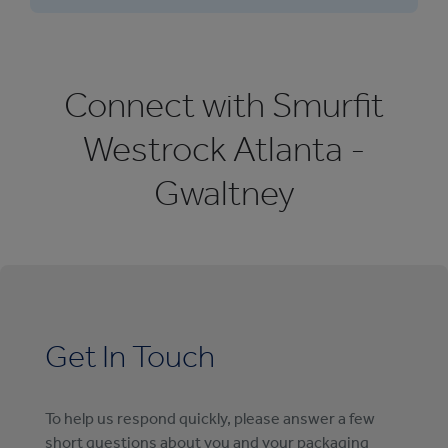
Connect with Smurfit
Westrock Atlanta -
Gwaltney
Get In Touch
To help us respond quickly, please answer a few
short questions about you and your packaging