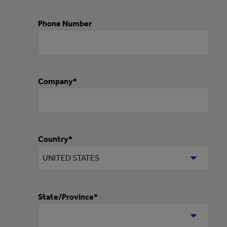
Phone Number
Company*
Country*
State/Province*