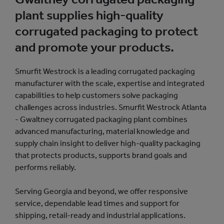
plant supplies high-quality
corrugated packaging to protect
and promote your products.
Smurfit Westrock is a leading corrugated packaging
manufacturer with the scale, expertise and integrated
capabilities to help customers solve packaging
challenges across industries. Smurfit Westrock Atlanta
- Gwaltney corrugated packaging plant combines
advanced manufacturing, material knowledge and
supply chain insight to deliver high-quality packaging
that protects products, supports brand goals and
performs reliably.
Serving Georgia and beyond, we offer responsive
service, dependable lead times and support for
shipping, retail-ready and industrial applications.