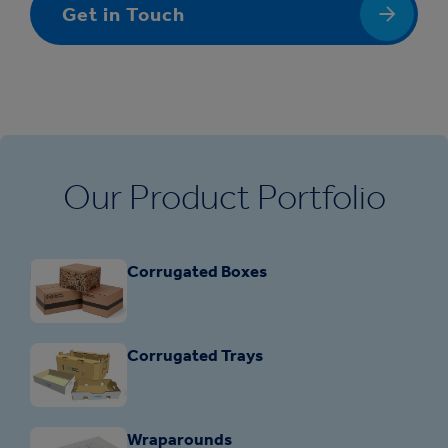
Get in Touch
Our Product Portfolio
Corrugated Boxes
Corrugated Trays
Wraparounds