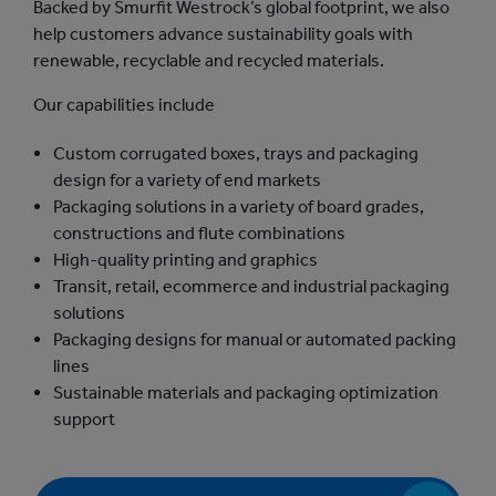
Backed by Smurfit Westrock’s global footprint, we also
help customers advance sustainability goals with
renewable, recyclable and recycled materials.
Our capabilities include
Custom corrugated boxes, trays and packaging
design for a variety of end markets
Packaging solutions in a variety of board grades,
constructions and flute combinations
High-quality printing and graphics
Transit, retail, ecommerce and industrial packaging
solutions
Packaging designs for manual or automated packing
lines
Sustainable materials and packaging optimization
support