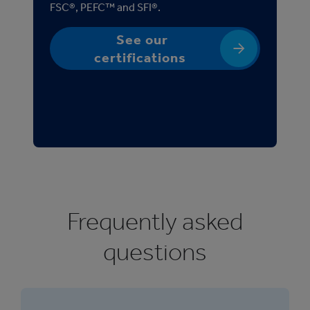
FSC®, PEFC™ and SFI®.
See our
certifications
Frequently asked
questions