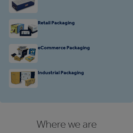
Retail Packaging
eCommerce Packaging
Industrial Packaging
Where we are