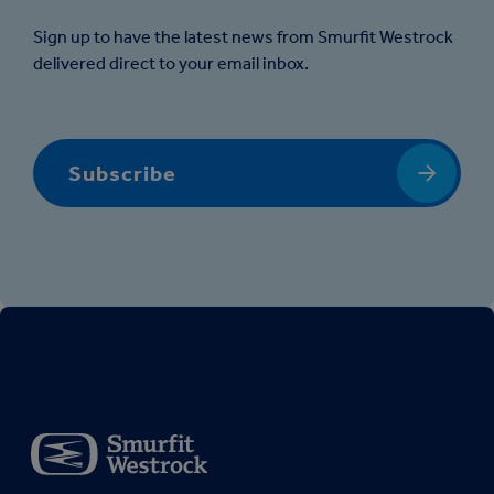
Sign up to have the latest news from Smurfit Westrock
delivered direct to your email inbox.
Subscribe