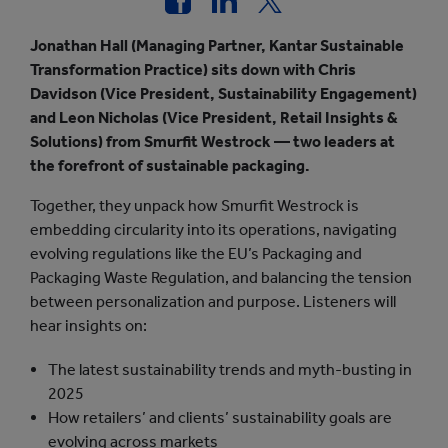
Jonathan Hall (Managing Partner, Kantar Sustainable
Transformation Practice) sits down with Chris
Davidson (Vice President, Sustainability Engagement)
and Leon Nicholas (Vice President, Retail Insights &
Solutions) from Smurfit Westrock — two leaders at
the forefront of sustainable packaging.
Together, they unpack how Smurfit Westrock is
embedding circularity into its operations, navigating
evolving regulations like the EU’s Packaging and
Packaging Waste Regulation, and balancing the tension
between personalization and purpose. Listeners will
hear insights on:
The latest sustainability trends and myth-busting in
2025
How retailers’ and clients’ sustainability goals are
evolving across markets