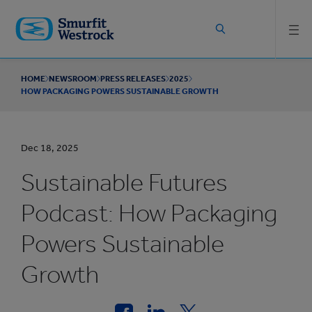
Skip to
main
content
HOME
NEWSROOM
PRESS RELEASES
2025
HOW PACKAGING POWERS SUSTAINABLE GROWTH
Dec 18, 2025
Sustainable Futures
Podcast: How Packaging
Powers Sustainable
Growth