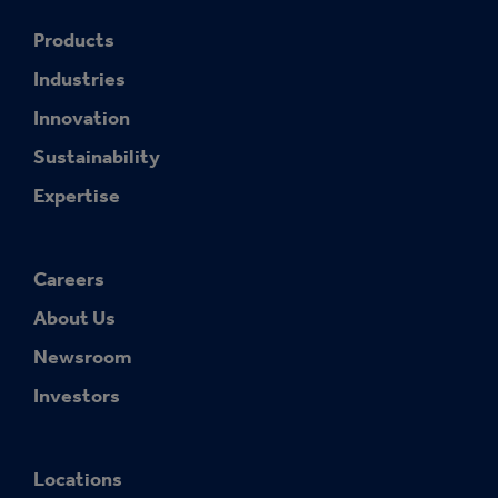
Products
Industries
Innovation
Sustainability
Expertise
Careers
About Us
Newsroom
Investors
Locations