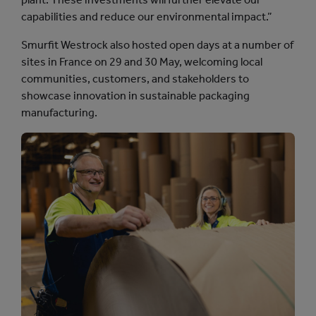
capabilities and reduce our environmental impact.”
Smurfit Westrock also hosted open days at a number of
sites in France on 29 and 30 May, welcoming local
communities, customers, and stakeholders to
showcase innovation in sustainable packaging
manufacturing.