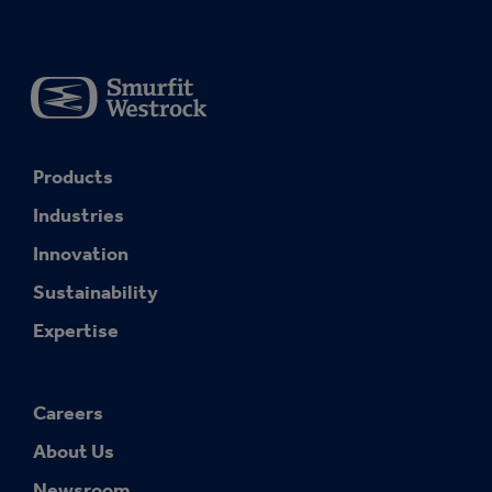
Products
Industries
Innovation
Sustainability
Expertise
Careers
About Us
Newsroom