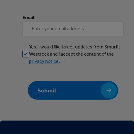
Email
Yes, I would like to get updates from Smurfit
Westrock and I accept the content of the
privacy notice
.
Submit