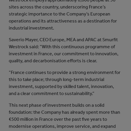
sites across the country, underscoring France’s
strategic importance to the Company’s European
operations and its attractiveness as a destination for
industrial investment.
Saverio Mayer, CEO Europe, MEA and APAC at Smurfit
Westrock said: “With this continuous programme of
investment in France, our commitment to innovation,
quality, and decarbonisation efforts is clear.
“France continues to provide a strong environment for
this to take place; through long-term industrial
investment, supported by skilled talent, innovation,
and a clear commitment to sustainability.”
This next phase of investment builds on a solid
foundation: the Company has already spent more than
€500 million in France over the past five years to
modernise operations, improve service, and expand