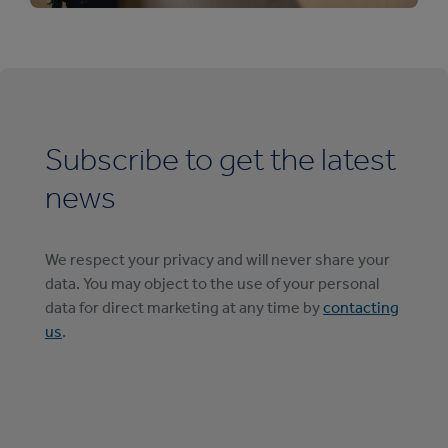
Subscribe to get the latest
news
We respect your privacy and will never share your
data. You may object to the use of your personal
data for direct marketing at any time by
contacting
us
.