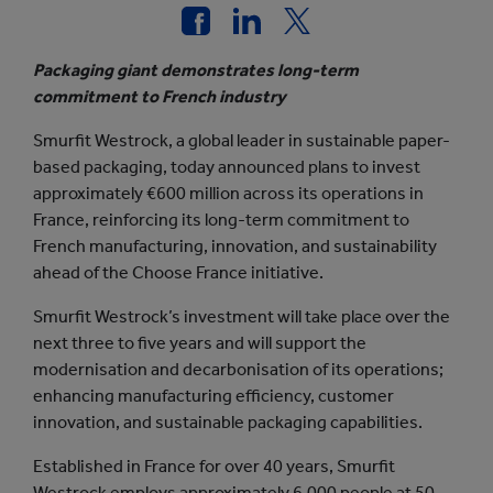
Packaging giant demonstrates long-term
commitment to French industry
Smurfit Westrock, a global leader in sustainable paper-
based packaging, today announced plans to invest
approximately €600 million across its operations in
France, reinforcing its long-term commitment to
French manufacturing, innovation, and sustainability
ahead of the Choose France initiative.
Smurfit Westrock’s investment will take place over the
next three to five years and will support the
modernisation and decarbonisation of its operations;
enhancing manufacturing efficiency, customer
innovation, and sustainable packaging capabilities.
Established in France for over 40 years, Smurfit
Westrock employs approximately 6,000 people at 50