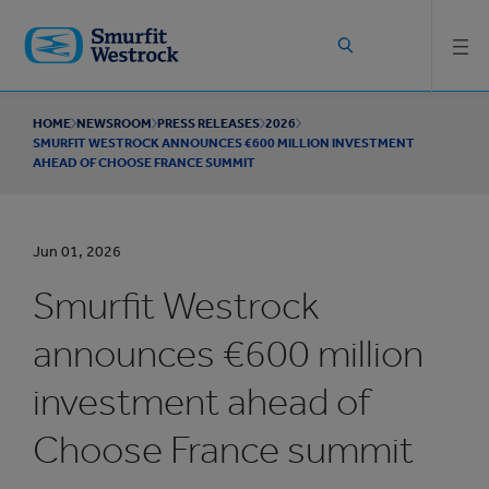
Skip to
main
content
HOME
NEWSROOM
PRESS RELEASES
2026
SMURFIT WESTROCK ANNOUNCES €600 MILLION INVESTMENT
AHEAD OF CHOOSE FRANCE SUMMIT
Jun 01, 2026
Smurfit Westrock
announces €600 million
investment ahead of
Choose France summit