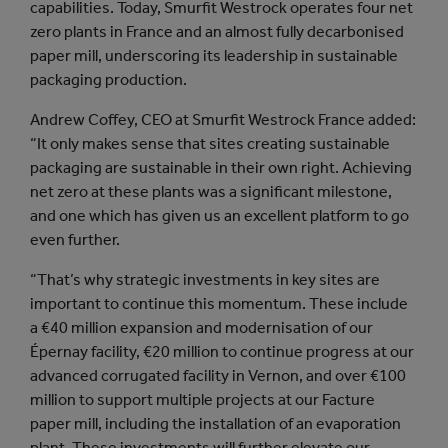
capabilities. Today, Smurfit Westrock operates four net
zero plants in France and an almost fully decarbonised
paper mill, underscoring its leadership in sustainable
packaging production.
Andrew Coffey, CEO at Smurfit Westrock France added:
“It only makes sense that sites creating sustainable
packaging are sustainable in their own right. Achieving
net zero at these plants was a significant milestone,
and one which has given us an excellent platform to go
even further.
“That’s why strategic investments in key sites are
important to continue this momentum. These include
a €40 million expansion and modernisation of our
Épernay facility, €20 million to continue progress at our
advanced corrugated facility in Vernon, and over €100
million to support multiple projects at our Facture
paper mill, including the installation of an evaporation
plant. These investments will further elevate our