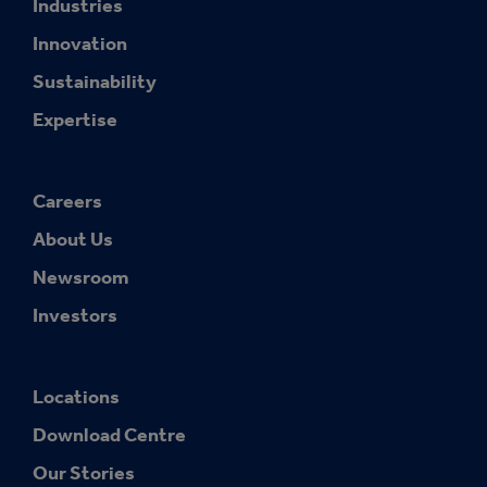
Industries
Innovation
Sustainability
Expertise
Careers
About Us
Newsroom
Investors
Locations
Download Centre
Our Stories