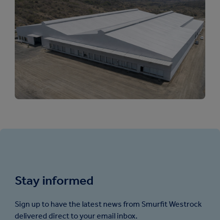
Stay informed
Sign up to have the latest news from Smurfit Westrock
delivered direct to your email inbox.