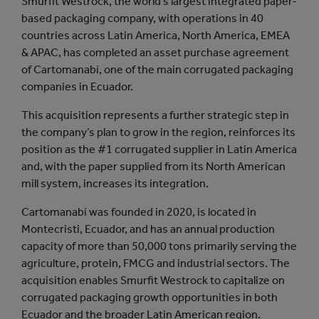
Smurfit Westrock, the world’s largest integrated paper-
based packaging company, with operations in 40
countries across Latin America, North America, EMEA
& APAC, has completed an asset purchase agreement
of Cartomanabí, one of the main corrugated packaging
companies in Ecuador.
This acquisition represents a further strategic step in
the company’s plan to grow in the region, reinforces its
position as the #1 corrugated supplier in Latin America
and, with the paper supplied from its North American
mill system, increases its integration.
Cartomanabí was founded in 2020, is located in
Montecristi, Ecuador, and has an annual production
capacity of more than 50,000 tons primarily serving the
agriculture, protein, FMCG and industrial sectors. The
acquisition enables Smurfit Westrock to capitalize on
corrugated packaging growth opportunities in both
Ecuador and the broader Latin American region.