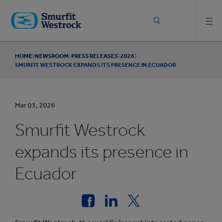
Skip to
main
content
HOME
NEWSROOM
PRESS RELEASES
2026
SMURFIT WESTROCK EXPANDS ITS PRESENCE IN ECUADOR
Mar 03, 2026
Smurfit Westrock
expands its presence in
Ecuador