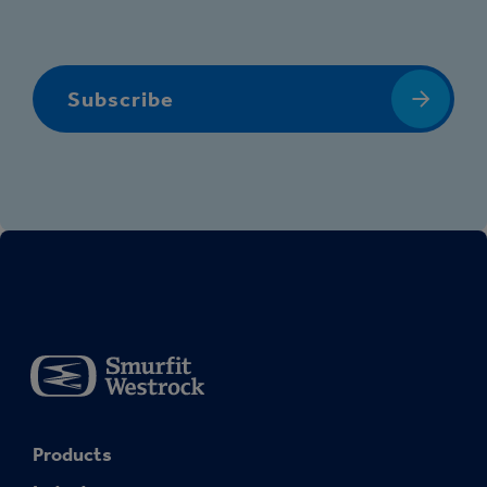
Subscribe
Products