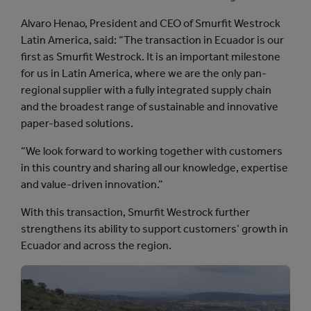
Alvaro Henao, President and CEO of Smurfit Westrock
Latin America, said: “The transaction in Ecuador is our
first as Smurfit Westrock. It is an important milestone
for us in Latin America, where we are the only pan-
regional supplier with a fully integrated supply chain
and the broadest range of sustainable and innovative
paper-based solutions.
“We look forward to working together with customers
in this country and sharing all our knowledge, expertise
and value-driven innovation.”
With this transaction, Smurfit Westrock further
strengthens its ability to support customers’ growth in
Ecuador and across the region.