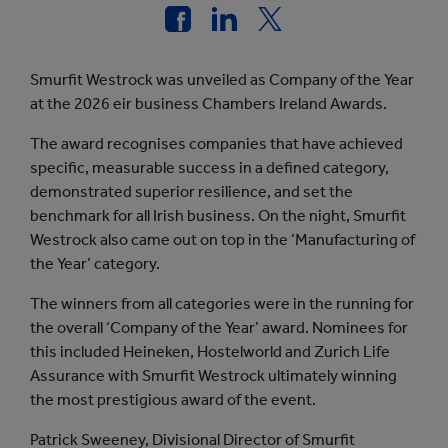
Smurfit Westrock was unveiled as Company of the Year
at the 2026 eir business Chambers Ireland Awards.
The award recognises companies that have achieved
specific, measurable success in a defined category,
demonstrated superior resilience, and set the
benchmark for all Irish business. On the night, Smurfit
Westrock also came out on top in the ‘Manufacturing of
the Year’ category.
The winners from all categories were in the running for
the overall ‘Company of the Year’ award. Nominees for
this included Heineken, Hostelworld and Zurich Life
Assurance with Smurfit Westrock ultimately winning
the most prestigious award of the event.
Patrick Sweeney, Divisional Director of Smurfit