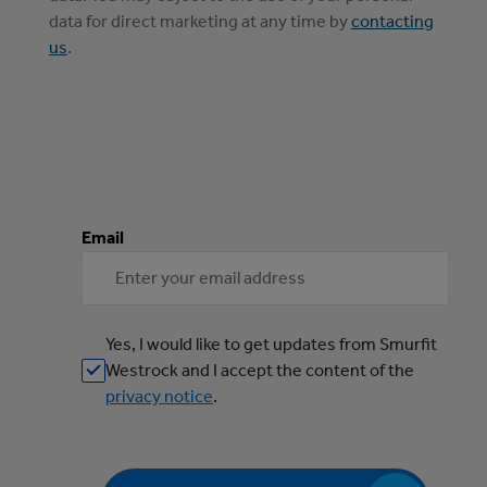
data for direct marketing at any time by
contacting
us
.
Email
Yes, I would like to get updates from Smurfit
Westrock and I accept the content of the
privacy notice
.