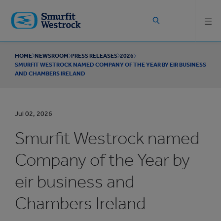
Skip to
main
content
HOME
NEWSROOM
PRESS RELEASES
2026
SMURFIT WESTROCK NAMED COMPANY OF THE YEAR BY EIR BUSINESS
AND CHAMBERS IRELAND
Jul 02, 2026
Smurfit Westrock named
Company of the Year by
eir business and
Chambers Ireland