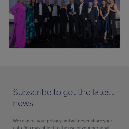
Subscribe to get the latest
news
We respect your privacy and will never share your
data. You may object to the use of your personal