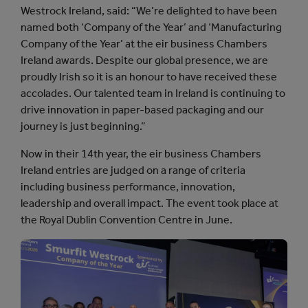
Westrock Ireland, said: “We’re delighted to have been
named both ‘Company of the Year’ and ‘Manufacturing
Company of the Year’ at the eir business Chambers
Ireland awards. Despite our global presence, we are
proudly Irish so it is an honour to have received these
accolades. Our talented team in Ireland is continuing to
drive innovation in paper-based packaging and our
journey is just beginning.”
Now in their 14th year, the eir business Chambers
Ireland entries are judged on a range of criteria
including business performance, innovation,
leadership and overall impact. The event took place at
the Royal Dublin Convention Centre in June.