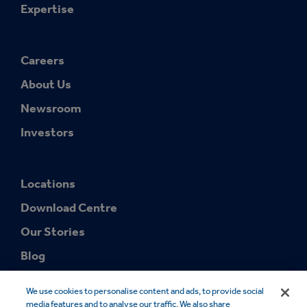
Expertise
Careers
About Us
Newsroom
Investors
Locations
Download Centre
Our Stories
Blog
We use cookies to personalise content and ads, to provide social
media features and to analyse our traffic. We also share