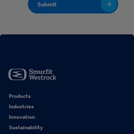
Submit
Products
Industries
Innovation
Sustainability