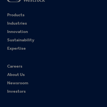
Products
Industries
Innovation
Sustainability
Expertise
Careers
About Us
Newsroom
Investors