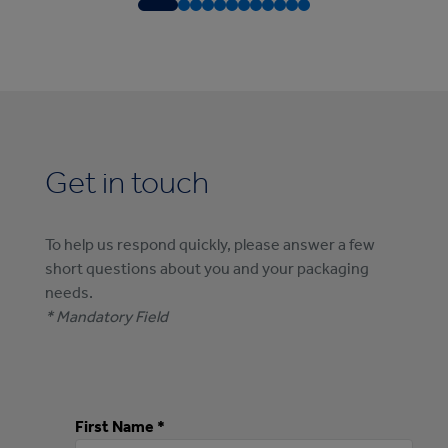
Get in touch
To help us respond quickly, please answer a few
short questions about you and your packaging
needs.
* Mandatory Field
First Name *