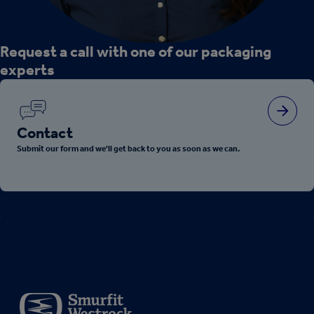
Request a call with one of our packaging
experts
Contact
Submit our form and we'll get back to you as soon as we can.