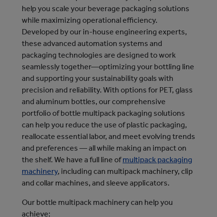
help you scale your beverage packaging solutions
while maximizing operational efficiency.
Developed by our in-house engineering experts,
these advanced automation systems and
packaging technologies are designed to work
seamlessly together—optimizing your bottling line
and supporting your sustainability goals with
precision and reliability. With options for PET, glass
and aluminum bottles, our comprehensive
portfolio of bottle multipack packaging solutions
can help you reduce the use of plastic packaging,
reallocate essential labor, and meet evolving trends
and preferences — all while making an impact on
the shelf.
We have a full line of 
multipack packaging
machinery
, including can multipack machinery, clip 
and collar machines, and sleeve applicators.
Our bottle multipack machinery can help you
achieve: