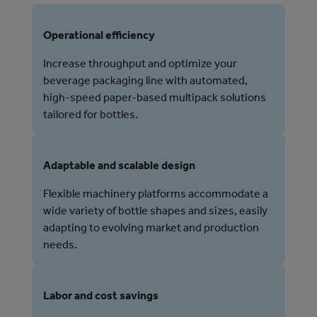
Operational efficiency
Increase throughput and optimize your
beverage packaging line with automated,
high-speed paper-based multipack solutions
tailored for bottles.
Adaptable and scalable design
Flexible machinery platforms accommodate a
wide variety of bottle shapes and sizes, easily
adapting to evolving market and production
needs.
Labor and cost savings