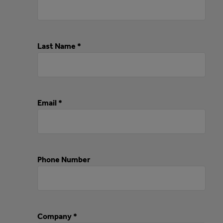
Last Name *
Email *
Phone Number
Company *