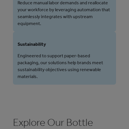
Reduce manual labor demands and reallocate
your workforce by leveraging automation that
seamlessly integrates with upstream
equipment.
Sustainability
Engineered to support paper-based
packaging, our solutions help brands meet
sustainability objectives using renewable
materials.
Explore Our Bottle