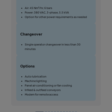
P
Air: 45 Nm³/hr, 6 bars
Power: 380 VAC, 3-phase, 5.5 kVA
Option for other power requirements as needed
Changeover
C
Single operator changeover in less than 30
minutes
Options
Auto lubrication
Machine lighting
Panel air conditioning or fan cooling
Infeed & outfeed conveyors
Modem for remote access