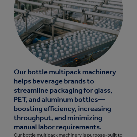
Our bottle multipack machinery
helps beverage brands to
streamline packaging for glass,
PET, and aluminum bottles—
boosting efficiency, increasing
throughput, and minimizing
manual labor requirements.
Our bottle multipack machinery is purpose-built to