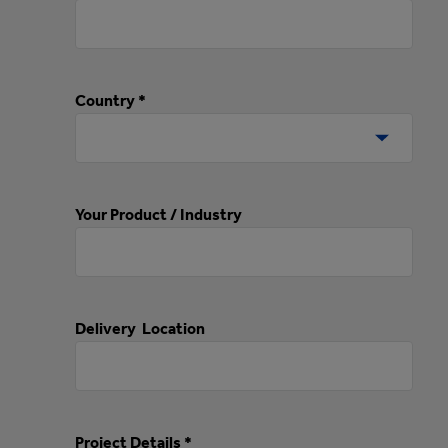
Country *
Your Product / Industry
Delivery Location
Project Details *