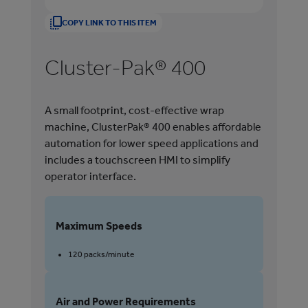
COPY LINK TO THIS ITEM
Cluster-Pak® 400
H
A small footprint, cost-effective wrap
Han
machine, ClusterPak® 400 enables affordable
mul
automation for lower speed applications and
ins
includes a touchscreen HMI to simplify
sma
operator interface.
tes
Maximum Speeds
M
120 packs/minute
Air and Power Requirements