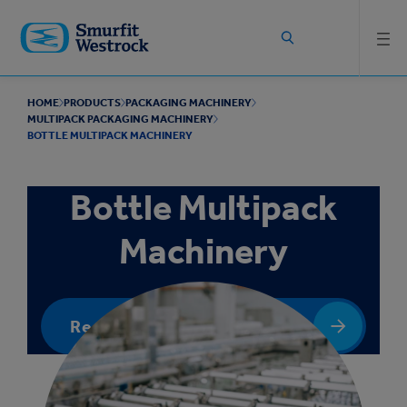
Skip to
main
content
HOME
PRODUCTS
PACKAGING MACHINERY
MULTIPACK PACKAGING MACHINERY
BOTTLE MULTIPACK MACHINERY
Bottle Multipack
Machinery
Request a quote