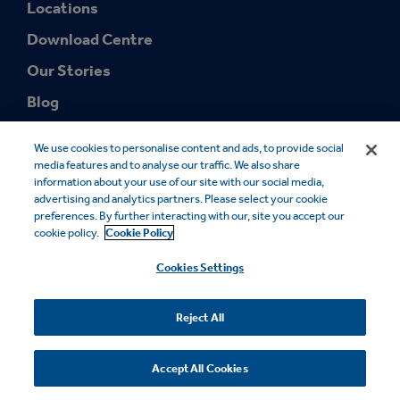
Locations
Download Centre
Our Stories
Blog
We use cookies to personalise content and ads, to provide social
media features and to analyse our traffic. We also share
information about your use of our site with our social media,
advertising and analytics partners. Please select your cookie
preferences. By further interacting with our, site you accept our
© 2026 Smurfit Westrock. SMURFIT WESTROCK and the SMURFIT
cookie policy.
Cookie Policy
WESTROCK Design are trademarks owned by Smurfit Westrock. All
rights reserved.
Cookies Settings
Cookie Notice
Legal Notice
Privacy Notice
Modern Slavery
Sales Terms
FSC® Certificates
Accessibility
Reject All
Your Privacy Choices
Accept All Cookies