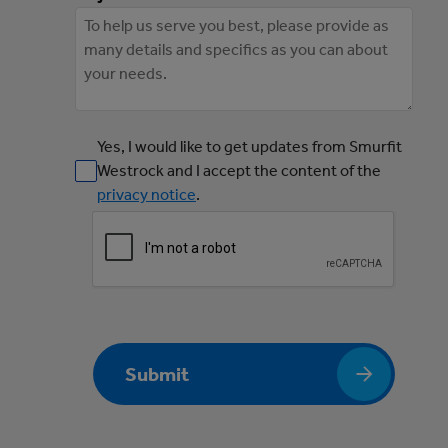
Yes, I would like to get updates from Smurfit
Westrock and I accept the content of the
privacy notice
.
Submit