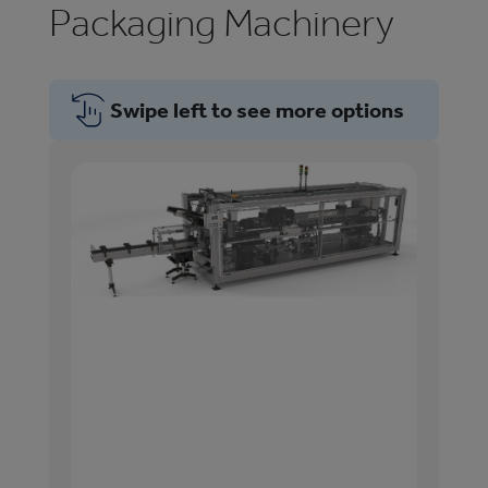
Packaging Machinery
Swipe left to see more options