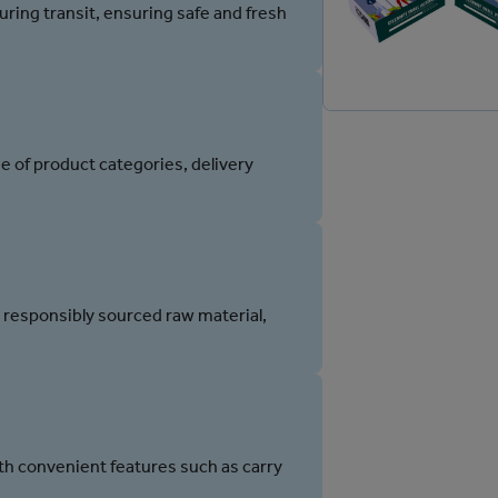
ring transit, ensuring safe and fresh
e of product categories, delivery
 responsibly sourced raw material,
h convenient features such as carry