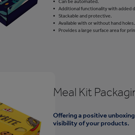
Can be automated.
Additional functionality with added d
Stackable and protective.
Available with or without hand holes.
Provides a large surface area for pr
Meal Kit Packagi
Offering a positive unboxing
visibility of your products.