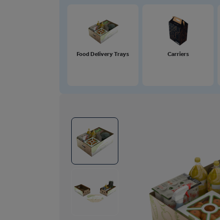
Food Delivery Trays
Carriers