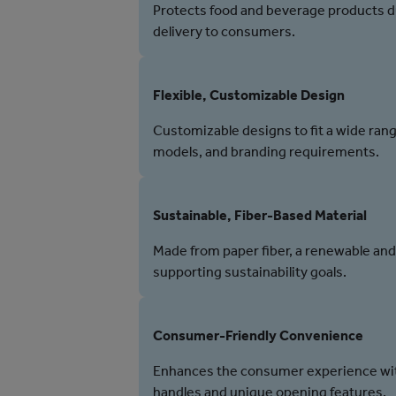
Protects food and beverage products du
delivery to consumers.
Flexible, Customizable Design
Customizable designs to fit a wide rang
models, and branding requirements.
Sustainable, Fiber-Based Material
Made from paper fiber, a renewable and
supporting sustainability goals.
Consumer-Friendly Convenience
Enhances the consumer experience wit
handles and unique opening features.