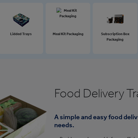
Lidded Trays
Meal Kit Packaging
Subscription Box
Packaging
Food Delivery Tr
A simple and easy food delive
needs.