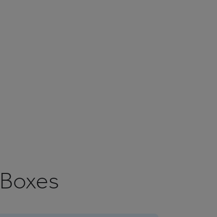
 Boxes