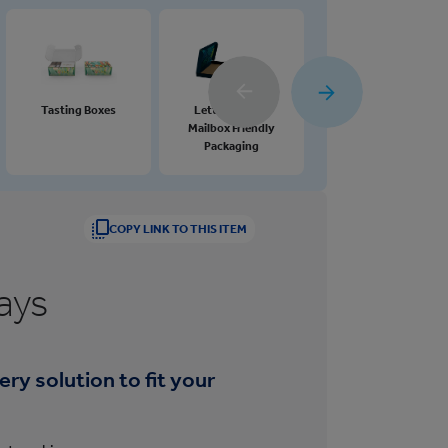
Tasting Boxes
Letterbox and
Gift and Promotional
Mailbox Friendly
Boxes
Packaging
COPY LINK TO THIS ITEM
ays
ry solution to fit your