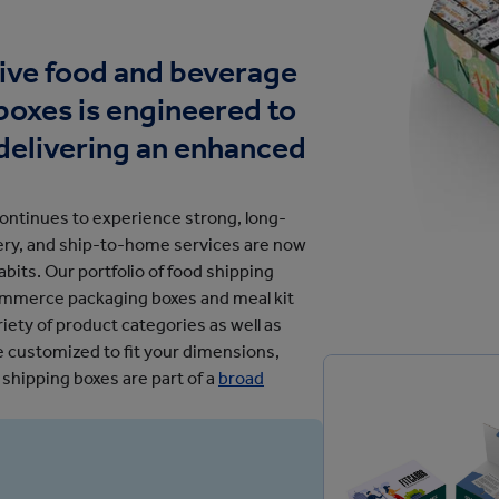
cation
tive food and beverage
oxes is engineered to
delivering an enhanced
ntinues to experience strong, long-
very, and ship-to-home services are now
bits. Our portfolio of food shipping
commerce packaging boxes and meal kit
iety of product categories as well as
be customized to fit your dimensions,
 shipping boxes are part of a
broad