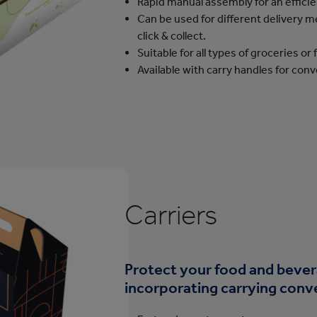
Rapid manual assembly for an effici
Can be used for different delivery 
click & collect.
Suitable for all types of groceries or
Available with carry handles for con
Carriers
Protect your food and bever
incorporating carrying conv