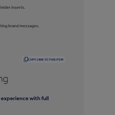
ivider inserts.
inting brand messages.
COPY LINK TO THIS ITEM
ng
 experience with full