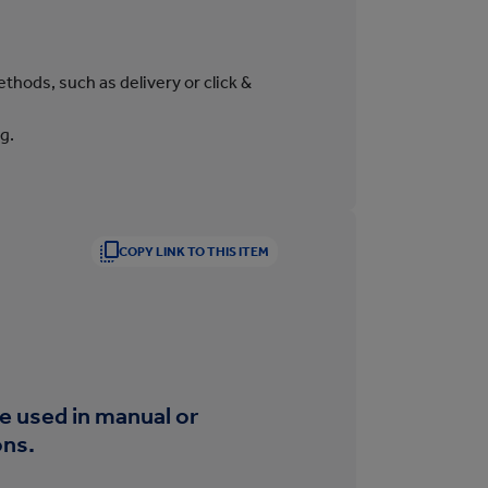
thods, such as delivery or click &
g.
COPY LINK TO THIS ITEM
be used in manual or
ons.