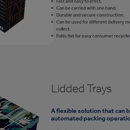
Fast and easy to erect.
Can be carried with one hand.
Durable and secure construction.
Can be used for different delivery me
collect.
Folds flat for easy consumer recyclin
Lidded Trays
A flexible solution that can 
automated packing operati