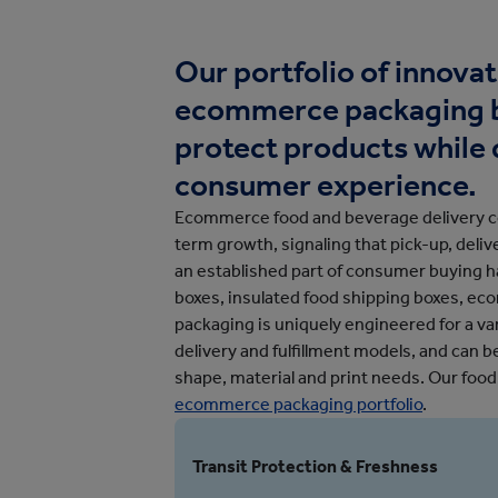
Protective Packaging
Bakery
Appli
Retail Packaging
Our portfolio of innova
ecommerce packaging b
protect products while 
consumer experience.
Ecommerce food and beverage delivery co
term growth, signaling that pick-up, deli
an established part of consumer buying ha
boxes, insulated food shipping boxes, e
packaging is uniquely engineered for a var
delivery and fulfillment models, and can 
shape, material and print needs. Our food
ecommerce packaging portfolio
.
Transit Protection & Freshness