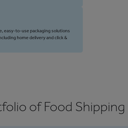
e, easy-to-use packaging solutions
including home delivery and click &
folio of Food Shipping