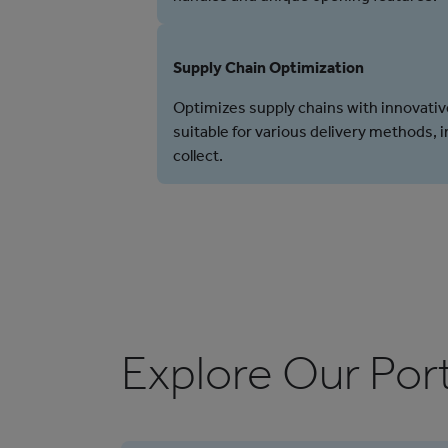
Supply Chain Optimization
Optimizes supply chains with innovativ
suitable for various delivery methods, 
collect.
Explore Our Port