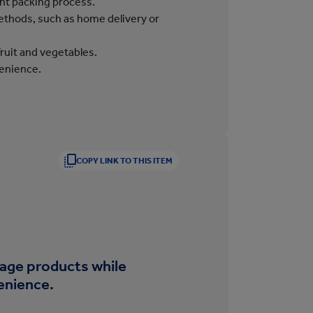
ent packing process.
methods, such as home delivery or
 fruit and vegetables.
venience.
COPY LINK TO THIS ITEM
age products while
enience.