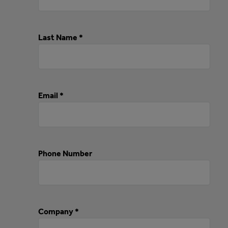
Last Name *
Email *
Phone Number
Company *