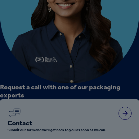
Request a call with one of our packaging
experts
Contact
Submit our form and we'll get back to you as soon as we can.