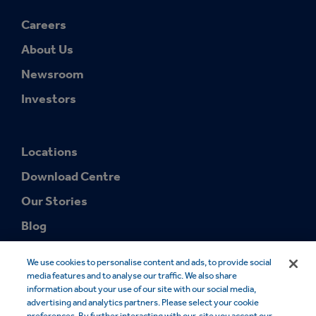
Careers
About Us
Newsroom
Investors
Locations
Download Centre
Our Stories
Blog
We use cookies to personalise content and ads, to provide social
media features and to analyse our traffic. We also share
information about your use of our site with our social media,
advertising and analytics partners. Please select your cookie
preferences. By further interacting with our, site you accept our