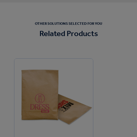
OTHER SOLUTIONS SELECTED FOR YOU
Related Products