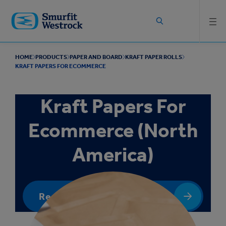
Skip to
main
content
HOME
PRODUCTS
PAPER AND BOARD
KRAFT PAPER ROLLS
KRAFT PAPERS FOR ECOMMERCE
Kraft Papers For
Ecommerce (North
America)
Request a quote