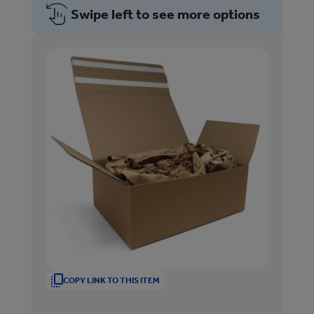
Swipe left to see more options
COPY LINK TO THIS ITEM