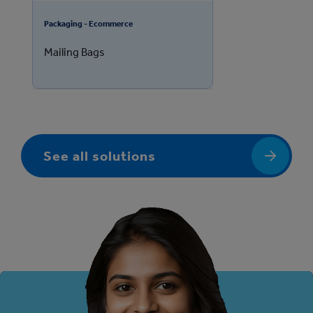
Packaging - Ecommerce
Mailing Bags
See all solutions