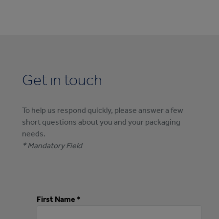
Get in touch
To help us respond quickly, please answer a few
short questions about you and your packaging
needs.
* Mandatory Field
First Name *