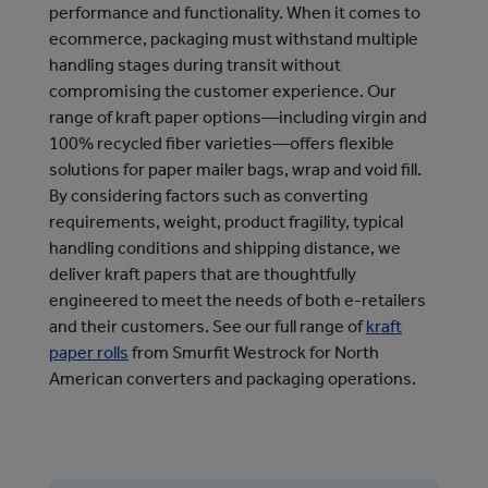
performance and functionality. When it comes to
ecommerce, packaging must withstand multiple
handling stages during transit without
compromising the customer experience. Our
range of kraft paper options—including virgin and
100% recycled fiber varieties—offers flexible
solutions for paper mailer bags, wrap and void fill.
By considering factors such as converting
requirements, weight, product fragility, typical
handling conditions and shipping distance, we
deliver kraft papers that are thoughtfully
engineered to meet the needs of both e-retailers
and their customers. See our full range of
kraft
paper rolls
from Smurfit Westrock for North
American converters and packaging operations.