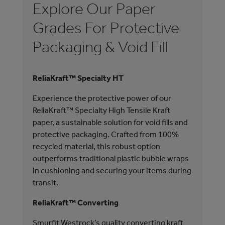
Explore Our Paper
E
Grades For Protective
G
Packaging & Void Fill
M
ReliaKraft™ Specialty HT
We 
are
Experience the protective power of our
pla
ReliaKraft™ Specialty High Tensile Kraft
unp
paper, a sustainable solution for void fills and
are
protective packaging. Crafted from 100%
pro
recycled material, this robust option
acc
outperforms traditional plastic bubble wraps
in cushioning and securing your items during
TEA
transit.
Our
ReliaKraft™ Converting
Rig
enh
Smurfit Westrock’s quality converting kraft