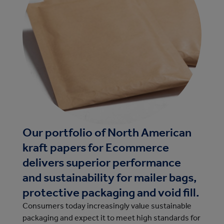
Our portfolio of North American
kraft papers for Ecommerce
delivers superior performance
and sustainability for mailer bags,
protective packaging and void fill.
Consumers today increasingly value sustainable
packaging and expect it to meet high standards for