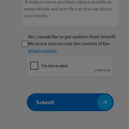
Yes, I would like to get updates from Smurfit
Westrock and I accept the content of the
privacy notice
.
Submit