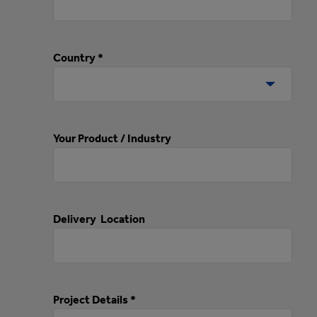
Country *
Your Product / Industry
Delivery Location
Project Details *