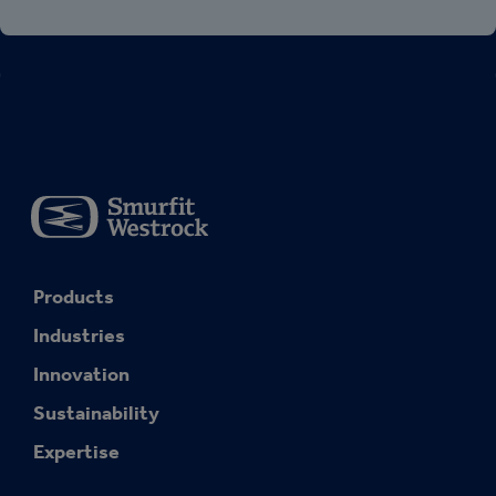
Products
Industries
Innovation
Sustainability
Expertise