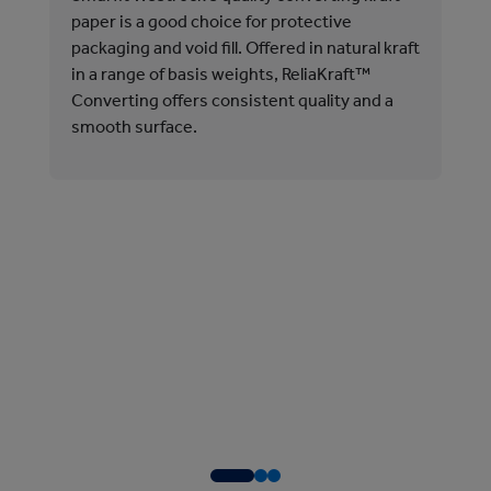
pro
paper is a good choice for protective
shi
packaging and void fill. Offered in natural kraft
in a range of basis weights, ReliaKraft™
Rel
Converting offers consistent quality and a
Our
smooth surface.
Con
and
in 
Fib
Our
aqu
pro
to 
aut