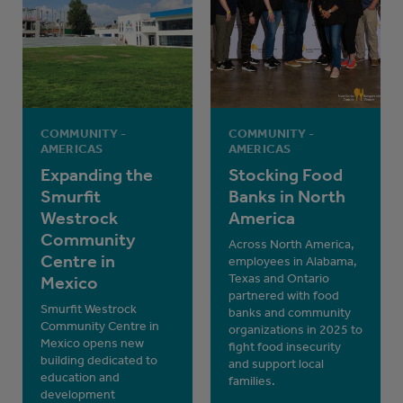
COMMUNITY -
COMMUNITY -
AMERICAS
AMERICAS
Expanding the
Stocking Food
Smurfit
Banks in North
Westrock
America
Community
Across North America,
Centre in
employees in Alabama,
Texas and Ontario
Mexico
partnered with food
Smurfit Westrock
banks and community
Community Centre in
organizations in 2025 to
Mexico opens new
fight food insecurity
building dedicated to
and support local
education and
families.
development