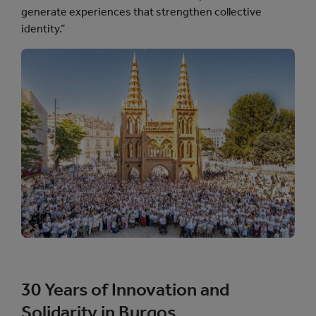
generate experiences that strengthen collective
identity.”
30 Years of Innovation and
Solidarity in Burgos