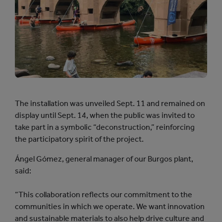
The installation was unveiled Sept. 11 and remained on
display until Sept. 14, when the public was invited to
take part in a symbolic “deconstruction,” reinforcing
the participatory spirit of the project.
Ángel Gómez, general manager of our Burgos plant,
said:
“This collaboration reflects our commitment to the
communities in which we operate. We want innovation
and sustainable materials to also help drive culture and