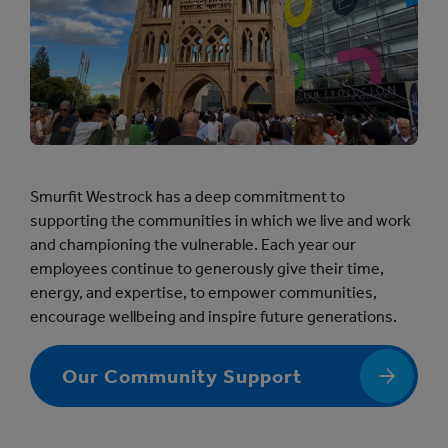
Smurfit Westrock has a deep commitment to
supporting the communities in which we live and work
and championing the vulnerable. Each year our
employees continue to generously give their time,
energy, and expertise, to empower communities,
encourage wellbeing and inspire future generations.
Our Community Support