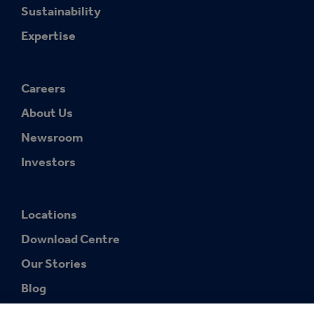
Sustainability
Expertise
Careers
About Us
Newsroom
Investors
Locations
Download Centre
Our Stories
Blog