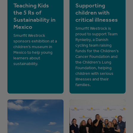
Teaching Kids
Supporting
the 5 Rs of
children with
Sustainability in
critical illnesses
Mexico
Smurfit Westrock is
proud to support Team
Smurfit Westrock
Rynkeby, a Danish
sponsors exhibition at a
cycling team raising
children’s museum in
funds for the Children's
Mexico to help young
Cancer Foundation and
learners about
the Children's Lung
sustainability.
Foundation, helping
children with serious
illnesses and their
families.