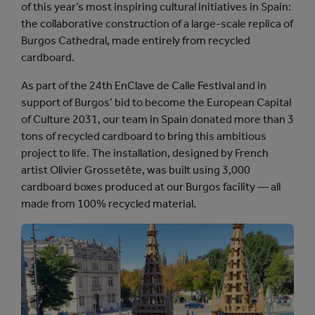
of this year’s most inspiring cultural initiatives in Spain:
Y
the collaborative construction of a large-scale replica of
S
Burgos Cathedral, made entirely from recycled
T
cardboard.
O
R
As part of the 24th EnClave de Calle Festival and in
Y
support of Burgos’ bid to become the European Capital
of Culture 2031, our team in Spain donated more than 3
tons of recycled cardboard to bring this ambitious
project to life. The installation, designed by French
artist Olivier Grossetête, was built using 3,000
cardboard boxes produced at our Burgos facility — all
made from 100% recycled material.