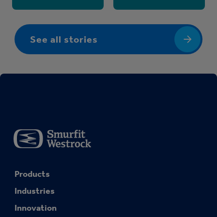
See all stories
Products
Industries
Innovation