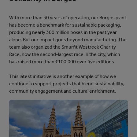
With more than 30 years of operation, our Burgos plant
has become a benchmark for sustainable packaging,
producing nearly 300 million boxes in the past year
alone. But our impact goes beyond manufacturing. The
team also organized the Smurfit Westrock Charity
Race, now the second-largest race in the city, which
has raised more than €100,000 over five editions.
This latest initiative is another example of how we
continue to support projects that blend sustainability,
community engagement and cultural enrichment.