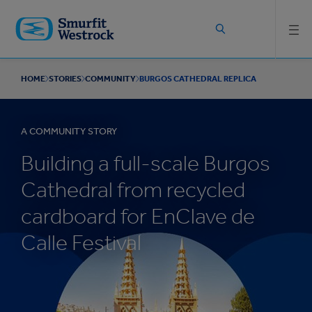
Skip to
main
content
HOME
STORIES
COMMUNITY
BURGOS CATHEDRAL REPLICA
A COMMUNITY STORY
Building a full-scale Burgos
Cathedral from recycled
cardboard for EnClave de
Calle Festival