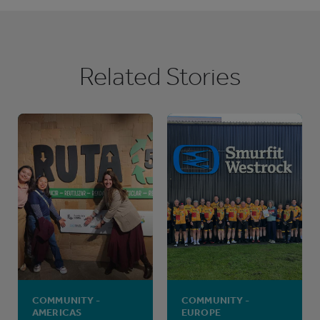
Related Stories
COMMUNITY -
COMMUNITY -
AMERICAS
EUROPE