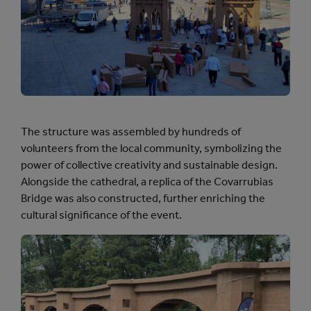
The structure was assembled by hundreds of
volunteers from the local community, symbolizing the
power of collective creativity and sustainable design.
Alongside the cathedral, a replica of the Covarrubias
Bridge was also constructed, further enriching the
cultural significance of the event.