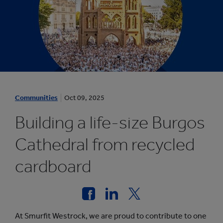
1
/
Communities
Oct 09, 2025
1
:
Building a life-size Burgos
A
C
Cathedral from recycled
O
cardboard
M
M
U
N
I
At Smurfit Westrock, we are proud to contribute to one
T