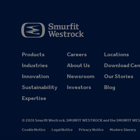
Products
Careers
Locations
Industries
About Us
Download Cen
Innovation
Newsroom
Our Stories
Sustainability
Investors
Blog
Expertise
© 2026 Smurfit Westrock. SMURFIT WESTROCK and the SMURFIT WESTRO
Cookie Notice
Legal Notice
Privacy Notice
Modern Slavery