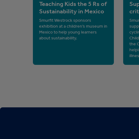
Teaching Kids the 5 Rs of
Sup
Sustainability in Mexico
cri
Smurfit Westrock sponsors
Smurf
exhibition at a children’s museum in
supp
Mexico to help young learners
cycli
about sustainability.
Chil
the 
helpi
illne