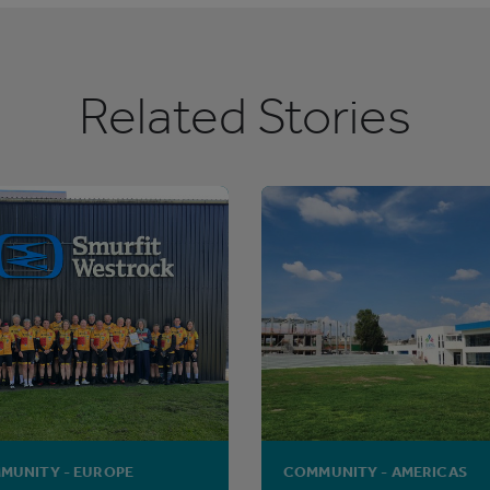
Related Stories
MUNITY - EUROPE
COMMUNITY - AMERICAS