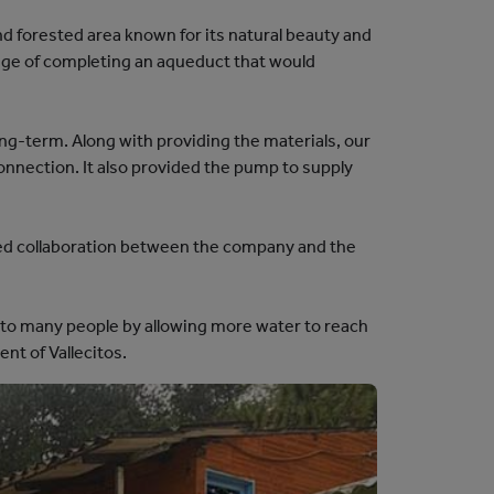
nd forested area known for its natural beauty and
enge of completing an aqueduct that would
ong-term. Along with providing the materials, our
connection. It also provided the pump to supply
ned collaboration between the company and the
ife to many people by allowing more water to reach
ent of Vallecitos.