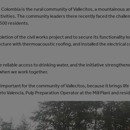
a Colombia is the rural community of Vallecitos, a mountainous a
activities. The community leaders there recently faced the chall
,500 residents.
tion of the civil works project and to secure its functionality l
ructure with thermoacoustic roofing, and installed the electrical 
reliable access to drinking water, and the initiative strengthe
when we work together.
ry important for the community of Vallecitos, because it brings l
o Valencia, Pulp Preparation Operator at the Mill Plant and resid