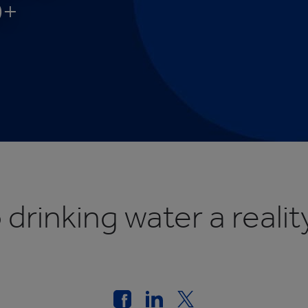
0+
cation
rinking water a reality