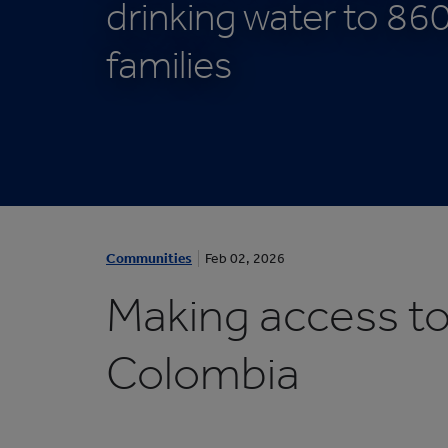
drinking water to 86
Protective Packaging
Bakery
Appli
Retail Packaging
families
1
/
Communities
Feb 02, 2026
1
:
Making access to d
A
C
Colombia
O
M
M
U