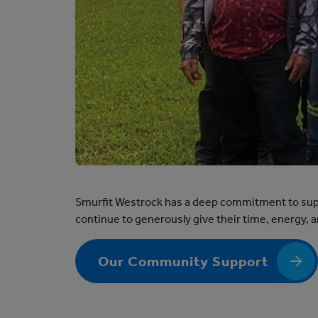
Smurfit Westrock has a deep commitment to supp
continue to generously give their time, energy,
Our Community Support