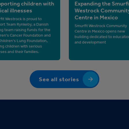
porting children with
Expanding the Smurfi
tical illnesses
Westrock Communit
Centre in Mexico
it Westrock is proud to
ort Team Rynkeby, a Danish
Smurfit Westrock Community
ng team raising funds for the
Centre in Mexico opens new
dren's Cancer Foundation and
building dedicated to educatio
Children's Lung Foundation,
and development
ng children with serious
sses and their families.
See all stories