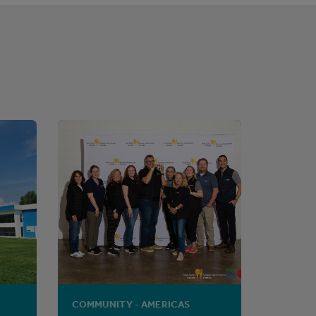
COMMUNITY - AMERICAS