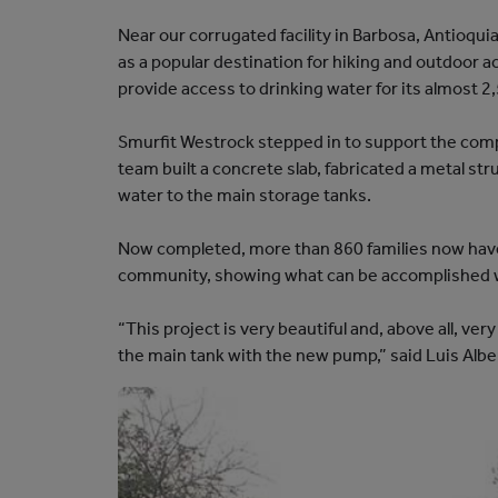
N
Near our corrugated facility in Barbosa, Antioqui
I
as a popular destination for hiking and outdoor 
T
provide access to drinking water for its almost 2
Y
S
Smurfit Westrock stepped in to support the comple
T
team built a concrete slab, fabricated a metal st
O
water to the main storage tanks.
R
Y
Now completed, more than 860 families now have 
-
community, showing what can be accomplished 
T
H
“This project is very beautiful and, above all, ve
E
the main tank with the new pump,” said Luis Albert
A
M
E
R
I
C