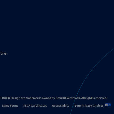
tre
CK Design are trademarks owned by Smurfit Westrock. All rights reserved.
Sales Terms
FSC® Certificates
Accessibility
Your Privacy Choices