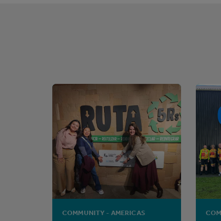
COMMUNITY - AMERICAS
COM