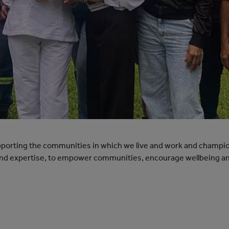
orting the communities in which we live and work and champio
 and expertise, to empower communities, encourage wellbeing an