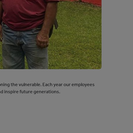
ning the vulnerable. Each year our employees
d inspire future generations.