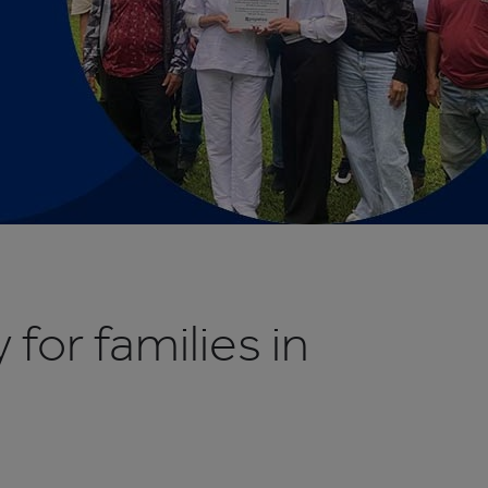
 for families in