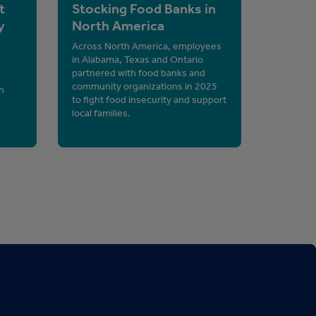
t
Stocking Food Banks in
y
North America
Across North America, employees
in Alabama, Texas and Ontario
partnered with food banks and
community organizations in 2025
n
to fight food insecurity and support
local families.