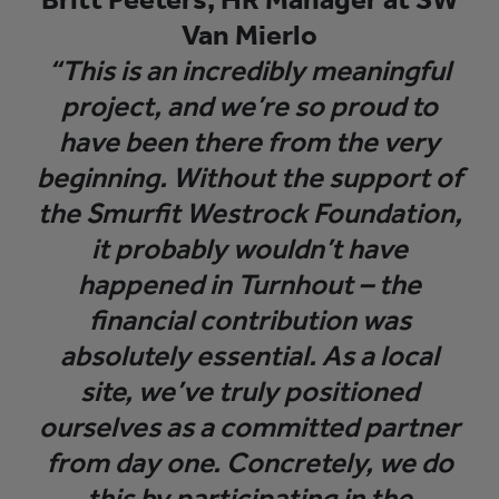
Van Mierlo
“This is an incredibly meaningful
project, and we’re so proud to
have been there from the very
beginning. Without the support of
the Smurfit Westrock Foundation,
it probably wouldn’t have
happened in Turnhout – the
financial contribution was
absolutely essential. As a local
site, we’ve truly positioned
ourselves as a committed partner
from day one. Concretely, we do
this by participating in the