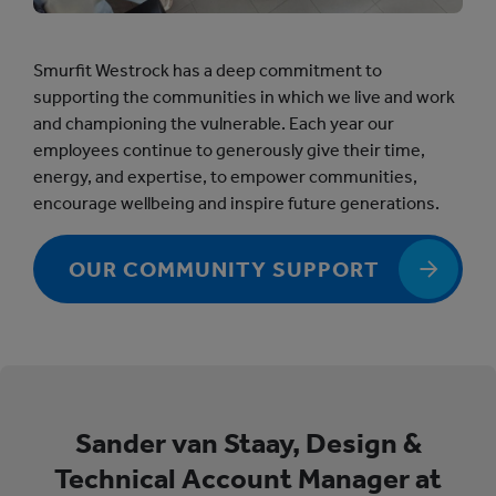
Smurfit Westrock has a deep commitment to
supporting the communities in which we live and work
and championing the vulnerable. Each year our
employees continue to generously give their time,
energy, and expertise, to empower communities,
encourage wellbeing and inspire future generations.
OUR COMMUNITY SUPPORT
Sander van Staay, Design &
Technical Account Manager at