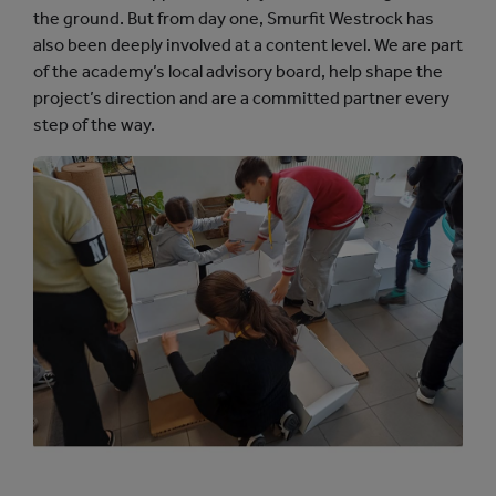
the ground. But from day one, Smurfit Westrock has
also been deeply involved at a content level. We are part
of the academy’s local advisory board, help shape the
project’s direction and are a committed partner every
step of the way.