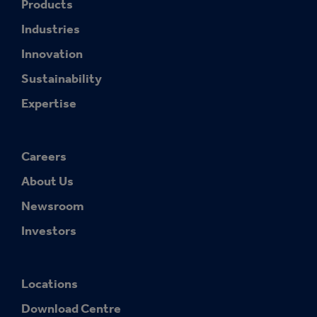
Products
Industries
Innovation
Sustainability
Expertise
Careers
About Us
Newsroom
Investors
Locations
Download Centre