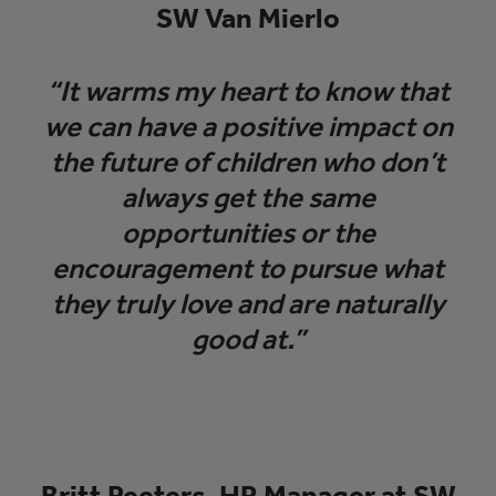
SW Van Mierlo
“It warms my heart to know that
we can have a positive impact on
the future of children who don’t
always get the same
opportunities or the
encouragement to pursue what
they truly love and are naturally
good at.”
Britt Peeters, HR Manager at SW