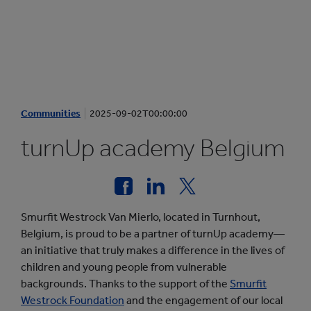
Communities
2025-09-02T00:00:00
turnUp academy Belgium
Smurfit Westrock Van Mierlo, located in Turnhout,
Belgium, is proud to be a partner of turnUp academy—
an initiative that truly makes a difference in the lives of
children and young people from vulnerable
backgrounds. Thanks to the support of the
Smurfit
Westrock Foundation
and the engagement of our local