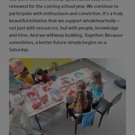
renewed for the coming school year. We continue to
participate with enthusiasm and conviction. It’s a truly
beautiful initiative that we support wholeheartedly—
not just with resources, but with people, knowledge
and time. And we will keep building. Together. Because
sometimes, a better future simply begins on a
Saturday.