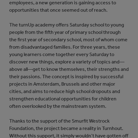
employees, a new generation is gaining access to
opportunities that once seemed out of reach.
The turnUp academy offers Saturday school to young
people from the fifth year of primary school through
the first year of secondary school, most of whom come
from disadvantaged families. For three years, these
young learners come together every Saturday to
discover new things, explore a variety of topics and—
above all—get to know themselves, their strengths and
their passions. The concept is inspired by successful
projects in Amsterdam, Brussels and other major
cities, and aims to reduce high school dropouts and
strengthen educational opportunities for children
often overlooked by the mainstream system.
Thanks to the support of the Smurfit Westrock
Foundation, the project became a reality in Turnhout.
Without this support, it simply wouldn’t have gotten off