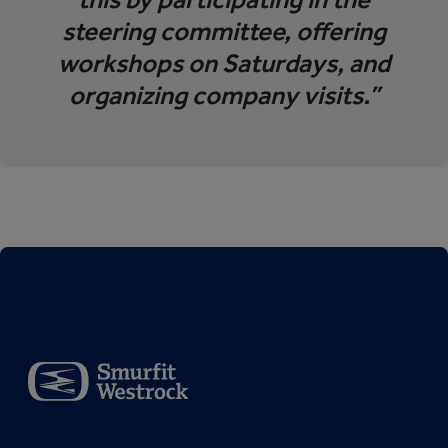
steering committee, offering
workshops on Saturdays, and
organizing company visits.”