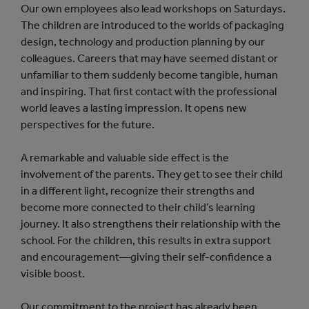
Our own employees also lead workshops on Saturdays.
The children are introduced to the worlds of packaging
design, technology and production planning by our
colleagues. Careers that may have seemed distant or
unfamiliar to them suddenly become tangible, human
and inspiring. That first contact with the professional
world leaves a lasting impression. It opens new
perspectives for the future.
A remarkable and valuable side effect is the
involvement of the parents. They get to see their child
in a different light, recognize their strengths and
become more connected to their child’s learning
journey. It also strengthens their relationship with the
school. For the children, this results in extra support
and encouragement—giving their self-confidence a
visible boost.
Our commitment to the project has already been