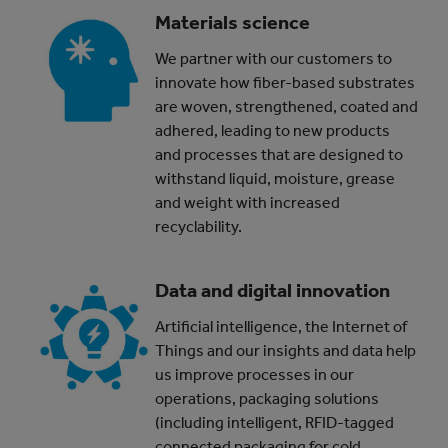
Materials science
We partner with our customers to
innovate how fiber-based substrates
are woven, strengthened, coated and
adhered, leading to new products
and processes that are designed to
withstand liquid, moisture, grease
and weight with increased
recyclability.
Data and digital innovation
Artificial intelligence, the Internet of
Things and our insights and data help
us improve processes in our
operations, packaging solutions
(including intelligent, RFID-tagged
connected packaging for cold