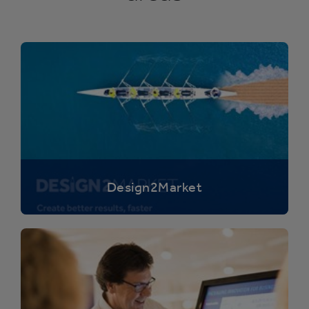
Design2Market