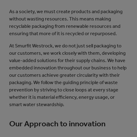
As a society, we must create products and packaging
without wasting resources. This means making
recyclable packaging from renewable resources and
ensuring that more of it is recycled or repurposed.
At Smurfit Westrock, we do not just sell packaging to
our customers, we work closely with them, developing
value-added solutions for their supply chains. We have
embedded innovation throughout our business to help
our customers achieve greater circularity with their
packaging. We follow the guiding principle of waste
prevention by striving to close loops at every stage
whether it is material efficiency, energy usage, or
smart water stewardship.
Our Approach to innovation