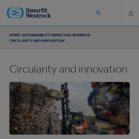
Skip to
main
content
HOME
SUSTAINABILITY
IMPACTFUL BUSINESS
CIRCULARITY AND INNOVATION
Circularity and innovation