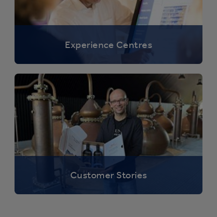
Experience Centres
Customer Stories