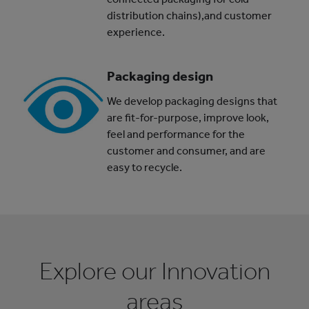
distribution chains),and customer
experience.
Packaging design
We develop packaging designs that
are fit-for-purpose, improve look,
feel and performance for the
customer and consumer, and are
easy to recycle.
Explore our Innovation
areas