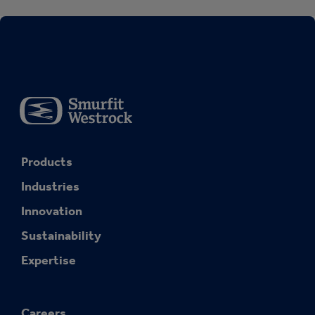
Products
Industries
Innovation
Sustainability
Expertise
Careers