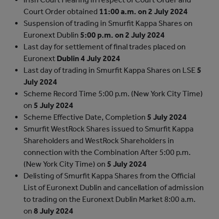
Court Order obtained
11:00 a.m. on 2 July 2024
Suspension of trading in Smurfit Kappa Shares on
Euronext Dublin
5:00 p.m. on 2 July 2024
Last day for settlement of final trades placed on
Euronext
Dublin
4 July 2024
Last day of trading in Smurfit Kappa Shares on LSE
5
July 2024
Scheme Record Time
5:00 p.m. (New York City Time)
on
5 July 2024
Scheme Effective Date, Completion
5 July 2024
Smurfit WestRock Shares issued to Smurfit Kappa
Shareholders and WestRock Shareholders in
connection with the Combination
After 5:00 p.m.
(New York City Time) on
5 July 2024
Delisting of Smurfit Kappa Shares from the Official
List of Euronext Dublin and cancellation of admission
to trading on the Euronext Dublin Market
8:00 a.m.
on
8 July 2024