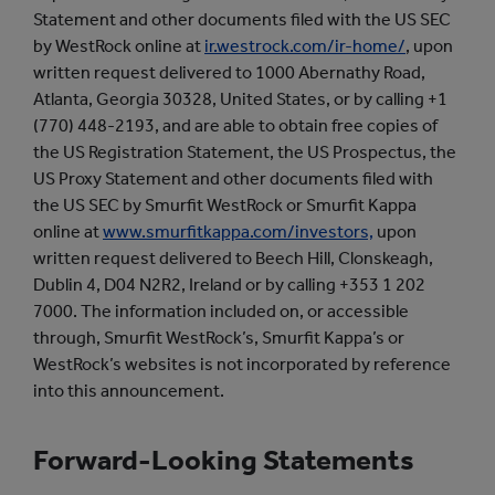
Statement and other documents filed with the US SEC
by WestRock online at
ir.westrock.com/ir-home/
, upon
written request delivered to 1000 Abernathy Road,
Atlanta, Georgia 30328, United States, or by calling +1
(770) 448-2193, and are able to obtain free copies of
the US Registration Statement, the US Prospectus, the
US Proxy Statement and other documents filed with
the US SEC by Smurfit WestRock or Smurfit Kappa
online at
www.smurfitkappa.com/investors,
upon
written request delivered to Beech Hill, Clonskeagh,
Dublin 4, D04 N2R2, Ireland or by calling +353 1 202
7000. The information included on, or accessible
through, Smurfit WestRock’s, Smurfit Kappa’s or
WestRock’s websites is not incorporated by reference
into this announcement.
Forward-Looking Statements