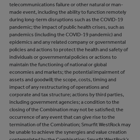
telecommunications failure or other natural or man-
made event, including the ability to function remotely
during long-term disruptions such as the COVID-19
pandemic; the impact of public health crises, such as
pandemics (including the COVID-19 pandemic) and
epidemics and any related company or governmental
policies and actions to protect the health and safety of
individuals or governmental policies or actions to
maintain the functioning of national or global
economies and markets; the potential impairment of
assets and goodwill; the scope, costs, timing and
impact of any restructuring of operations and
corporate and tax structure; actions by third parties,
including government agencies; a condition to the
closing of the Combination may not be satisfied; the
occurrence of any event that can give rise to the
termination of the Combination; Smurfit WestRock may
be unable to achieve the synergies and value creation
contemplated by the Combination; Smurfit WestRock’s