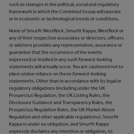
such as changes in the political, social and regulatory
framework in which the Combined Group will operate
or in economic or technological trends or conditions.
None of Smurfit WestRock, Smurfit Kappa, WestRock or
any of their respective associates or directors, officers
or advisers provides any representation, assurance or
guarantee that the occurrence of the events
expressed or implied in any such forward-looking
statements will actually occur. You are cautioned not to
place undue reliance on these forward-looking
statements. Other than in accordance with its legal or
regulatory obligations (including under the UK
Prospectus Regulation, the UK Listing Rules, the
Disclosure Guidance and Transparency Rules, the
Prospectus Regulation Rules, the UK Market Abuse
Regulation and other applicable regulations), Smurfit
Kappa is under no obligation, and Smurfit Kappa
expressly disclaims any intention or obligation, to