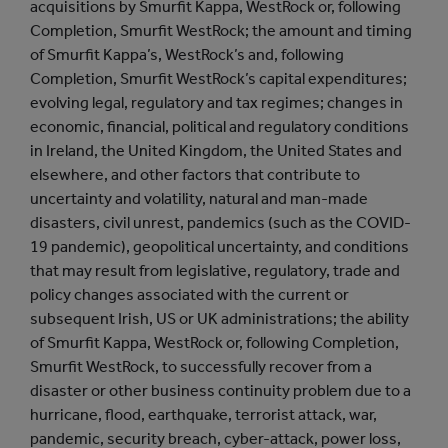
acquisitions by Smurfit Kappa, WestRock or, following
Completion, Smurfit WestRock; the amount and timing
of Smurfit Kappa’s, WestRock’s and, following
Completion, Smurfit WestRock’s capital expenditures;
evolving legal, regulatory and tax regimes; changes in
economic, financial, political and regulatory conditions
in Ireland, the United Kingdom, the United States and
elsewhere, and other factors that contribute to
uncertainty and volatility, natural and man-made
disasters, civil unrest, pandemics (such as the COVID-
19 pandemic), geopolitical uncertainty, and conditions
that may result from legislative, regulatory, trade and
policy changes associated with the current or
subsequent Irish, US or UK administrations; the ability
of Smurfit Kappa, WestRock or, following Completion,
Smurfit WestRock, to successfully recover from a
disaster or other business continuity problem due to a
hurricane, flood, earthquake, terrorist attack, war,
pandemic, security breach, cyber-attack, power loss,