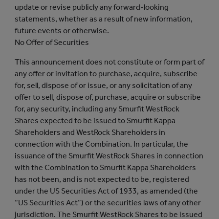
update or revise publicly any forward-looking
statements, whether as a result of new information,
future events or otherwise.
No Offer of Securities
This announcement does not constitute or form part of
any offer or invitation to purchase, acquire, subscribe
for, sell, dispose of or issue, or any solicitation of any
offer to sell, dispose of, purchase, acquire or subscribe
for, any security, including any Smurfit WestRock
Shares expected to be issued to Smurfit Kappa
Shareholders and WestRock Shareholders in
connection with the Combination. In particular, the
issuance of the Smurfit WestRock Shares in connection
with the Combination to Smurfit Kappa Shareholders
has not been, and is not expected to be, registered
under the US Securities Act of 1933, as amended (the
“US Securities Act”) or the securities laws of any other
jurisdiction. The Smurfit WestRock Shares to be issued