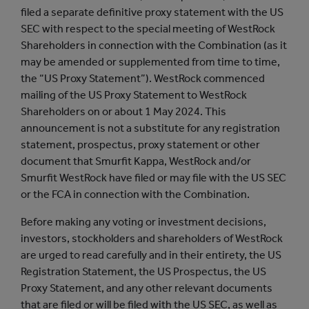
filed a separate definitive proxy statement with the US
SEC with respect to the special meeting of WestRock
Shareholders in connection with the Combination (as it
may be amended or supplemented from time to time,
the “US Proxy Statement”). WestRock commenced
mailing of the US Proxy Statement to WestRock
Shareholders on or about 1 May 2024. This
announcement is not a substitute for any registration
statement, prospectus, proxy statement or other
document that Smurfit Kappa, WestRock and/or
Smurfit WestRock have filed or may file with the US SEC
or the FCA in connection with the Combination.
Before making any voting or investment decisions,
investors, stockholders and shareholders of WestRock
are urged to read carefully and in their entirety, the US
Registration Statement, the US Prospectus, the US
Proxy Statement, and any other relevant documents
that are filed or will be filed with the US SEC, as well as