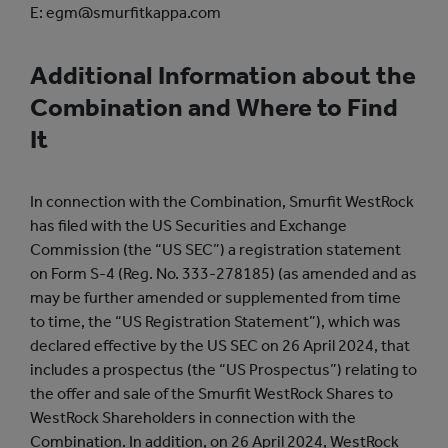
E: egm@smurfitkappa.com
Additional Information about the
Combination and Where to Find
It
In connection with the Combination, Smurfit WestRock
has filed with the US Securities and Exchange
Commission (the “US SEC”) a registration statement
on Form S-4 (Reg. No. 333-278185) (as amended and as
may be further amended or supplemented from time
to time, the “US Registration Statement”), which was
declared effective by the US SEC on 26 April 2024, that
includes a prospectus (the “US Prospectus”) relating to
the offer and sale of the Smurfit WestRock Shares to
WestRock Shareholders in connection with the
Combination. In addition, on 26 April 2024, WestRock