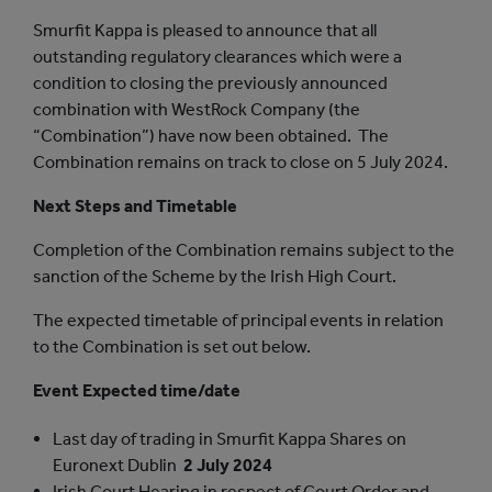
Smurfit Kappa is pleased to announce that all
outstanding regulatory clearances which were a
condition to closing the previously announced
combination with WestRock Company (the
“Combination”) have now been obtained. The
Combination remains on track to close on 5 July 2024.
Next Steps and Timetable
Completion of the Combination remains subject to the
sanction of the Scheme by the Irish High Court.
The expected timetable of principal events in relation
to the Combination is set out below.
Event
Expected time/date
Last day of trading in Smurfit Kappa Shares on
Euronext Dublin
2 July 2024
Irish Court Hearing in respect of Court Order and