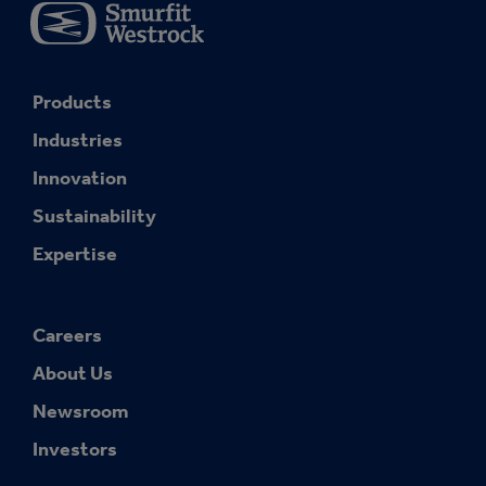
Products
Industries
Innovation
Sustainability
Expertise
Careers
About Us
Newsroom
Investors