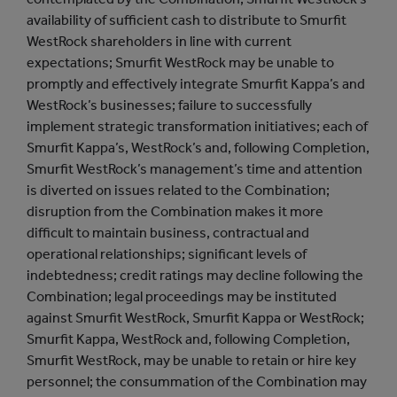
availability of sufficient cash to distribute to Smurfit
WestRock shareholders in line with current
expectations; Smurfit WestRock may be unable to
promptly and effectively integrate Smurfit Kappa’s and
WestRock’s businesses; failure to successfully
implement strategic transformation initiatives; each of
Smurfit Kappa’s, WestRock’s and, following Completion,
Smurfit WestRock’s management’s time and attention
is diverted on issues related to the Combination;
disruption from the Combination makes it more
difficult to maintain business, contractual and
operational relationships; significant levels of
indebtedness; credit ratings may decline following the
Combination; legal proceedings may be instituted
against Smurfit WestRock, Smurfit Kappa or WestRock;
Smurfit Kappa, WestRock and, following Completion,
Smurfit WestRock, may be unable to retain or hire key
personnel; the consummation of the Combination may