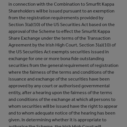
in connection with the Combination to Smurfit Kappa
Shareholders will be issued pursuant to an exemption
from the registration requirements provided by
Section 3(a)(10) of the US Securities Act based on the
approval of the Scheme to effect the Smurfit Kappa
Share Exchange under the terms of the Transaction
Agreement by the Irish High Court. Section 3(a)(10) of
the US Securities Act exempts securities issued in
exchange for one or more bona fide outstanding
securities from the general requirement of registration
where the fairness of the terms and conditions of the
issuance and exchange of the securities have been
approved by any court or authorised governmental
entity, after a hearing upon the fairness of the terms
and conditions of the exchange at which all persons to
whom securities will be issued have the right to appear
and to whom adequate notice of the hearing has been
given. In determining whether it is appropriate to
authorise the Scheme, the Irish High Court will