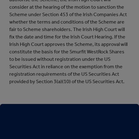
consider at the hearing of the motion to sanction the
Scheme under Section 453 of the Irish Companies Act
whether the terms and conditions of the Scheme are
fair to Scheme shareholders. The Irish High Court will
fix the date and time for the Irish Court Hearing. If the
Irish High Court approves the Scheme, its approval will
constitute the basis for the Smurfit WestRock Shares
to be issued without registration under the US
Securities Act in reliance on the exemption from the
registration requirements of the US Securities Act
provided by Section 3(a)(10) of the US Securities Act.