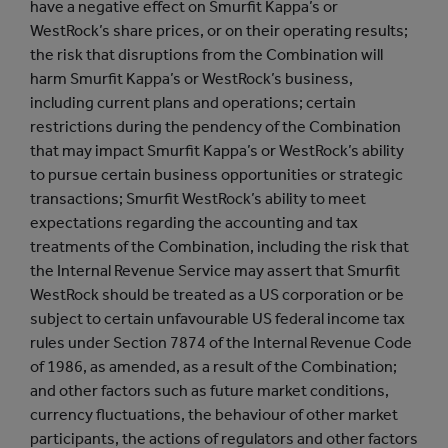
have a negative effect on Smurfit Kappa’s or
WestRock’s share prices, or on their operating results;
the risk that disruptions from the Combination will
harm Smurfit Kappa’s or WestRock’s business,
including current plans and operations; certain
restrictions during the pendency of the Combination
that may impact Smurfit Kappa’s or WestRock’s ability
to pursue certain business opportunities or strategic
transactions; Smurfit WestRock’s ability to meet
expectations regarding the accounting and tax
treatments of the Combination, including the risk that
the Internal Revenue Service may assert that Smurfit
WestRock should be treated as a US corporation or be
subject to certain unfavourable US federal income tax
rules under Section 7874 of the Internal Revenue Code
of 1986, as amended, as a result of the Combination;
and other factors such as future market conditions,
currency fluctuations, the behaviour of other market
participants, the actions of regulators and other factors