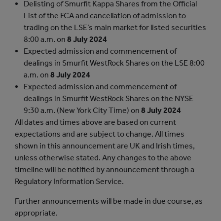
Delisting of Smurfit Kappa Shares from the Official
List of the FCA and cancellation of admission to
trading on the LSE’s main market for listed securities
8:00 a.m. on
8 July 2024
Expected admission and commencement of
dealings in Smurfit WestRock Shares on the LSE
8:00
a.m. on
8 July 2024
Expected admission and commencement of
dealings in Smurfit WestRock Shares on the NYSE
9:30 a.m. (New York City Time) on
8 July 2024
All dates and times above are based on current
expectations and are subject to change. All times
shown in this announcement are UK and Irish times,
unless otherwise stated. Any changes to the above
timeline will be notified by announcement through a
Regulatory Information Service.
Further announcements will be made in due course, as
appropriate.