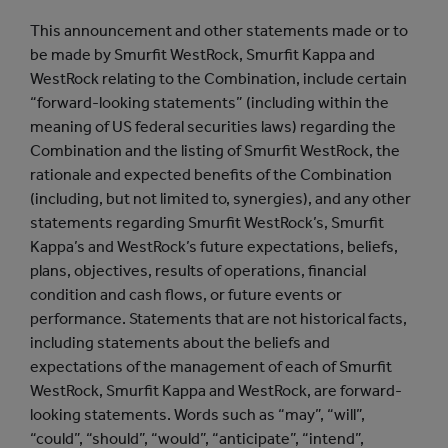
This announcement and other statements made or to
be made by Smurfit WestRock, Smurfit Kappa and
WestRock relating to the Combination, include certain
“forward-looking statements” (including within the
meaning of US federal securities laws) regarding the
Combination and the listing of Smurfit WestRock, the
rationale and expected benefits of the Combination
(including, but not limited to, synergies), and any other
statements regarding Smurfit WestRock’s, Smurfit
Kappa’s and WestRock’s future expectations, beliefs,
plans, objectives, results of operations, financial
condition and cash flows, or future events or
performance. Statements that are not historical facts,
including statements about the beliefs and
expectations of the management of each of Smurfit
WestRock, Smurfit Kappa and WestRock, are forward-
looking statements. Words such as “may”, “will”,
“could”, “should”, “would”, “anticipate”, “intend”,