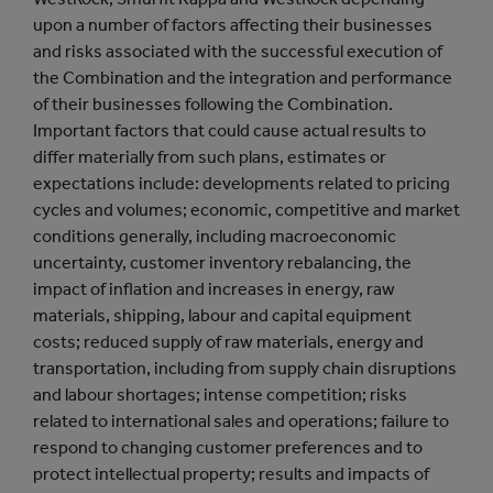
upon a number of factors affecting their businesses
and risks associated with the successful execution of
the Combination and the integration and performance
of their businesses following the Combination.
Important factors that could cause actual results to
differ materially from such plans, estimates or
expectations include: developments related to pricing
cycles and volumes; economic, competitive and market
conditions generally, including macroeconomic
uncertainty, customer inventory rebalancing, the
impact of inflation and increases in energy, raw
materials, shipping, labour and capital equipment
costs; reduced supply of raw materials, energy and
transportation, including from supply chain disruptions
and labour shortages; intense competition; risks
related to international sales and operations; failure to
respond to changing customer preferences and to
protect intellectual property; results and impacts of