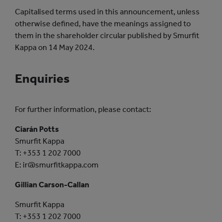
Capitalised terms used in this announcement, unless
otherwise defined, have the meanings assigned to
them in the shareholder circular published by Smurfit
Kappa on 14 May 2024.
Enquiries
For further information, please contact:
Ciarán Potts
Smurfit Kappa
T: +353 1 202 7000
E: ir@smurfitkappa.com
Gillian Carson-Callan
Smurfit Kappa
T: +353 1 202 7000