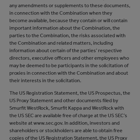
any amendments or supplements to these documents,
in connection with the Combination when they
become available, because they contain or will contain
important information about the Combination, the
parties to the Combination, the risks associated with
the Combination and related matters, including
information about certain of the parties’ respective
directors, executive officers and other employees who
may be deemed to be participants in the solicitation of
proxies in connection with the Combination and about
their interests in the solicitation.
The US Registration Statement, the US Prospectus, the
US Proxy Statement and other documents filed by
Smurfit WestRock, Smurfit Kappa and WestRock with
the US SEC are available free of charge at the US SEC’s
website at www.sec.gov. In addition, investors and
shareholders or stockholders are able to obtain free
copies of the US Registration Statement, the US Proxy