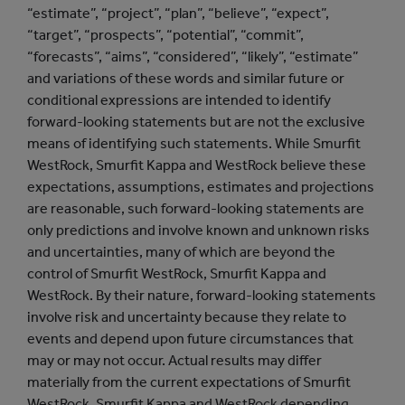
“estimate”, “project”, “plan”, “believe”, “expect”,
“target”, “prospects”, “potential”, “commit”,
“forecasts”, “aims”, “considered”, “likely”, “estimate”
and variations of these words and similar future or
conditional expressions are intended to identify
forward-looking statements but are not the exclusive
means of identifying such statements. While Smurfit
WestRock, Smurfit Kappa and WestRock believe these
expectations, assumptions, estimates and projections
are reasonable, such forward-looking statements are
only predictions and involve known and unknown risks
and uncertainties, many of which are beyond the
control of Smurfit WestRock, Smurfit Kappa and
WestRock. By their nature, forward-looking statements
involve risk and uncertainty because they relate to
events and depend upon future circumstances that
may or may not occur. Actual results may differ
materially from the current expectations of Smurfit
WestRock, Smurfit Kappa and WestRock depending