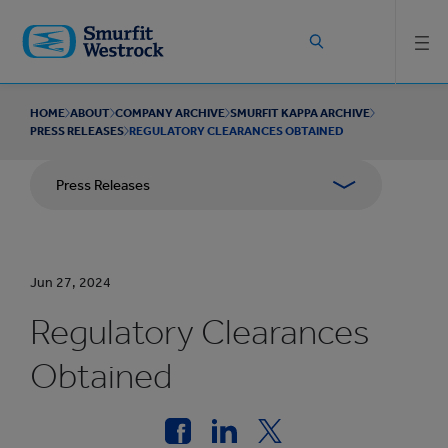
Skip to
main
content
HOME
ABOUT
COMPANY ARCHIVE
SMURFIT KAPPA ARCHIVE
PRESS RELEASES
REGULATORY CLEARANCES OBTAINED
Press Releases
Jun 27, 2024
Regulatory Clearances
Obtained