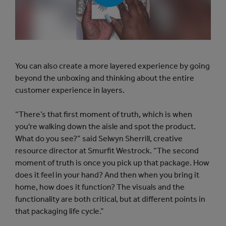
a
y
b
u
t
t
o
You can also create a more layered experience by going
n
beyond the unboxing and thinking about the entire
customer experience in layers.
“There’s that first moment of truth, which is when
you're walking down the aisle and spot the product.
What do you see?” said Selwyn Sherrill, creative
resource director at Smurfit Westrock. “The second
moment of truth is once you pick up that package. How
does it feel in your hand? And then when you bring it
home, how does it function? The visuals and the
functionality are both critical, but at different points in
that packaging life cycle.”