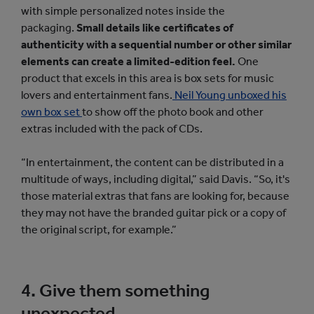
with simple personalized notes inside the
packaging.
Small details like certificates of
authenticity with a sequential number or other similar
elements can create a limited-edition feel.
One
product that excels in this area is box sets for music
lovers and entertainment fans.
Neil Young unboxed his
own box set
to show off the photo book and other
extras included with the pack of CDs.
“In entertainment, the content can be distributed in a
multitude of ways, including digital,” said Davis. “So, it's
those material extras that fans are looking for, because
they may not have the branded guitar pick or a copy of
the original script, for example.”
4. Give them something
unexpected