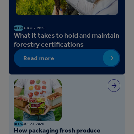
BLOG
AUG 07, 2026
What it takes to hold and maintain
forestry certifications
Read more
BLOG
JUL 23, 2026
How packaging fresh produce