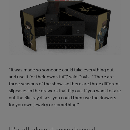
“It was made so someone could take everything out
and use it for their own stuff,” said Davis. “There are
three seasons of the show, so there are three different
slipcases in the drawers that flip out. If you want to take
out the Blu-ray discs, you could then use the drawers
for you own jewelry or something.”