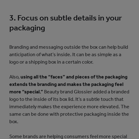
3. Focus on subtle details in your
packaging
Branding and messaging outside the box can help build
anticipation of what’s inside. It can be as simple as a
logo or a shipping box in a certain color.
Also,
using all the “faces” and pieces of the packaging
extends the branding and makes the packaging feel
more “special.”
Beauty brand Glossier added a branded
logo to the inside of its box lid. It’s a subtle touch that
immediately makes the experience more elevated. The
same can be done with protective packaging inside the
box.
Some brands are helping consumers feel more special