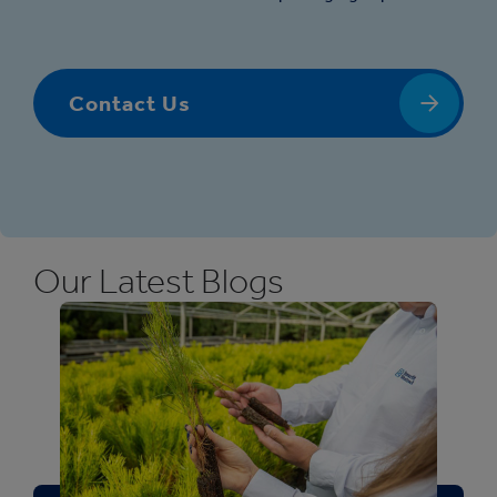
Contact Us
Our Latest Blogs