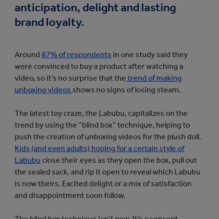
anticipation, delight and lasting
brand loyalty.
Around
87% of respondents
in one study said they
were convinced to buy a product after watching a
video, so it’s no surprise that the
trend of making
unboxing videos
shows no signs of losing steam.
The latest toy craze, the Labubu, capitalizes on the
trend by using the “blind box” technique, helping to
push the creation of unboxing videos for the plush doll.
Kids (and even adults) hoping for a certain style of
Labubu
close their eyes as they open the box, pull out
the sealed sack, and rip it open to reveal which Labubu
is now theirs. Excited delight or a mix of satisfaction
and disappointment soon follow.
The blind box technique isn’t new. It’s a concept