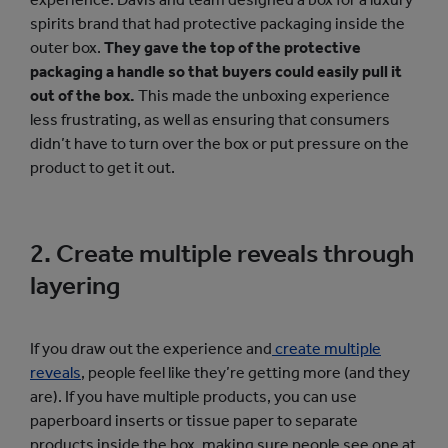
spirits brand that had protective packaging inside the
outer box.
They gave the top of the protective
packaging a handle so that buyers could easily pull it
out of the box.
This made the unboxing experience
less frustrating, as well as ensuring that consumers
didn’t have to turn over the box or put pressure on the
product to get it out.
2. Create multiple reveals through
layering
If you draw out the experience and
create multiple
reveals
, people feel like they’re getting more (and they
are). If you have multiple products, you can use
paperboard inserts or tissue paper to separate
products inside the box, making sure people see one at