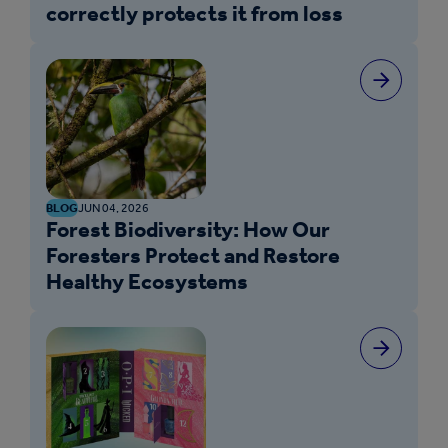
correctly protects it from loss
BLOG
JUN 04, 2026
Forest Biodiversity: How Our
Foresters Protect and Restore
Healthy Ecosystems