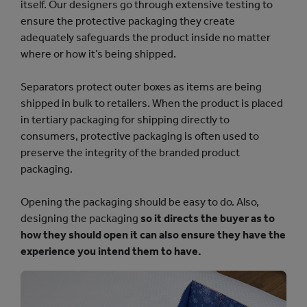
itself. Our designers go through extensive testing to
ensure the protective packaging they create
adequately safeguards the product inside no matter
where or how it’s being shipped.
Separators protect outer boxes as items are being
shipped in bulk to retailers. When the product is placed
in tertiary packaging for shipping directly to
consumers, protective packaging is often used to
preserve the integrity of the branded product
packaging.
Opening the packaging should be easy to do. Also,
designing the packaging
so it directs the buyer as to
how they should open it can also ensure they have the
experience you intend them to have.