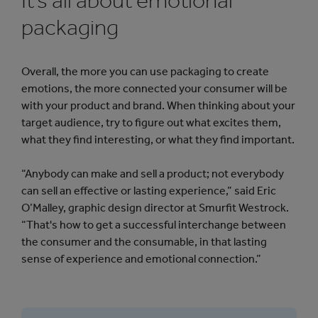
It’s all about emotional
packaging
Overall, the more you can use packaging to create
emotions, the more connected your consumer will be
with your product and brand. When thinking about your
target audience, try to figure out what excites them,
what they find interesting, or what they find important.
“Anybody can make and sell a product; not everybody
can sell an effective or lasting experience,” said Eric
O’Malley, graphic design director at Smurfit Westrock.
“That's how to get a successful interchange between
the consumer and the consumable, in that lasting
sense of experience and emotional connection.”