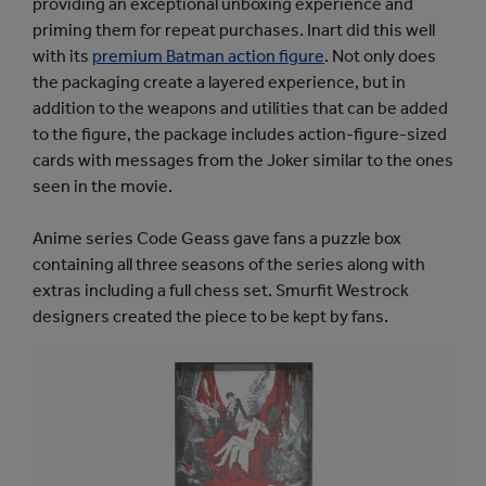
providing an exceptional unboxing experience and
priming them for repeat purchases. Inart did this well
with its
premium Batman action figure
. Not only does
the packaging create a layered experience, but in
addition to the weapons and utilities that can be added
to the figure, the package includes action-figure-sized
cards with messages from the Joker similar to the ones
seen in the movie.
Anime series Code Geass gave fans a puzzle box
containing all three seasons of the series along with
extras including a full chess set. Smurfit Westrock
designers created the piece to be kept by fans.