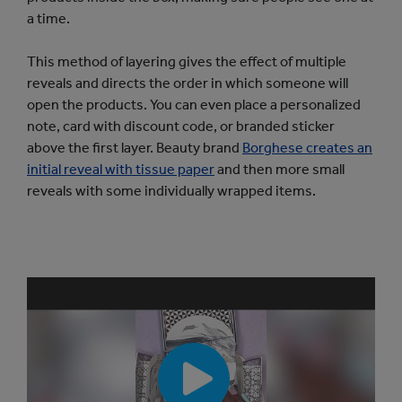
a time.
This method of layering gives the effect of multiple
reveals and directs the order in which someone will
open the products. You can even place a personalized
note, card with discount code, or branded sticker
above the first layer. Beauty brand
Borghese creates an
initial reveal with tissue paper
and then more small
reveals with some individually wrapped items.
P
l