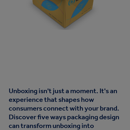
Unboxing isn't just a moment. It's an
experience that shapes how
consumers connect with your brand.
Discover five ways packaging design
can transform unboxing into