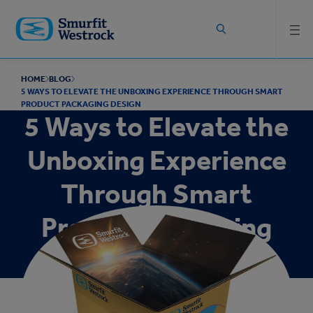
Skip to
main
content
HOME
BLOG
5 WAYS TO ELEVATE THE UNBOXING EXPERIENCE THROUGH SMART
PRODUCT PACKAGING DESIGN
5 Ways to Elevate the
Unboxing Experience
Through Smart
Product Packaging
Design