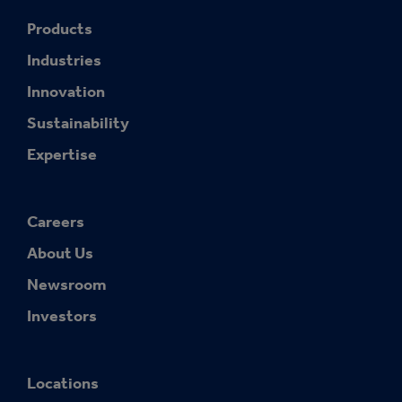
Products
Industries
Innovation
Sustainability
Expertise
Careers
About Us
Newsroom
Investors
Locations