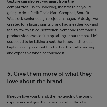
texture can also set you apart from the
competition.
“With unboxing, the first thing you're
going to do is feel it,” said Mark Campbell, Smurfit
Westrock senior design project manager. “A design we
created for a luxury spirits brand had a leather look and
feel to it with a nice, soft touch. Someone that made a
product video wouldn't stop talking about the box. He's
supposed to be talking about the liquor, and he just
kept on going on about this big box that felt amazing
and expensive when he touched it.”
5. Give them more of what they
love about the brand
If people love your brand, then extending the brand
experience will give them more of what they like,