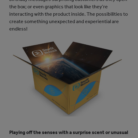
the box; or even graphics that look like they’re
interacting with the product inside. The possibilities to
create something unexpected and experiential are
endless!
Playing off the senses with a surprise scent or unusual