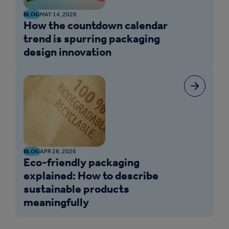
BLOG
MAY 14, 2026
How the countdown calendar
trend is spurring packaging
design innovation
BLOG
APR 28, 2026
Eco-friendly packaging
explained: How to describe
sustainable products
meaningfully