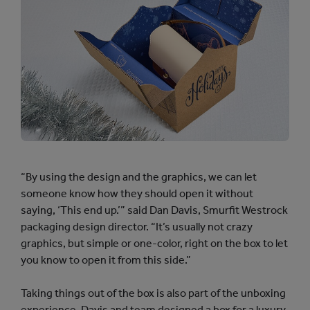
“By using the design and the graphics, we can let
someone know how they should open it without
saying, ‘This end up.’” said Dan Davis, Smurfit Westrock
packaging design director. “It’s usually not crazy
graphics, but simple or one-color, right on the box to let
you know to open it from this side.”
Taking things out of the box is also part of the unboxing
experience. Davis and team designed a box for a luxury