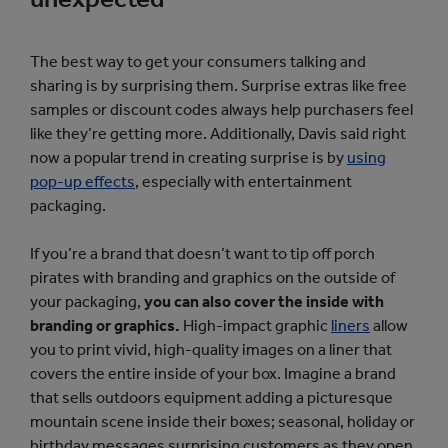
The best way to get your consumers talking and
sharing is by surprising them. Surprise extras like free
samples or discount codes always help purchasers feel
like they’re getting more. Additionally, Davis said right
now a popular trend in creating surprise is by
using
pop-up effects
, especially with entertainment
packaging.
If you’re a brand that doesn’t want to tip off porch
pirates with branding and graphics on the outside of
your packaging,
you can also cover the inside with
branding or graphics.
High-impact graphic
liners
allow
you to print vivid, high-quality images on a liner that
covers the entire inside of your box. Imagine a brand
that sells outdoors equipment adding a picturesque
mountain scene inside their boxes; seasonal, holiday or
birthday messages surprising customers as they open