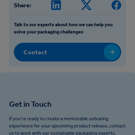
Share:
Talk to our experts about how we can help you
solve your packaging challenges
Contact
Get in Touch
If you’re ready to create a memorable unboxing
experience for your upcoming product release, contact
us to work with our sustainable packaging experts.