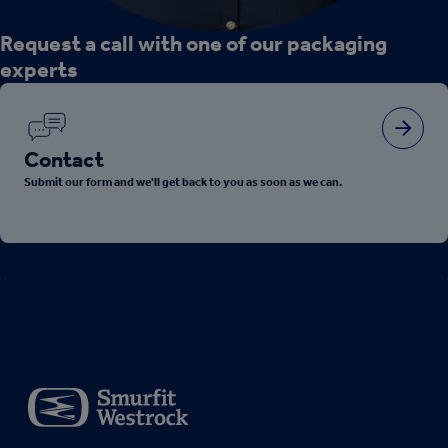
Request a call with one of our packaging
experts
Contact
Submit our form and we'll get back to you as soon as we can.