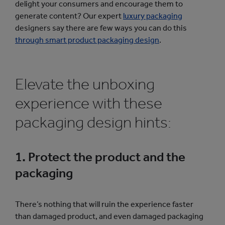
delight your consumers and encourage them to
generate content? Our expert
luxury packaging
designers say there are few ways you can do this
through smart product packaging design
.
Elevate the unboxing
experience with these
packaging design hints:
1. Protect the product and the
packaging
There’s nothing that will ruin the experience faster
than damaged product, and even damaged packaging