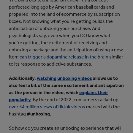
perfected long ago by American baseball cards and
propelled into the land of ecommerce by subscription
boxes. Not knowing what you’re getting builds the
anticipation of unboxing your purchase. And
psychologists say, even when you DO know what
you’re getting, the excitement of receiving and
unboxing a package and the anticipation of using a new
item
can trigger a dopamine release in the brain
similar
to its response to addictive substances.
Additionally,
watching unboxing videos
allows us to
also feel a bit of the same excitement and anticipation
as the person in the video, which
explains their
popularity
. By the end of 2022, consumers racked up
over 54 million views of tiktok videos
marked with the
hashtag
#unboxing
.
So how do you create an unboxing experience that will