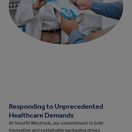
Responding to Unprecedented
Healthcare Demands
At Smurfit Westrock, our commitment to bold
innovation and sustainable packaging drives