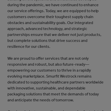
during the pandemic, we have continued to enhance
our service offerings. Today, we are equipped to help
customers overcome their toughest supply chain
obstacles and sustainability goals. Our integrated
approach, advanced technology, and strategic
partnerships ensure that we deliver not just products,
but complete solutions that drive success and
resilience for our clients.
We are proud to offer services that are not only
responsive and robust, but also future-ready—
empowering our customers to thrive in a rapidly
evolving marketplace. Smurfit Westrock remains
dedicated to supporting healthcare partners worldwide
with innovative, sustainable, and dependable
packaging solutions that meet the demands of today
and anticipate the needs of tomorrow.