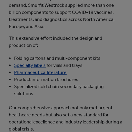
demand, Smurfit Westrock supplied more than one
billion components to support COVID-19 vaccines,
treatments, and diagnostics across North America,
Europe, and Asia.
This extensive effort included the design and
production of:
Folding cartons and multi-component kits
Specialty labels
for vials and trays
Pharmaceutical literature
Product information brochures
Specialized cold chain secondary packaging
solutions
Our comprehensive approach not only met urgent
healthcare needs but also set a new standard for
operational excellence and industry leadership during a
global crisis.