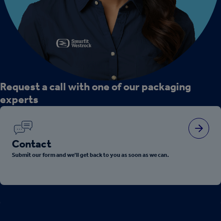
Request a call with one of our packaging
experts
Contact
Submit our form and we'll get back to you as soon as we can.