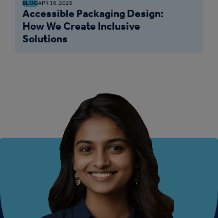
BLOG
APR 16, 2026
Accessible Packaging Design:
How We Create Inclusive
Solutions