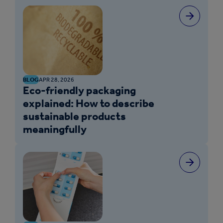
BLOG
APR 28, 2026
Eco-friendly packaging
explained: How to describe
sustainable products
meaningfully