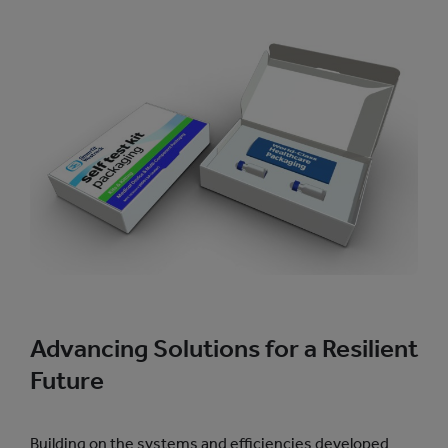
Advancing Solutions for a Resilient
Future
Building on the systems and efficiencies developed