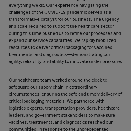
everything we do. Our experience navigating the
challenges of the COVID-19 pandemic served as a
transformative catalyst for our business. The urgency
and scale required to support the healthcare sector
during this time pushed us to refine our processes and
expand our service capabilities. We rapidly mobilized
resources to deliver critical packaging for vaccines,
treatments, and diagnostics—demonstrating our
agility, reliability, and ability to innovate under pressure.
Our healthcare team worked around the clock to
safeguard our supply chain in extraordinary
circumstances, ensuring the safe and timely delivery of
critical packaging materials. We partnered with
logistics experts, transportation providers, healthcare
leaders, and government stakeholders to make sure
vaccines, treatments, and diagnostics reached our
communities. In response to the unprecedented