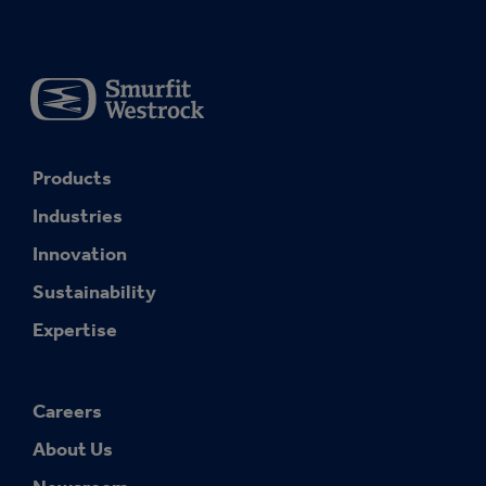
Products
Industries
Innovation
Sustainability
Expertise
Careers
About Us