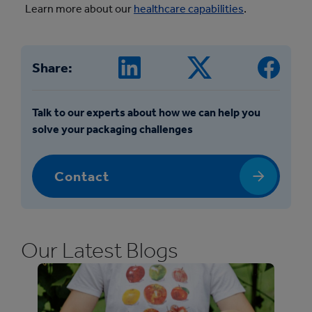
Learn more about our
healthcare capabilities
.
Share:
Talk to our experts about how we can help you
solve your packaging challenges
Contact
Our Latest Blogs