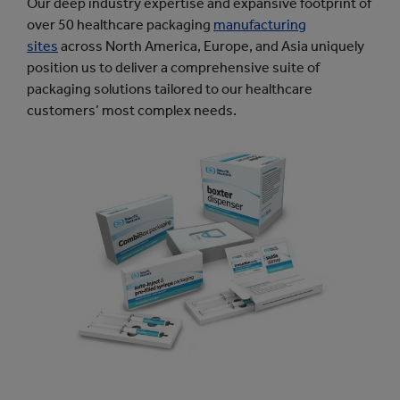
Our deep industry expertise and expansive footprint of
over 50 healthcare packaging
manufacturing
sites
across North America, Europe, and Asia uniquely
position us to deliver a comprehensive suite of
packaging solutions tailored to our healthcare
customers’ most complex needs.