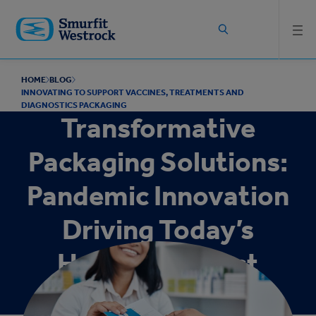
Skip to
main
content
HOME
BLOG
INNOVATING TO SUPPORT VACCINES, TREATMENTS AND
DIAGNOSTICS PACKAGING
Transformative
Packaging Solutions:
Pandemic Innovation
Driving Today’s
Healthcare Best
Practices