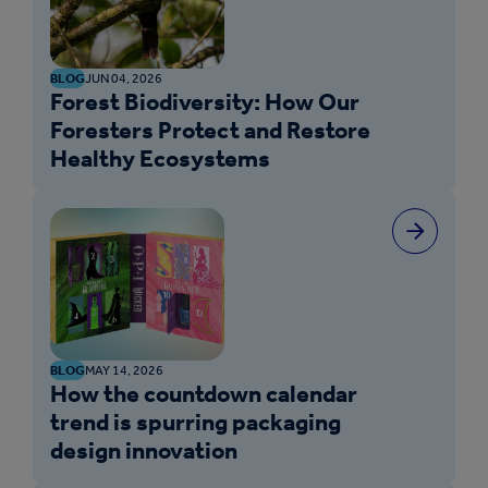
BLOG
JUN 04, 2026
Forest Biodiversity: How Our
Foresters Protect and Restore
Healthy Ecosystems
BLOG
MAY 14, 2026
How the countdown calendar
trend is spurring packaging
design innovation