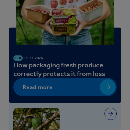
BLOG
JUL 23, 2026
How packaging fresh produce
correctly protects it from loss
Read more