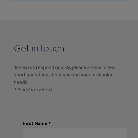
tiered creations. Custom bakery boxes in
paperboard or corrugated board in options
made-to-order sizes and shapes are also
from kraft to white and up to 100% recycled
available.
content. For applications that require oil and
grease resistance, our cake boxes can be
made from EnShield or PrintKote, our high-
performing paperboards that provide
Get in touch
excellent oil and grease resistance.
To help us respond quickly, please answer a few
short questions about you and your packaging
needs.
* Mandatory Field
First Name *