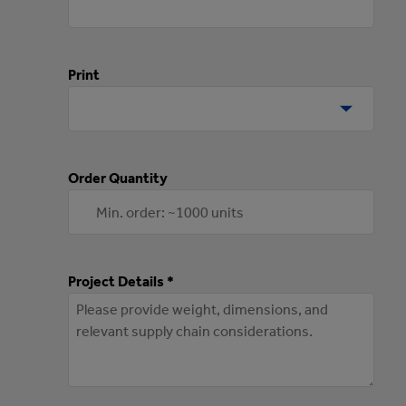
Print
Order Quantity
Project Details *