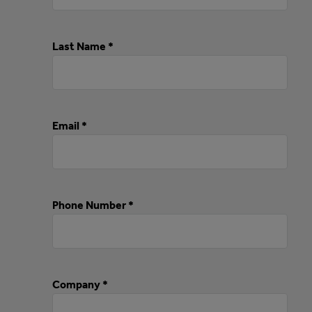
Last Name *
Email *
Phone Number *
Company *