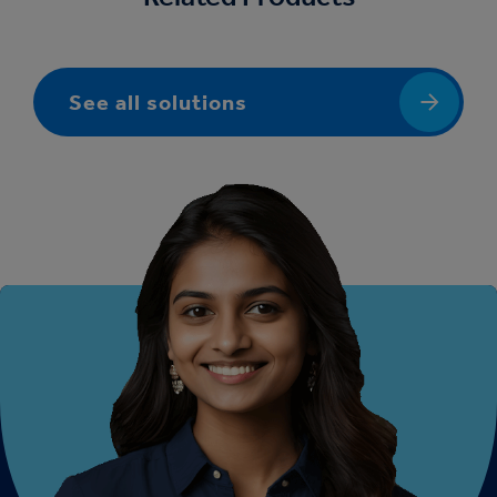
See all solutions