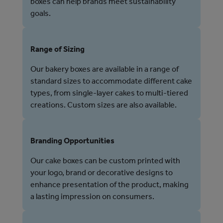
boxes can help brands meet sustainability
goals.
Range of Sizing
Our bakery boxes are available in a range of
standard sizes to accommodate different cake
types, from single-layer cakes to multi-tiered
creations. Custom sizes are also available.
Branding Opportunities
Our cake boxes can be custom printed with
your logo, brand or decorative designs to
enhance presentation of the product, making
a lasting impression on consumers.