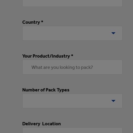
Country *
Your Product/Industry *
Number of Pack Types
Delivery Location