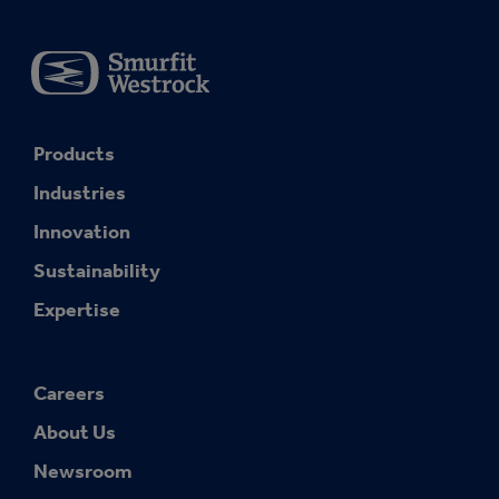
Products
Industries
Innovation
Sustainability
Expertise
Careers
About Us
Newsroom