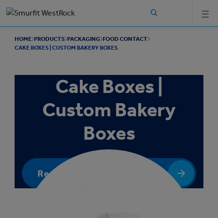
Skip to
main
content
HOME
PRODUCTS
PACKAGING
FOOD CONTACT
CAKE BOXES | CUSTOM BAKERY BOXES
Cake Boxes |
Custom Bakery
Boxes
Request a quote