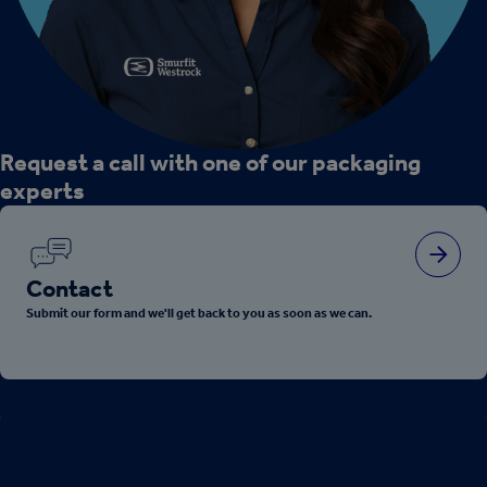
Request a call with one of our packaging
experts
Contact
Submit our form and we'll get back to you as soon as we can.