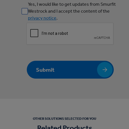
Yes, I would like to get updates from Smurfit
Westrock and I accept the content of the
privacy notice
.
Submit
OTHER SOLUTIONS SELECTED FOR YOU
Related Products