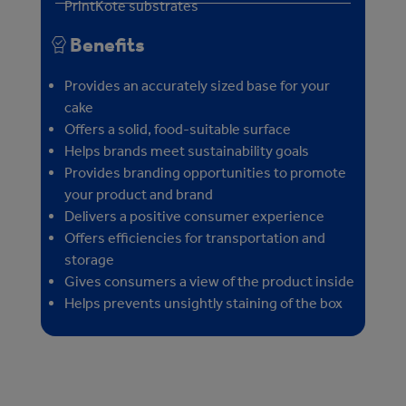
PrintKote substrates
Benefits
Provides an accurately sized base for your
cake
Offers a solid, food-suitable surface
Helps brands meet sustainability goals
Provides branding opportunities to promote
your product and brand
Delivers a positive consumer experience
Offers efficiencies for transportation and
storage
Gives consumers a view of the product inside
Helps prevents unsightly staining of the box