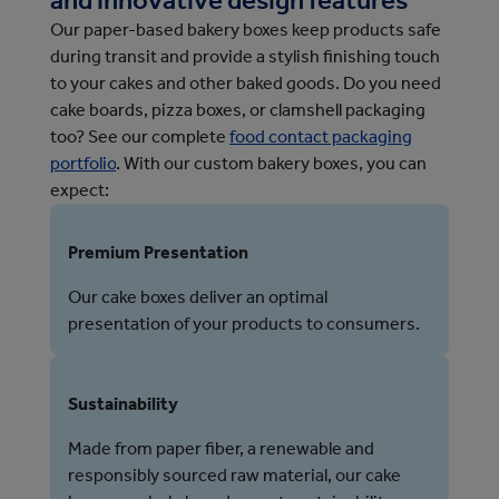
Our paper-based bakery boxes keep products safe
during transit and provide a stylish finishing touch
to your cakes and other baked goods.
Do you need 
cake boards, pizza boxes, or clamshell packaging 
too? See our complete 
food contact packaging
portfolio
. 
With our custom bakery boxes, you can
expect:
Premium Presentation
Our cake boxes deliver an optimal
presentation of your products to consumers.
Sustainability
Made from paper fiber, a renewable and
responsibly sourced raw material, our cake