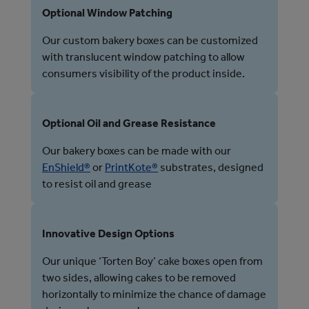
Optional Window Patching
Our custom bakery boxes can be customized
with translucent window patching to allow
consumers visibility of the product inside.
Optional Oil and Grease Resistance
Our bakery boxes can be made with our
EnShield®
or
PrintKote®
substrates, designed
to resist oil and grease
Innovative Design Options
Our unique ‘Torten Boy’ cake boxes open from
two sides, allowing cakes to be removed
horizontally to minimize the chance of damage