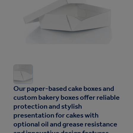
Our paper-based cake boxes and
custom bakery boxes offer reliable
protection and stylish
presentation for cakes with
optional oil and grease resistance
and innovative design features