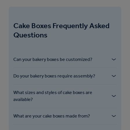
Cake Boxes Frequently Asked
Questions
Can your bakery boxes be customized?
We offer custom printing and branding
Do your bakery boxes require assembly?
options for our bakery boxes, allowing
bakeries and businesses to showcase their
Our cake boxes are delivered flat for ease of
logos, colors and designs on the packaging.
What sizes and styles of cake boxes are
shipping and storage, but are designed for
available?
quick and easy manual assembly.
We offer a variety of sizes and designs of our
What are your cake boxes made from?
bakery boxes to accommodate different
cake types, from single-layer cakes to multi-
Our cake boxes are made from either