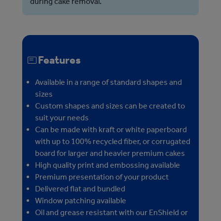
during cake removal.
Features
Available in a range of standard shapes and
sizes
Custom shapes and sizes can be created to
suit your needs
Can be made with kraft or white paperboard
with up to 100% recycled fiber, or corrugated
board for larger and heavier premium cakes
High quality print and embossing available
Premium presentation of your product
Delivered flat and bundled
Window patching available
Oil and grease resistant with our EnShield or