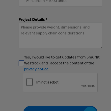
Project Details *
Yes, I would like to get updates from Smurfit
Westrock and I accept the content of the
privacy notice
.