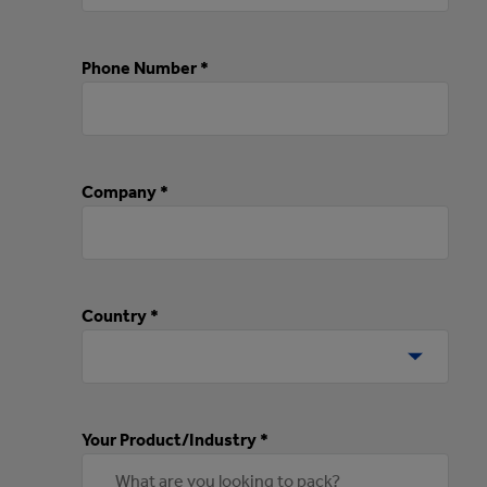
Phone Number *
Company *
Country *
Your Product/Industry *