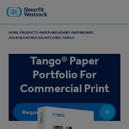
Skip to
main
content
HOME
PRODUCTS
PAPER AND BOARD
PAPERBOARD
SOLID BLEACHED SULFATE (SBS)
TANGO
Tango® Paper
Portfolio For
Commercial Print
Request a quote