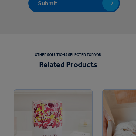
Submit
OTHER SOLUTIONS SELECTED FOR YOU
Related Products