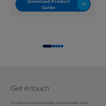
Download Product
Guide
Get in touch
To help us respond quickly, please answer a few