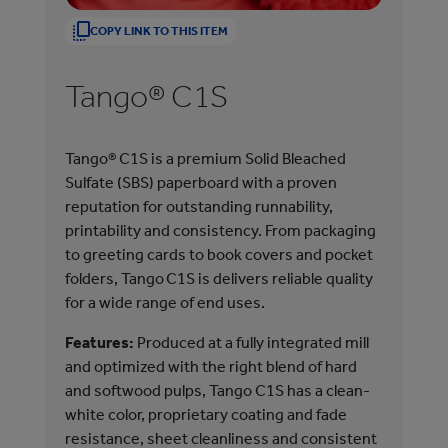
1
1
COPY LINK TO THIS ITEM
/
/
1
1
Tango® C1S
T
T
T
a
a
n
n
Tango® C1S is a premium Solid Bleached
A p
g
g
Sulfate (SBS) paperboard with a proven
(SB
o
o
reputation for outstanding runnability,
bot
®
®
printability and consistency. From packaging
out
C
C
to greeting cards to book covers and pocket
con
1
2
folders, Tango C1S is delivers reliable quality
S
S
Fea
for a wide range of end uses.
and
Features:
Produced at a fully integrated mill
and
and optimized with the right blend of hard
has
and softwood pulps, Tango C1S has a clean-
pro
white color, proprietary coating and fade
fin
resistance, sheet cleanliness and consistent
exc