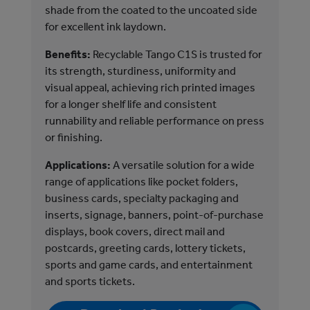
shade from the coated to the uncoated side
Ben
for excellent ink laydown.
its
Benefits:
Recyclable Tango C1S is trusted for
uni
its strength, sturdiness, uniformity and
sub
visual appeal, achieving rich printed images
Tan
for a longer shelf life and consistent
lon
runnability and reliable performance on press
and
or finishing.
fin
Applications:
A versatile solution for a wide
App
range of applications like pocket folders,
ran
business cards, specialty packaging and
sig
inserts, signage, banners, point-of-purchase
dis
displays, book covers, direct mail and
pos
postcards, greeting cards, lottery tickets,
and
sports and game cards, and entertainment
tic
and sports tickets.