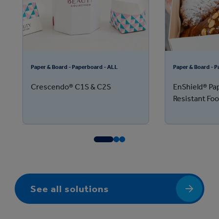
Paper & Board - Paperboard - ALL
Paper & Board - 
Crescendo® C1S & C2S
EnShield® Pa
Resistant Fo
See all solutions