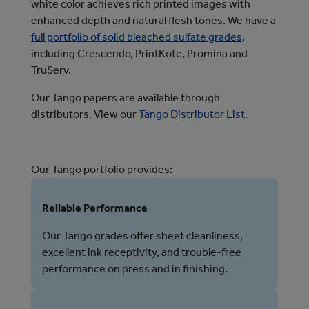
white color achieves rich printed images with
enhanced depth and natural flesh tones.
We have a 
full portfolio of solid bleached sulfate grades
, 
including Crescendo, PrintKote, Promina and 
TruServ.
Our Tango papers are available through
distributors. View our
Tango Distributor List
.
Our Tango portfolio provides:
Reliable Performance
Our Tango grades offer sheet cleanliness,
excellent ink receptivity, and trouble-free
performance on press and in finishing.