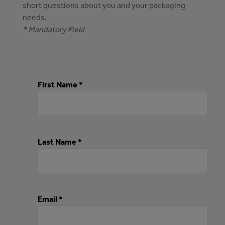
short questions about you and your packaging
needs.
* Mandatory Field
First Name *
Last Name *
Email *