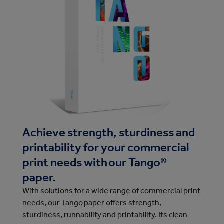
Achieve strength, sturdiness and
printability for your commercial
print needs with our Tango®
paper.
With solutions for a wide range of commercial print
needs, our Tango paper offers strength,
sturdiness, runnability and printability. Its clean-