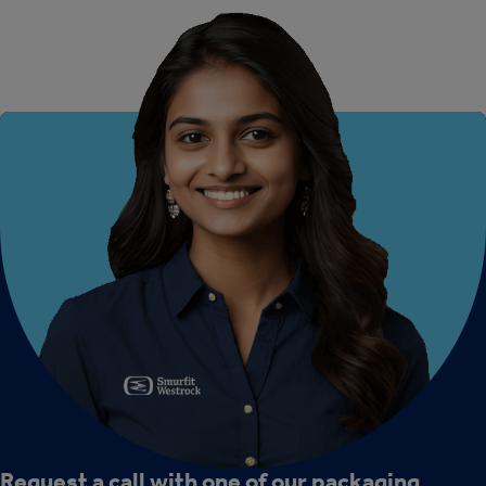
Request a call with one of our packaging