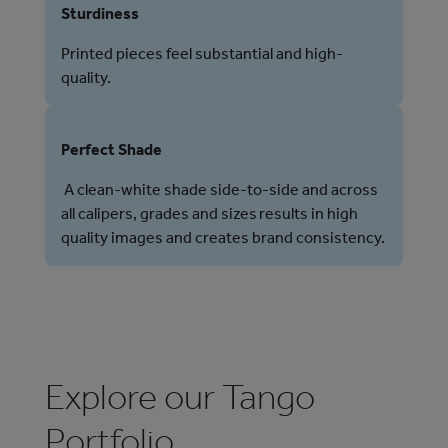
Sturdiness
Printed pieces feel substantial and high-
quality.
Perfect Shade
A clean-white shade side-to-side and across
all calipers, grades and sizes results in high
quality images and creates brand consistency.
Explore our Tango
Portfolio