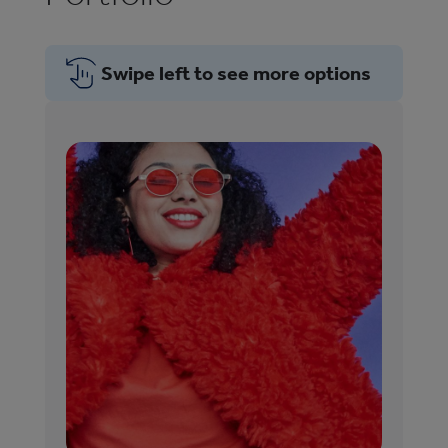
Swipe left to see more options