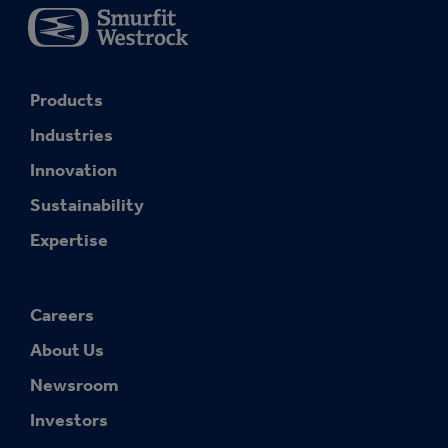
Products
Industries
Innovation
Sustainability
Expertise
Careers
About Us
Newsroom
Investors