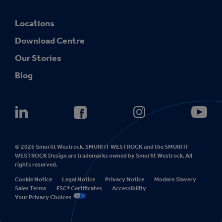
Locations
Download Centre
Our Stories
Blog
© 2026 Smurfit Westrock. SMURFIT WESTROCK and the SMURFIT
WESTROCK Design are trademarks owned by Smurfit Westrock. All
rights reserved.
Cookie Notice
Legal Notice
Privacy Notice
Modern Slavery
Sales Terms
FSC® Certificates
Accessibility
Your Privacy Choices