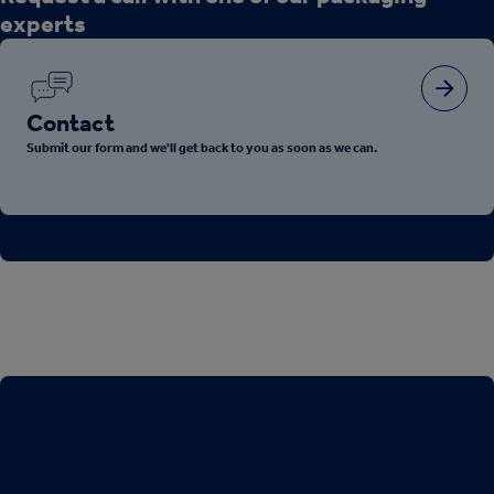
experts
Contact
Submit our form and we'll get back to you as soon as we can.