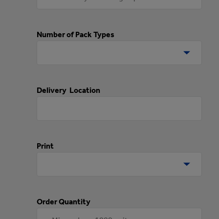
Number of Pack Types
Delivery Location
Print
Order Quantity