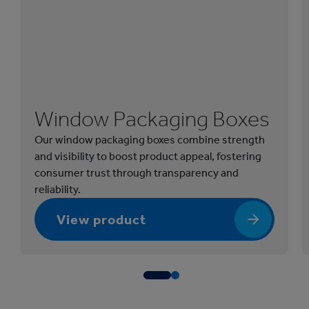
Window Packaging Boxes
Our window packaging boxes combine strength
and visibility to boost product appeal, fostering
consumer trust through transparency and
reliability.
View product