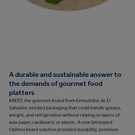
A durable and sustainable answer to
the demands of gourmet food
platters
KREEF, the gourmet brand from Embutidos de El
Salvador, needed packaging that could handle grease,
weight, and refrigeration without relying on layers of
wax paper, cardboard, or plastic. A new laminated
Optima board solution provided durability, premium