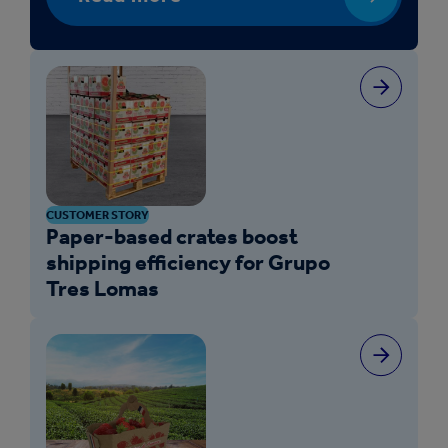
CUSTOMER STORY
Paper-based crates boost
shipping efficiency for Grupo
Tres Lomas