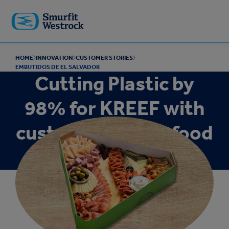
Skip to
main
content
HOME
INNOVATION
CUSTOMER STORIES
EMBUTIDOS DE EL SALVADOR
Cutting Plastic by
98% for KREEF with
custom gourmet food
packaging