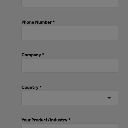
Phone Number *
Company *
Country *
Your Product/Industry *