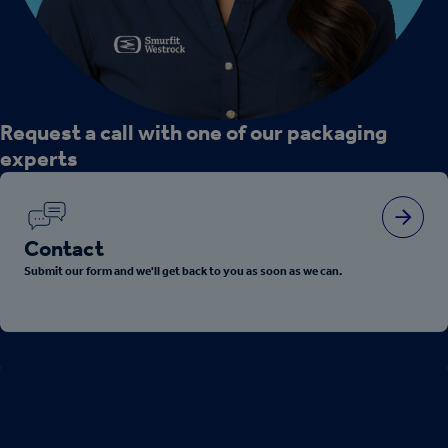
Request a call with one of our packaging
experts
Contact
Submit our form and we'll get back to you as soon as we can.