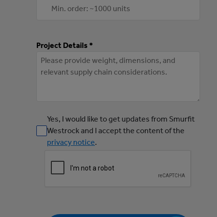
Project Details *
Yes, I would like to get updates from Smurfit
Westrock and I accept the content of the
privacy notice
.