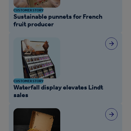
CUSTOMER STORY
Sustainable punnets for French
fruit producer
CUSTOMER STORY
Waterfall display elevates Lindt
sales