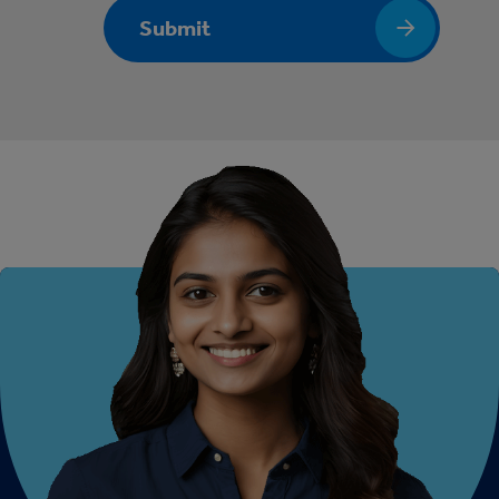
Submit