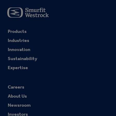
Products
Industries
Innovation
Sustainability
Expertise
Careers
About Us
Newsroom
Investors