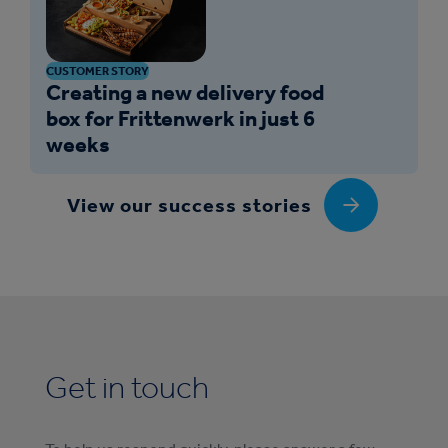
CUSTOMER STORY
Creating a new delivery food
box for Frittenwerk in just 6
weeks
View our success stories
Get in touch