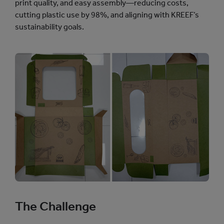
print quality, and easy assembly—reducing costs,
cutting plastic use by 98%, and aligning with KREEF’s
sustainability goals.
The Challenge