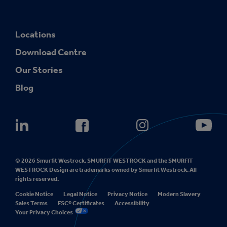
Locations
Download Centre
Our Stories
Blog
© 2026 Smurfit Westrock. SMURFIT WESTROCK and the SMURFIT
WESTROCK Design are trademarks owned by Smurfit Westrock. All
rights reserved.
Cookie Notice
Legal Notice
Privacy Notice
Modern Slavery
Sales Terms
FSC® Certificates
Accessibility
Your Privacy Choices