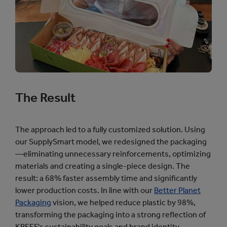
The Result
The approach led to a fully customized solution. Using
our SupplySmart model, we redesigned the packaging
—eliminating unnecessary reinforcements, optimizing
materials and creating a single-piece design. The
result: a 68% faster assembly time and significantly
lower production costs. In line with our
Better Planet
Packaging
vision, we helped reduce plastic by 98%,
transforming the packaging into a strong reflection of
KREEF's sustainability goals and brand identity.