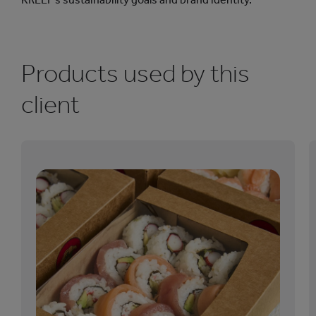
Products used by this
client