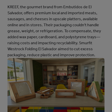
KREEF, the gourmet brand from Embutidos de El
Salvador, offers premium local and imported meats,
sausages, and cheeses in upscale platters, available
online and in stores. Their packaging couldn't handle
grease, weight, or refrigeration. To compensate, they
added wax paper, cardboard, and polystyrene trays—
raising costs and impacting recyclability. Smurfit
Westrock Folding El Salvador aimed to cut excess
packaging, reduce plastic and improve protection.