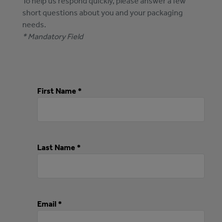
To help us respond quickly, please answer a few
short questions about you and your packaging
needs.
* Mandatory Field
First Name *
Last Name *
Email *