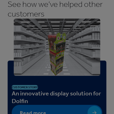
See how we’ve helped other
customers
CUSTOMER STORY
An innovative display solution for
Dolfin
Read more