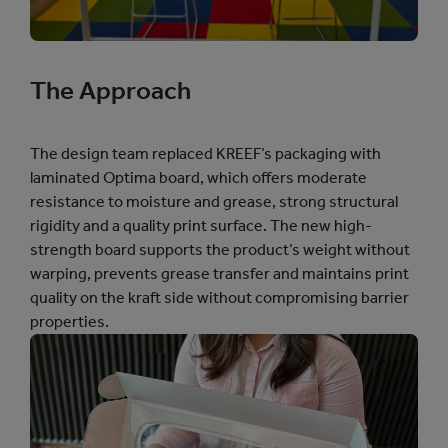
The Approach
The design team replaced KREEF’s packaging with
laminated Optima board, which offers moderate
resistance to moisture and grease, strong structural
rigidity and a quality print surface. The new high-
strength board supports the product’s weight without
warping, prevents grease transfer and maintains print
quality on the kraft side without compromising barrier
properties.