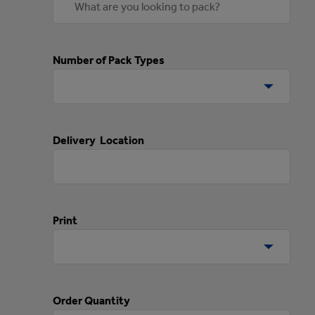
Number of Pack Types
Delivery Location
Print
Order Quantity