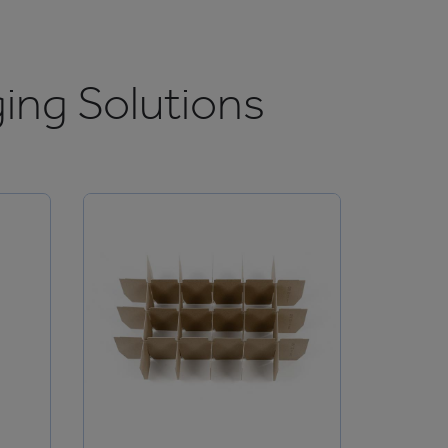
ing Solutions