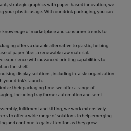
rant, strategic graphics with paper-based innovation, we
g your plastic usage. With our drink packaging, you can
ve knowledge of marketplace and consumer trends to
aging offers a durable alternative to plastic, helping
use of paper fiber, a renewable raw material.
e experience with advanced printing capabilities to
t on the shelf.
dising display solutions, including in-aisle organization
th your drink’s launch.
timize their packaging time, we offer a range of
aging, including tray former automation and semi-
ssembly, fulfillment and kitting, we work extensively
ers to offer a wide range of solutions to help emerging
ing and continue to gain attention as they grow.