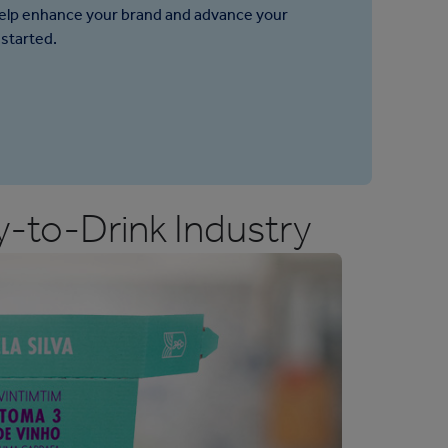
help enhance your brand and advance your
 started.
-to-Drink Industry