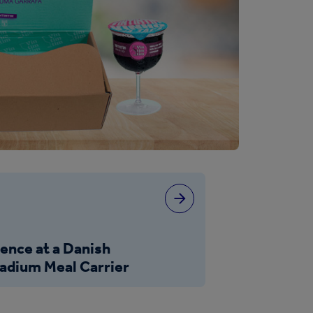
ience at a Danish
Stadium Meal Carrier