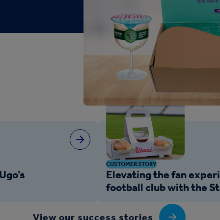
CUSTOMER STORY
Ugo’s
Elevating the fan exper
football club with the 
View our success stories