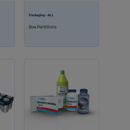
Packaging - ALL
Box Partitions