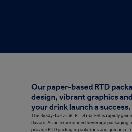
Protective Packaging
Bakery
Appli
Retail Packaging
Our paper-based RTD packa
design, vibrant graphics an
your drink launch a success.
The Ready-to-Drink (RTD) market is rapidly gain
flavors. As an experienced beverage packaging 
provide RTD packaging solutions and guidance f