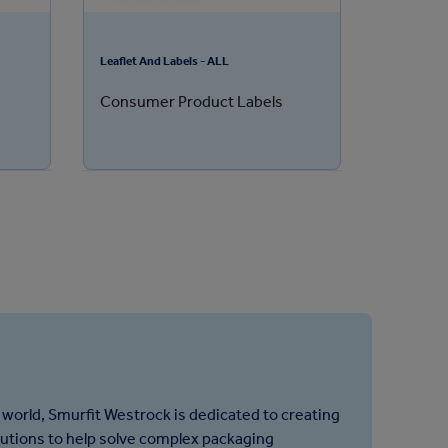
Leaflet And Labels - ALL
Consumer Product Labels
 world, Smurfit Westrock is dedicated to creating
lutions to help solve complex packaging