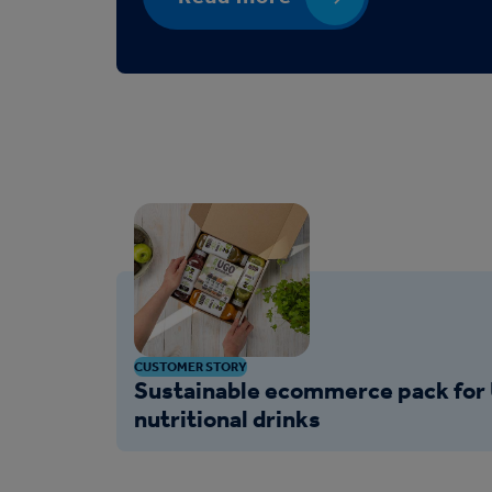
CUSTOMER STORY
Sustainable ecommerce pack for 
nutritional drinks