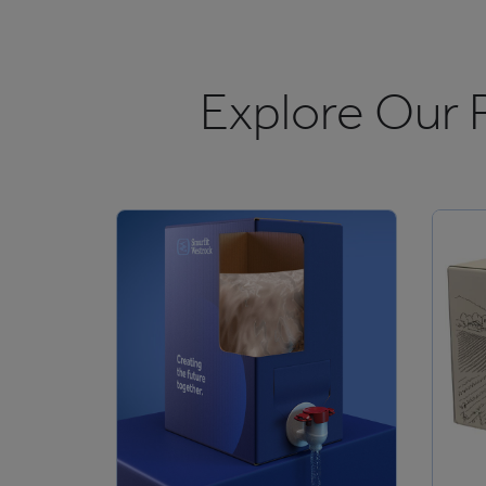
Explore Our 