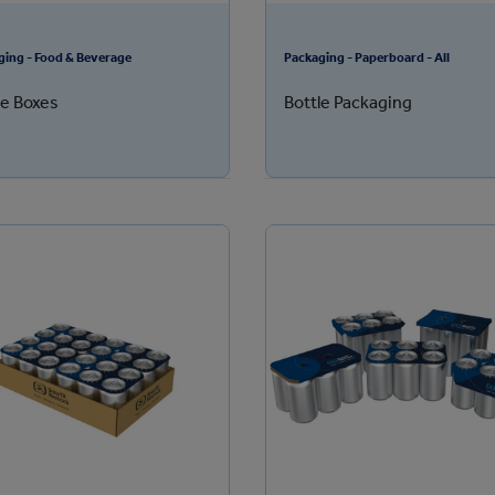
ging - Food & Beverage
Packaging - Paperboard - All
le Boxes
Bottle Packaging