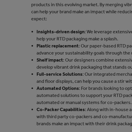
products in this evolving market. By merging vib
can help your brand make an impact while reducin
expect:
Insights-driven design
: We leverage extensi
help your RTD packaging make a splash.
Plastic replacement
: Our paper-based RTD pack
advance your sustainability goals through the 
Shelf impact
: Our designers combine extensiv
develop vibrant drink packaging that stands ou
Full-service Solutions
: Our integrated merchan
and floor displays, can help you cause a stir wi
Automated Options
: For brands looking to op
automated solutions to support your RTD pack
automated or manual systems for co-packers.
Co-Packer Capabilities
: Along with in-house a
with third party co-packers and co-manufactur
brands make an impact with their drink packag