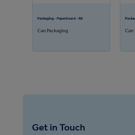
Packaging - Paperboard - All
Packa
Can Packaging
Can 
Get in Touch