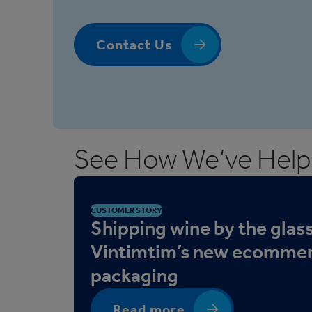
Contact Us
See How We’ve Help
CUSTOMER STORY
Shipping wine by the glass
Vintimtim’s new ecomme
packaging
Read more