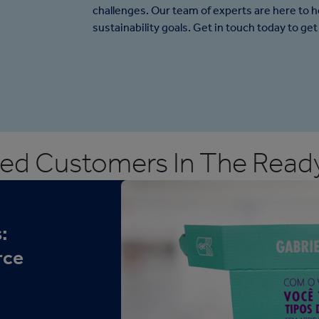
challenges. Our team of experts are here to 
sustainability goals. Get in touch today to get
ed Customers In The Ready
:
rce