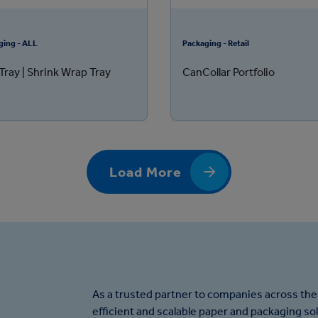
ging - ALL
Packaging - Retail
Tray | Shrink Wrap Tray
CanCollar Portfolio
Load More
As a trusted partner to companies across the
efficient and scalable paper and packaging so