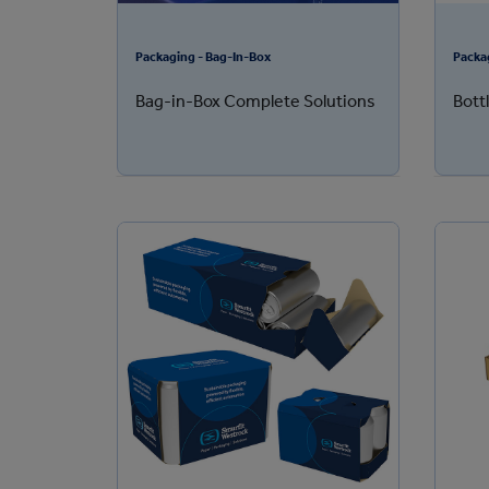
Packaging - Bag-In-Box
Packa
Bag-in-Box Complete Solutions
Bott