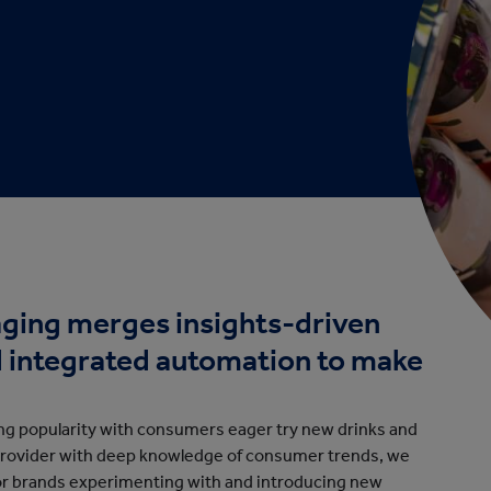
cation
ging merges insights-driven
d integrated automation to make
ing popularity with consumers eager try new drinks and
provider with deep knowledge of consumer trends, we
or brands experimenting with and introducing new