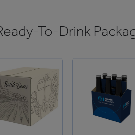
Ready-To-Drink Packag