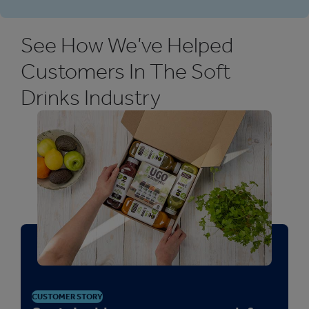
See How We’ve Helped
Customers In The Soft
Drinks Industry
CUSTOMER STORY