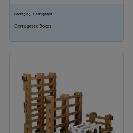
Packaging - Corrugated
Corrugated Boxes