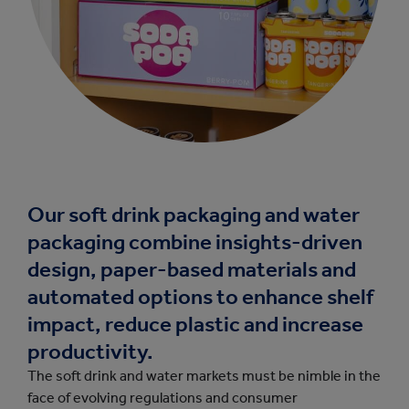
Our soft drink packaging and water
packaging combine insights-driven
design, paper-based materials and
automated options to enhance shelf
impact, reduce plastic and increase
productivity.
The soft drink and water markets must be nimble in the
face of evolving regulations and consumer