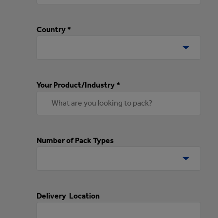
Country *
Your Product/Industry *
Number of Pack Types
Delivery Location