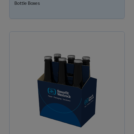
Bottle Boxes