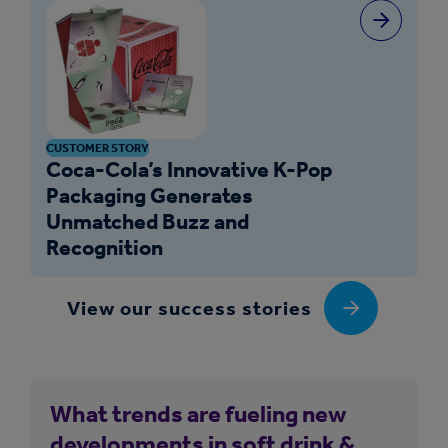
CUSTOMER STORY
Coca-Cola’s Innovative K-Pop
Packaging Generates
Unmatched Buzz and
Recognition
View our success stories
What trends are fueling new
developments in soft drink &