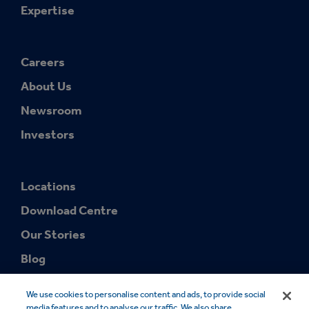
Expertise
Careers
About Us
Newsroom
Investors
Locations
Download Centre
Our Stories
Blog
We use cookies to personalise content and ads, to provide social
media features and to analyse our traffic. We also share