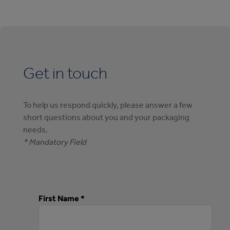
Get in touch
To help us respond quickly, please answer a few
short questions about you and your packaging
needs.
* Mandatory Field
First Name *