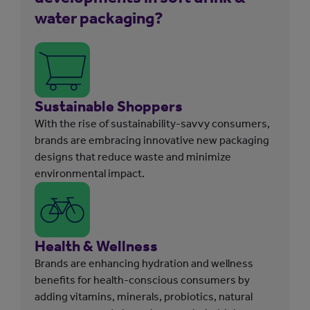
water packaging?
Sustainable Shoppers
With the rise of sustainability-savvy consumers,
brands are embracing innovative new packaging
designs that reduce waste and minimize
environmental impact.
Health & Wellness
Brands are enhancing hydration and wellness
benefits for health-conscious consumers by
adding vitamins, minerals, probiotics, natural