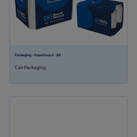
Packaging - Paperboard - All
Can Packaging