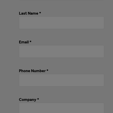
Last Name *
Email *
Phone Number *
Company *