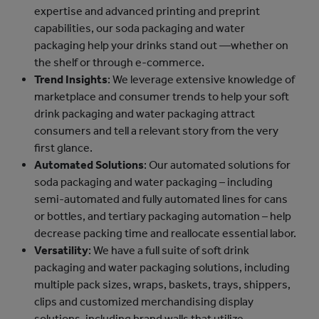
expertise and advanced printing and preprint
capabilities, our soda packaging and water
packaging help your drinks stand out —whether on
the shelf or through e-commerce.
Trend Insights
: We leverage extensive knowledge of
marketplace and consumer trends to help your soft
drink packaging and water packaging attract
consumers and tell a relevant story from the very
first glance.
Automated Solutions
: Our automated solutions for
soda packaging and water packaging – including
semi-automated and fully automated lines for cans
or bottles, and tertiary packaging automation – help
decrease packing time and reallocate essential labor.
Versatility
: We have a full suite of soft drink
packaging and water packaging solutions, including
multiple pack sizes, wraps, baskets, trays, shippers,
clips and customized merchandising display
solutions, including brand walls that utilize