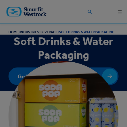
Skip to
main
content
HOME
INDUSTRIES
BEVERAGE
SOFT DRINKS & WATER PACKAGING
Soft Drinks & Water
Packaging
Get In Touch