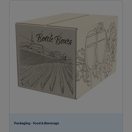
Packaging - Food & Beverage