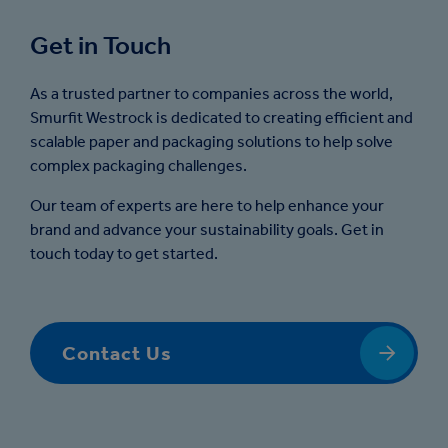
Get in Touch
As a trusted partner to companies across the world,
Smurfit Westrock is dedicated to creating efficient and
scalable paper and packaging solutions to help solve
complex packaging challenges.
Our team of experts are here to help enhance your
brand and advance your sustainability goals. Get in
touch today to get started.
Contact Us