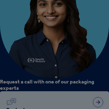
Request a call with one of our packaging
experts