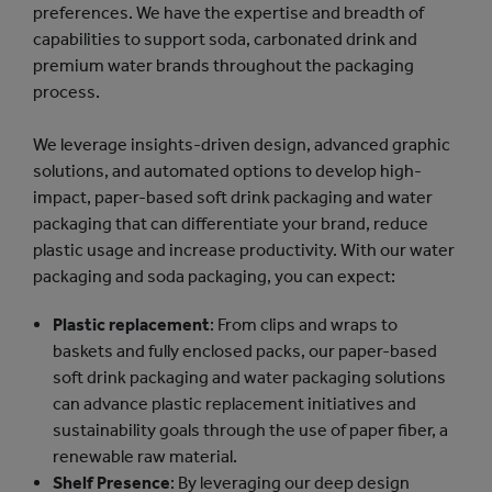
preferences. We have the expertise and breadth of
capabilities to support soda, carbonated drink and
premium water brands throughout the packaging
process.
We leverage insights-driven design, advanced graphic
solutions, and automated options to develop high-
impact, paper-based soft drink packaging and water
packaging that can differentiate your brand, reduce
plastic usage and increase productivity. With our water
packaging and soda packaging, you can expect:
Plastic replacement
: From clips and wraps to
baskets and fully enclosed packs, our paper-based
soft drink packaging and water packaging solutions
can advance plastic replacement initiatives and
sustainability goals through the use of paper fiber, a
renewable raw material.
Shelf Presence
: By leveraging our deep design