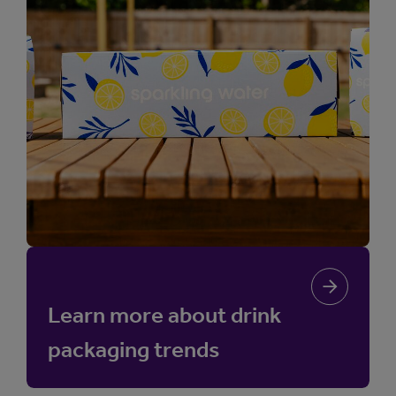
Learn more about drink
packaging trends