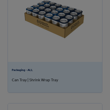
Packaging - ALL
Can Tray | Shrink Wrap Tray