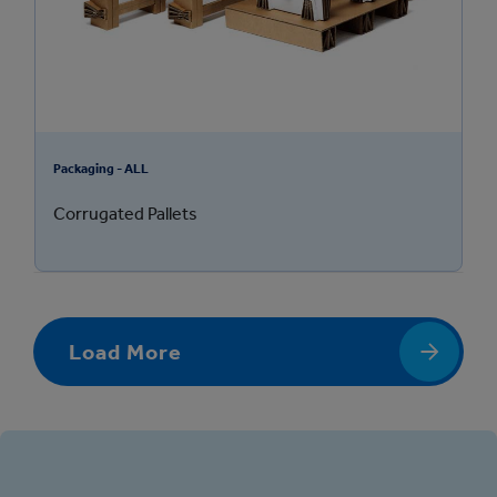
Packaging - ALL
Corrugated Pallets
Load More