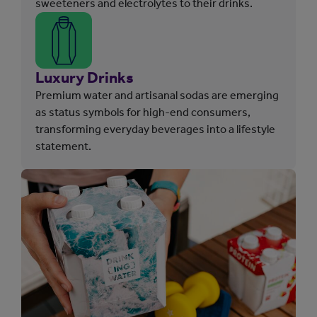
sweeteners and electrolytes to their drinks.
Luxury Drinks
Premium water and artisanal sodas are emerging
as status symbols for high-end consumers,
transforming everyday beverages into a lifestyle
statement.