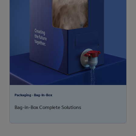
Packaging - Bag-In-Box
Bag-in-Box Complete Solutions