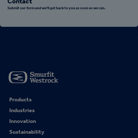
Contact
Submit our form and we'll get back to you as soon as we can.
Products
Industries
Innovation
Sustainability