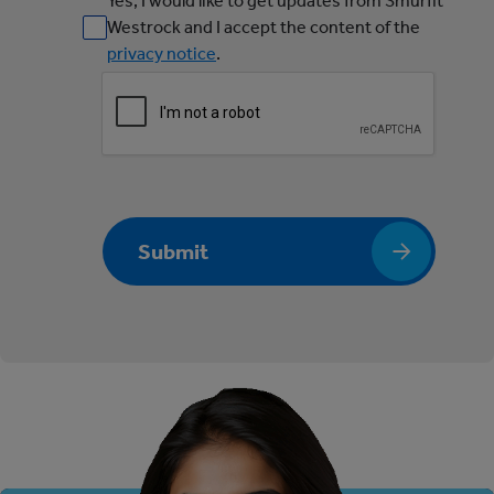
Yes, I would like to get updates from Smurfit
Westrock and I accept the content of the
privacy notice
.
Submit