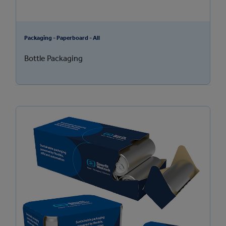
Packaging - Paperboard - All
Bottle Packaging