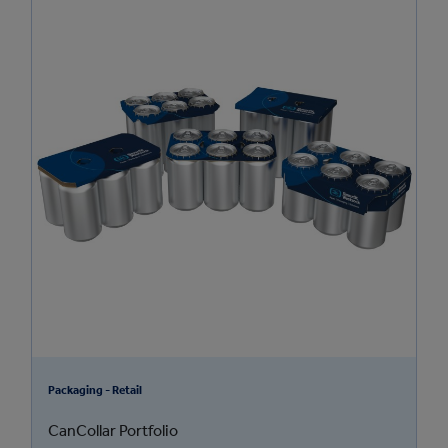
Packaging - Retail
CanCollar Portfolio