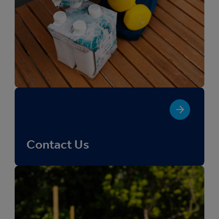
Contact Us