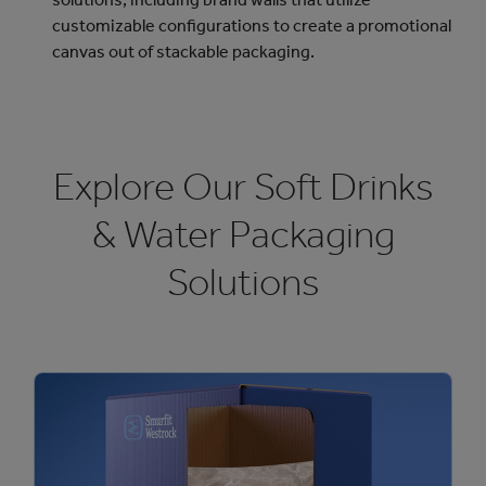
customizable configurations to create a promotional
canvas out of stackable packaging.
Explore Our Soft Drinks
& Water Packaging
Solutions