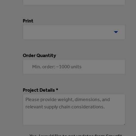
Print
Order Quantity
Project Details *