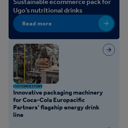
Sustainable ecommerce pack for
Ugo’s nutritional drinks
Read more
CUSTOMER STORY
Innovative packaging machinery
for Coca-Cola Europacific
Partners’ flagship energy drink
line